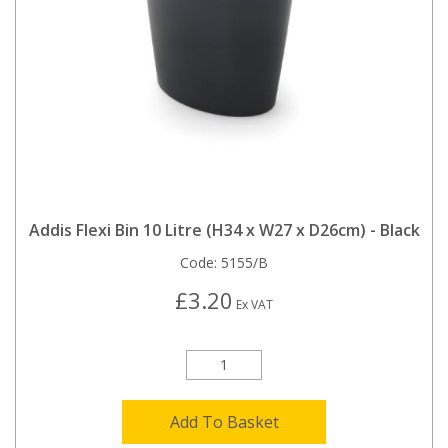
Addis Flexi Bin 10 Litre (H34 x W27 x D26cm) - Black
Code:
5155/B
£3.20
Ex VAT
Add To Basket