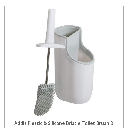
Addis Plastic & Silicone Bristle Toilet Brush &