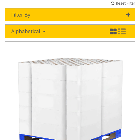
Reset Filter
Filter By
Alphabetical