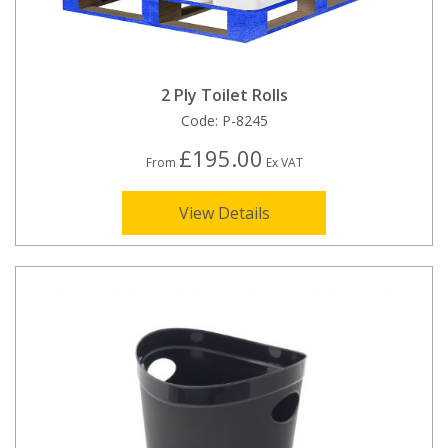
2 Ply Toilet Rolls
Code:
P-8245
£195.00
From
Ex VAT
View Details