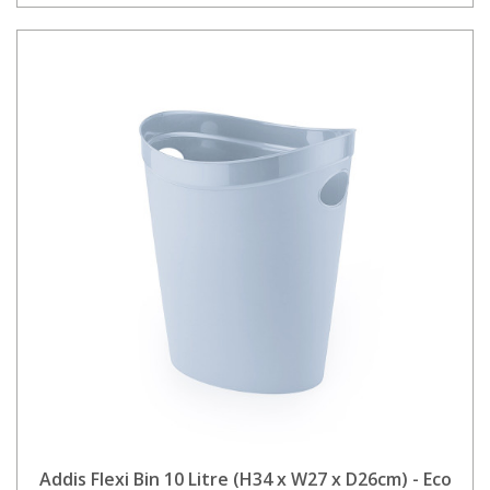
Addis Flexi Bin 10 Litre (H34 x W27 x D26cm) - Eco