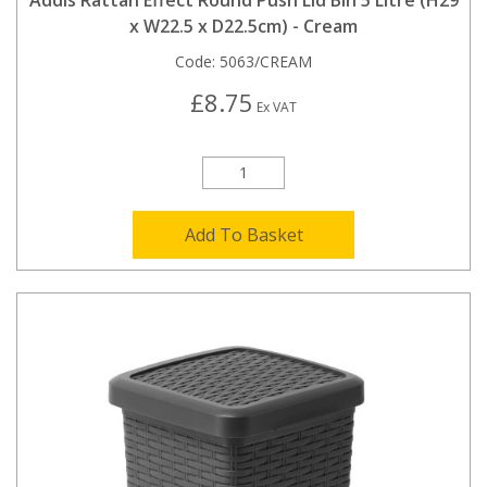
Addis Rattan Effect Round Push Lid Bin 5 Litre (H29
x W22.5 x D22.5cm) - Cream
Code:
5063/CREAM
£8.75
Ex VAT
Add To Basket