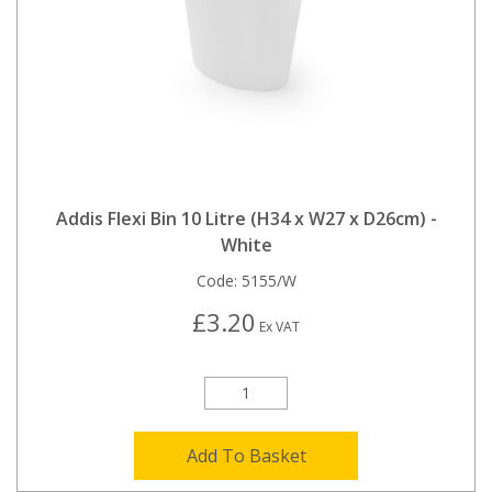
Addis Flexi Bin 10 Litre (H34 x W27 x D26cm) -
White
Code:
5155/W
£3.20
Ex VAT
Add To Basket