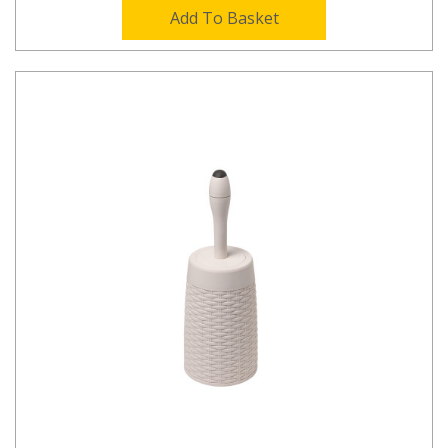
Add To Basket