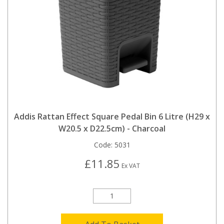
Addis Rattan Effect Square Pedal Bin 6 Litre (H29 x
W20.5 x D22.5cm) - Charcoal
Code:
5031
£11.85
Ex VAT