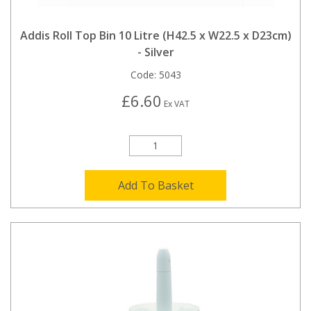
Addis Roll Top Bin 10 Litre (H42.5 x W22.5 x D23cm)
- Silver
Code:
5043
£6.60
Ex VAT
Add To Basket