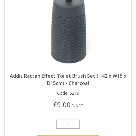
Addis Rattan Effect Toilet Brush Set (H42 x W15 x
D15cm) - Charcoal
Code:
5219
£9.00
Ex VAT