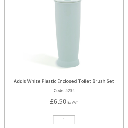
Addis White Plastic Enclosed Toilet Brush Set
Code:
5234
£6.50
Ex VAT