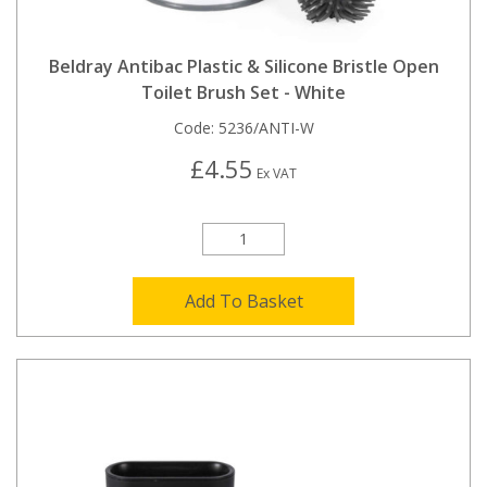
Beldray Antibac Plastic & Silicone Bristle Open
Toilet Brush Set - White
Code:
5236/ANTI-W
£4.55
Ex VAT
Add To Basket