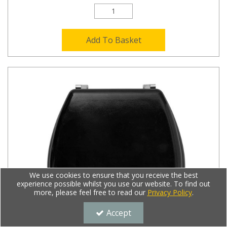
Add To Basket
We use cookies to ensure that you receive the best
experience possible whilst you use our website. To find out
more, please feel free to read our
Privacy Policy
.
Accept