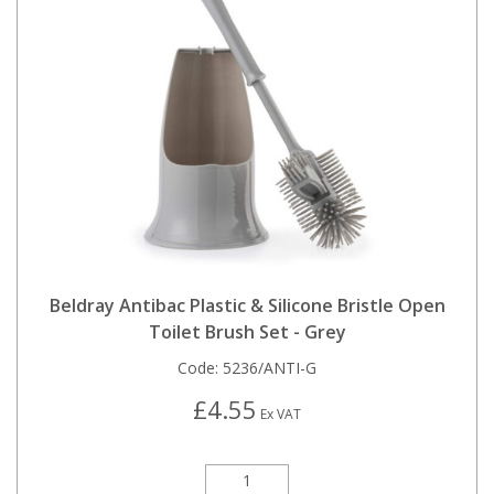
Beldray Antibac Plastic & Silicone Bristle Open
Toilet Brush Set - Grey
Code:
5236/ANTI-G
£4.55
Ex VAT