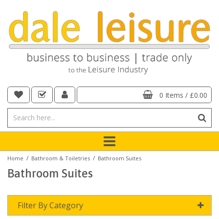
0 Items
/
£0.00
/
/
Home
Bathroom & Toiletries
Bathroom Suites
Bathroom Suites
Filter By Category