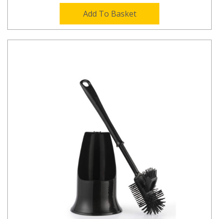
Add To Basket