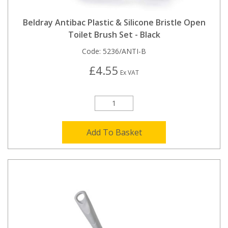
Beldray Antibac Plastic & Silicone Bristle Open
Toilet Brush Set - Black
Code:
5236/ANTI-B
£4.55
Ex VAT
Add To Basket