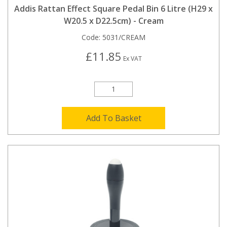
Addis Rattan Effect Square Pedal Bin 6 Litre (H29 x
W20.5 x D22.5cm) - Cream
Code:
5031/CREAM
£11.85
Ex VAT
Add To Basket