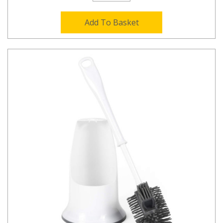
Add To Basket