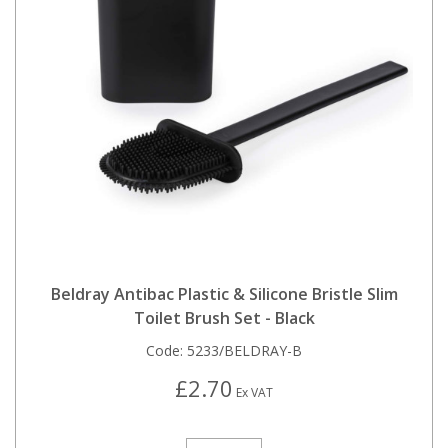
Beldray Antibac Plastic & Silicone Bristle Slim
Toilet Brush Set - Black
Code:
5233/BELDRAY-B
£2.70
Ex VAT