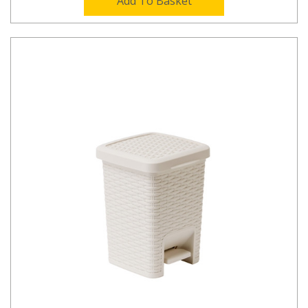
Add To Basket