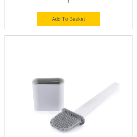
Add To Basket