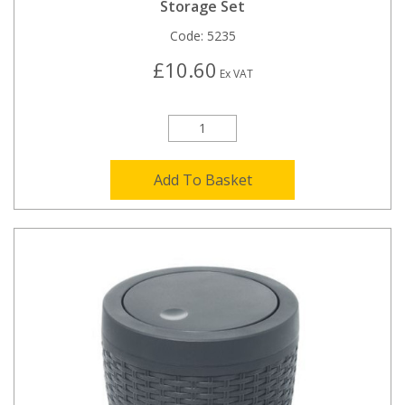
Storage Set
Code:
5235
£10.60
Ex VAT
Add To Basket