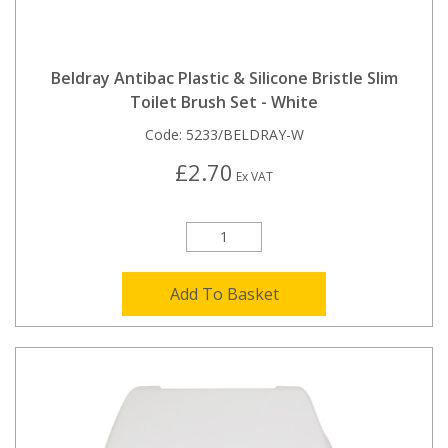
Beldray Antibac Plastic & Silicone Bristle Slim
Toilet Brush Set - White
Code:
5233/BELDRAY-W
£2.70
Ex VAT
Add To Basket