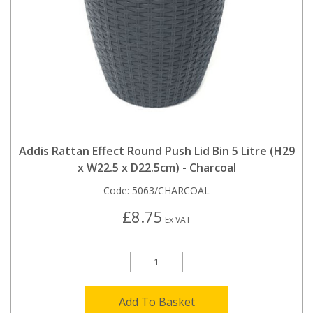
Addis Rattan Effect Round Push Lid Bin 5 Litre (H29
x W22.5 x D22.5cm) - Charcoal
Code:
5063/CHARCOAL
£8.75
Ex VAT
Add To Basket