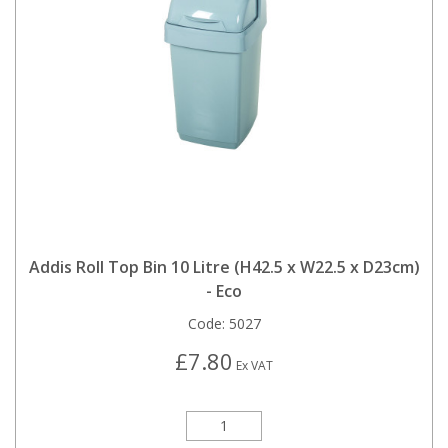
Addis Roll Top Bin 10 Litre (H42.5 x W22.5 x D23cm)
- Eco
Code:
5027
£7.80
Ex VAT