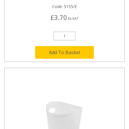
Code:
5155/E
£3.70
Ex VAT
Add To Basket