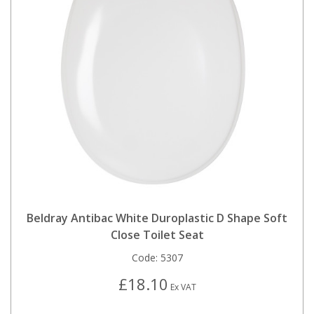
Beldray Antibac White Duroplastic D Shape Soft
Close Toilet Seat
Code:
5307
£18.10
Ex VAT