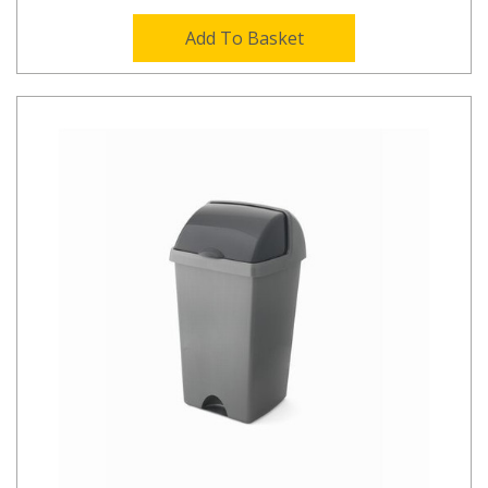
Add To Basket