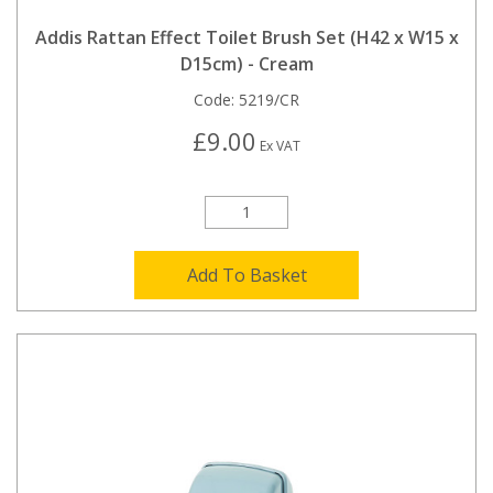
Addis Rattan Effect Toilet Brush Set (H42 x W15 x
D15cm) - Cream
Code:
5219/CR
£9.00
Ex VAT
Add To Basket