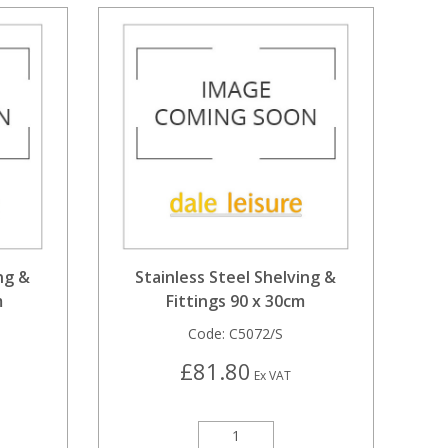
ng &
Stainless Steel Shelving &
m
Fittings 90 x 30cm
Code:
C5072/S
£81.80
Ex VAT