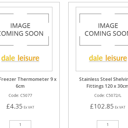
 Freezer Thermometer 9 x
Stainless Steel Shelvi
6cm
Fittings 120 x 30c
Code:
C5077
Code:
C5072/L
£4.35
£102.85
Ex VAT
Ex VAT