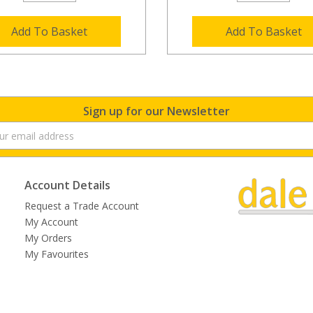
Add To Basket
Add To Basket
Sign up for our Newsletter
Account Details
Request a Trade Account
My Account
My Orders
My Favourites