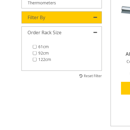
Thermometers
Filter By
Order Rack Size
61cm
92cm
A
122cm
C
Reset Filter