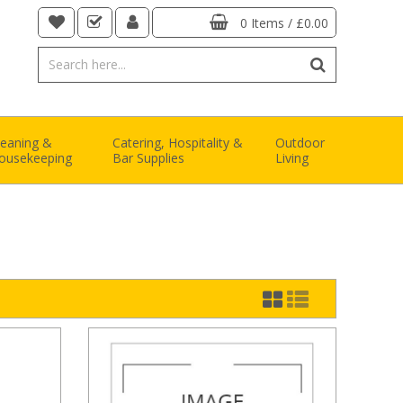
0 Items
/
£0.00
leaning &
Catering, Hospitality &
Outdoor
ousekeeping
Bar Supplies
Living