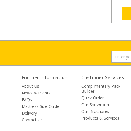
Further Information
Customer Services
About Us
Complimentary Pack
Builder
News & Events
Quick Order
FAQs
Our Showroom
Mattress Size Guide
Our Brochures
Delivery
Products & Services
Contact Us