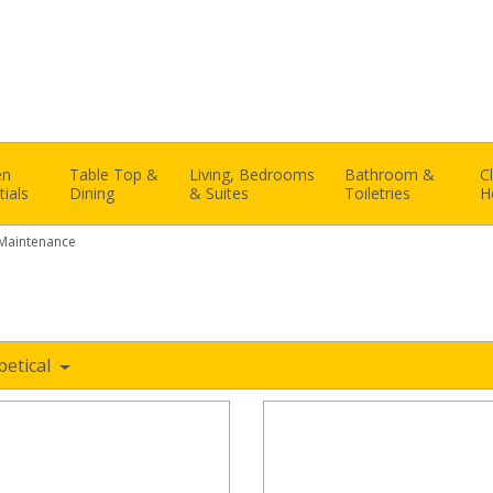
en
Table Top &
Living, Bedrooms
Bathroom &
C
tials
Dining
& Suites
Toiletries
H
 Maintenance
e
betical