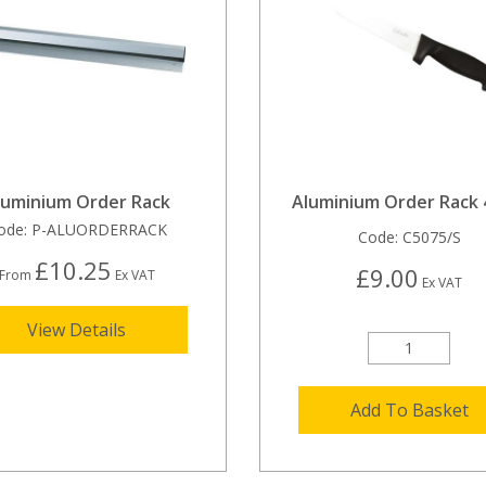
luminium Order Rack
Aluminium Order Rack
ode:
P-ALUORDERRACK
Code:
C5075/S
£10.25
£9.00
From
Ex VAT
Ex VAT
View Details
Add To Basket