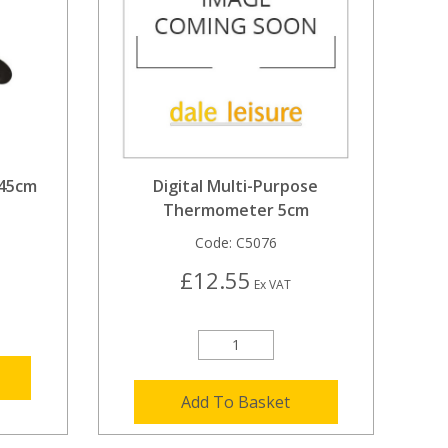
 45cm
Digital Multi-Purpose
Thermometer 5cm
Code:
C5076
£12.55
Ex VAT
Add To Basket