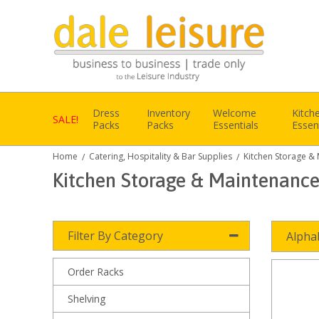
Dress
Inventory
Welcome
Kitch
SALE!
Packs
Packs
Essentials
Essen
Home
Catering, Hospitality & Bar Supplies
Kitchen Storage &
/
/
Kitchen Storage & Maintenanc
Filter By Category
Alpha
Order Racks
Shelving