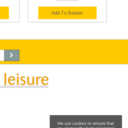
Add To Basket
We use cookies to ensure that