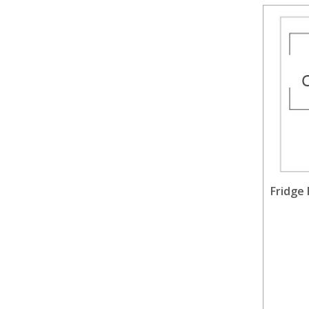
Fridge