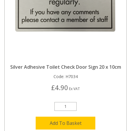
Silver Adhesive Toilet Check Door Sign 20 x 10cm
Code:
H7034
£4.90
Ex VAT
Add To Basket