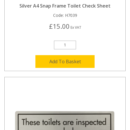
Silver A4 Snap Frame Toilet Check Sheet
Code:
H7039
£15.00
Ex VAT
Add To Basket