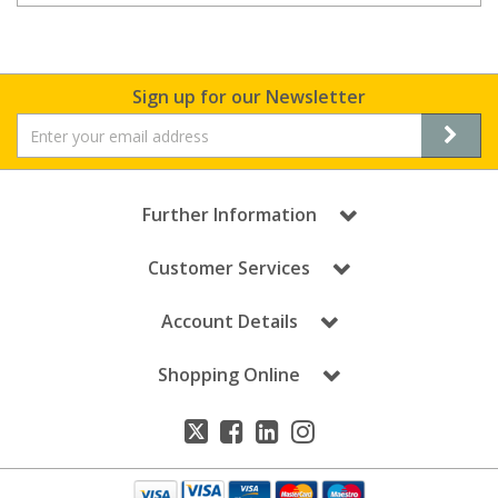
Sign up for our Newsletter
Further Information
Customer Services
Account Details
Shopping Online