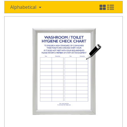
Alphabetical