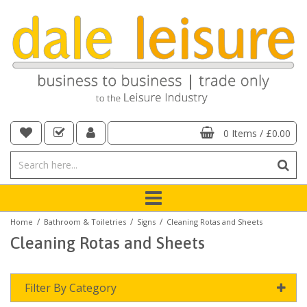
0 Items
/
£0.00
/
/
/
Home
Bathroom & Toiletries
Signs
Cleaning Rotas and Sheets
Cleaning Rotas and Sheets
Filter By Category