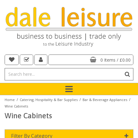
0 Items
/
£0.00
/
/
/
Home
Catering, Hospitality & Bar Supplies
Bar & Beverage Appliances
Wine Cabinets
Wine Cabinets
Filter By Category