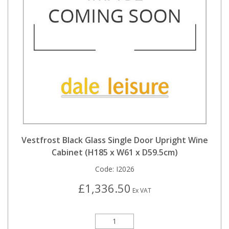
Vestfrost Black Glass Single Door Upright Wine
Cabinet (H185 x W61 x D59.5cm)
Code:
I2026
£1,336.50
Ex VAT