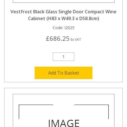
Vestfrost Black Glass Single Door Compact Wine
Cabinet (H83 x W49.3 x D58.8cm)
Code:
I2025
£686.25
Ex VAT
Add To Basket