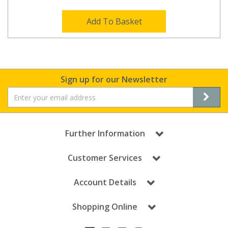
Add To Basket
Sign up for our Newsletter
Further Information
Customer Services
Account Details
Shopping Online