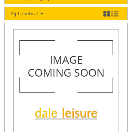
Alphabetical