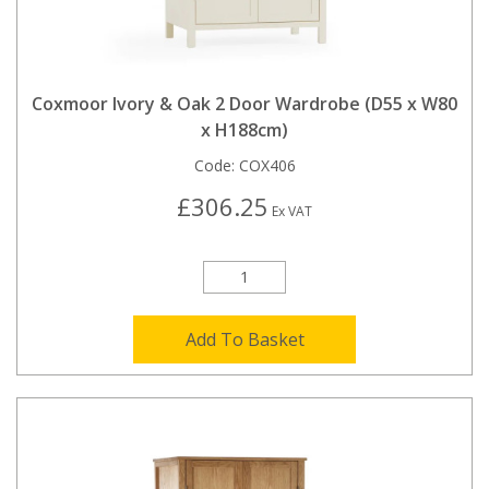
Coxmoor Ivory & Oak 2 Door Wardrobe (D55 x W80
x H188cm)
Code:
COX406
£306.25
Ex VAT
Add To Basket