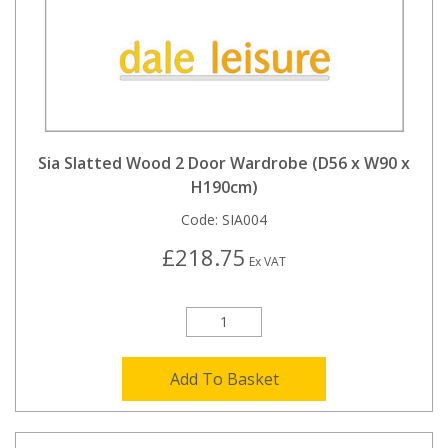
Sia Slatted Wood 2 Door Wardrobe (D56 x W90 x
H190cm)
Code:
SIA004
£218.75
Ex VAT
Add To Basket