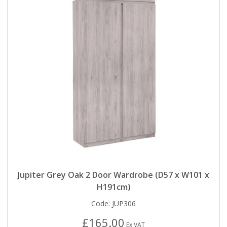
Jupiter Grey Oak 2 Door Wardrobe (D57 x W101 x
H191cm)
Code:
JUP306
£165.00
Ex VAT