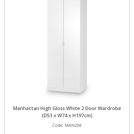
Manhattan High Gloss White 2 Door Wardrobe
(D53 x W74 x H197cm)
Code:
MAN206