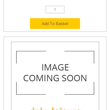
Add To Basket