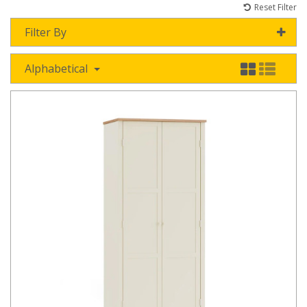
Reset Filter
Filter By
Alphabetical