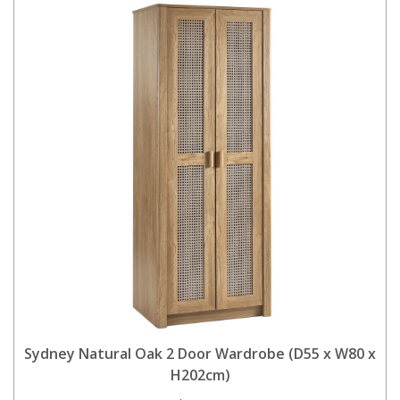
Sydney Natural Oak 2 Door Wardrobe (D55 x W80 x
H202cm)