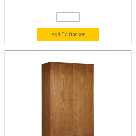
Add To Basket