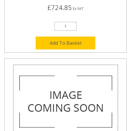
£724.85
Ex VAT
Add To Basket