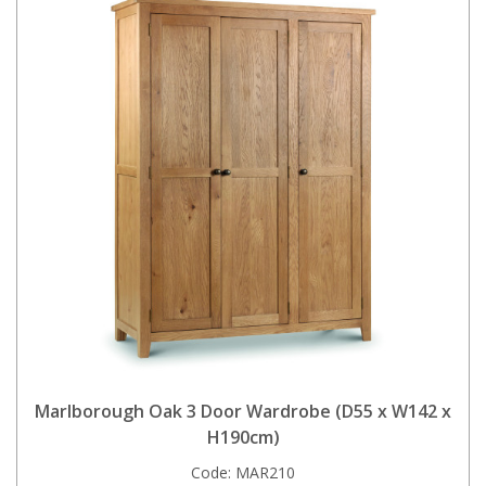
Marlborough Oak 3 Door Wardrobe (D55 x W142 x
H190cm)
Code:
MAR210