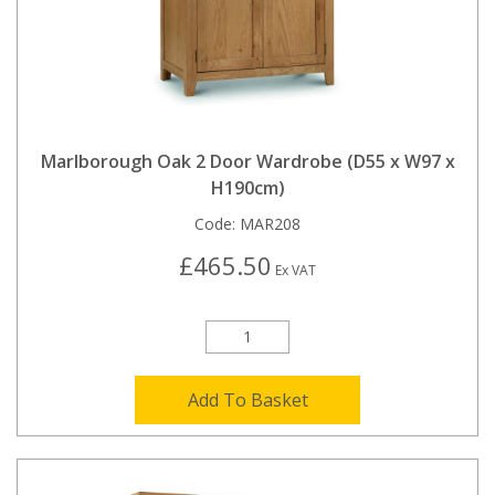
Marlborough Oak 2 Door Wardrobe (D55 x W97 x
H190cm)
Code:
MAR208
£465.50
Ex VAT
Add To Basket