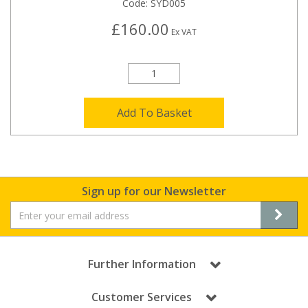
Code:
SYD005
£160.00
Ex VAT
Add To Basket
Sign up for our Newsletter
Further Information
Customer Services