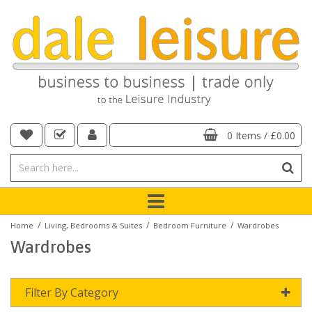
0 Items
/
£0.00
/
/
/
Home
Living, Bedrooms & Suites
Bedroom Furniture
Wardrobes
Wardrobes
Filter By Category