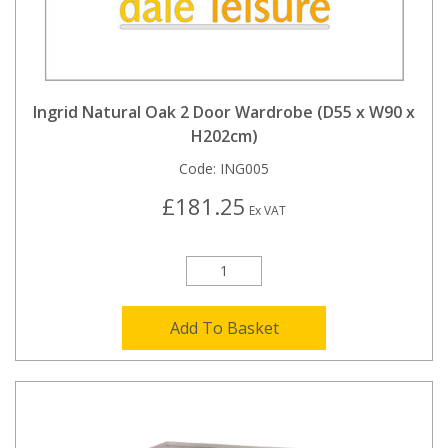
Ingrid Natural Oak 2 Door Wardrobe (D55 x W90 x
H202cm)
Code:
ING005
£181.25
Ex VAT
Add To Basket