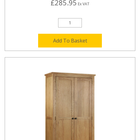
£285.95
Ex VAT
Add To Basket