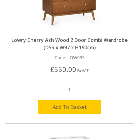
Lowry Cherry Ash Wood 2 Door Combi Wardrobe
(D55 x W97 x H190cm)
Code:
LOW055
£550.00
Ex VAT
Add To Basket