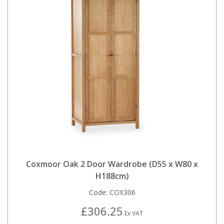
Coxmoor Oak 2 Door Wardrobe (D55 x W80 x
H188cm)
Code:
COX306
£306.25
Ex VAT