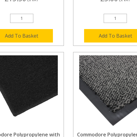
Add To Basket
Add To Basket
ore Polypropylene with
Commodore Polypropyle