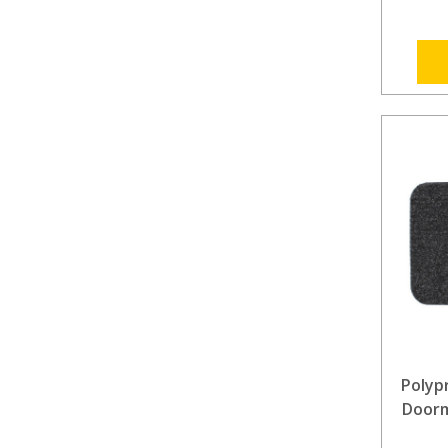
Polyp
Doorm