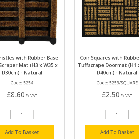
Bristles with Rubber Base
Coir Squares with Rubbe
Scraper Mat (H3 x W35 x
Tuffscrape Doormat (H1 
D30cm) - Natural
D40cm) - Natural
Code:
5254
Code:
5253/SQUARE
£8.60
£2.50
Ex VAT
Ex VAT
Add To Basket
Add To Basket