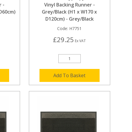
 -
Vinyl Backing Runner -
 D60cm)
Grey/Black (H1 x W170 x
D120cm) - Grey/Black
Code:
H7751
£29.25
Ex VAT
Add To Basket