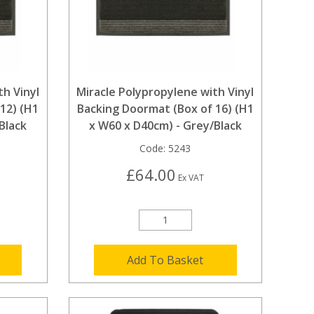
th Vinyl
Miracle Polypropylene with Vinyl
12) (H1
Backing Doormat (Box of 16) (H1
Black
x W60 x D40cm) - Grey/Black
Code:
5243
£64.00
Ex VAT
Add To Basket