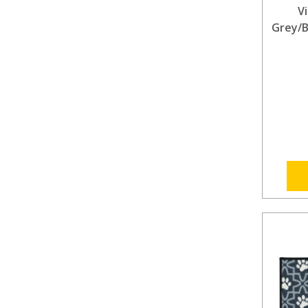
V
Grey/B