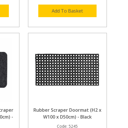
Add To Basket
craper
Rubber Scraper Doormat (H2 x
0cm) -
W100 x D50cm) - Black
Code:
5245