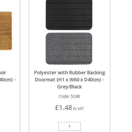
oir
Polyester with Rubber Backing
40cm) -
Doormat (H1 x W60 x D40cm) -
Grey/Black
Code:
5240
£1.48
Ex VAT