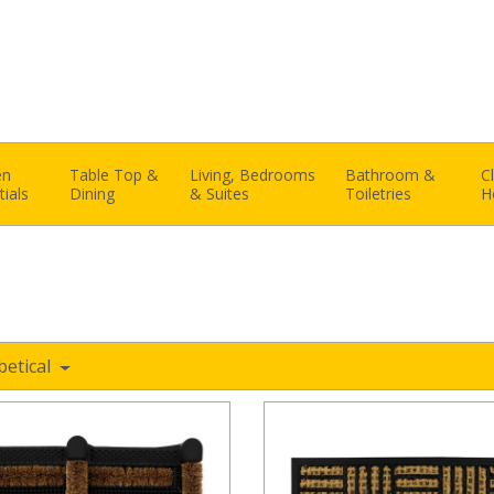
en
Table Top &
Living, Bedrooms
Bathroom &
C
tials
Dining
& Suites
Toiletries
H
betical