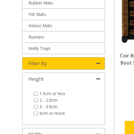
Rubber Mats
Pet Mats
Indoor Mats
Runners
Welly Trays
Coir 
Boot 
Filter By
Height
1.9cm or less
2 - 2.9cm
3 - 3.9cm
6cm or more