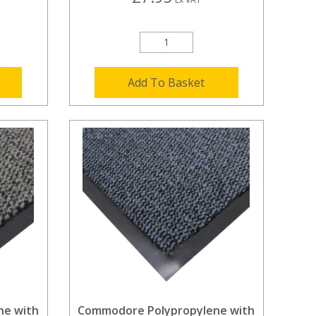
Add To Basket
ne with
Commodore Polypropylene with