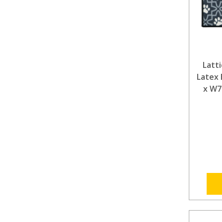
Latt
Latex 
x W7