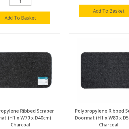
Add To Basket
Add To Basket
ropylene Ribbed Scraper
Polypropylene Ribbed S
at (H1 x W70 x D40cm) -
Doormat (H1 x W80 x D5
Charcoal
Charcoal