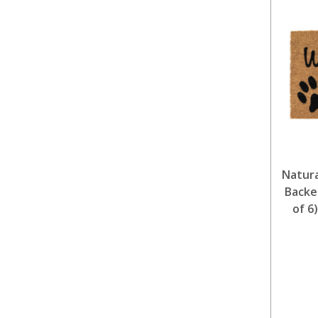
Natura
Backe
of 6