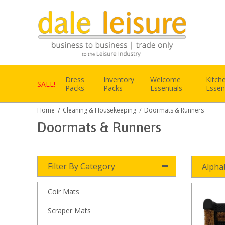
Dress
Inventory
Welcome
Kitch
SALE!
Packs
Packs
Essentials
Essen
Home
Cleaning & Housekeeping
Doormats & Runners
/
/
Doormats & Runners
Filter By Category
Alpha
Coir Mats
Scraper Mats