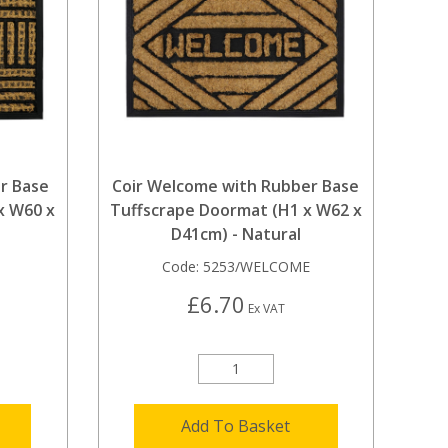
r Base
Coir Welcome with Rubber Base
x W60 x
Tuffscrape Doormat (H1 x W62 x
D41cm) - Natural
Code:
5253/WELCOME
£6.70
Ex VAT
Add To Basket