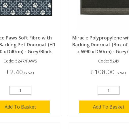
ice Paws Soft Fibre with
Miracle Polypropylene wi
Backing Pet Doormat (H1
Backing Doormat (Box of 
0 x D40cm) - Grey/Black
x W90 x D60cm) - Grey/
Code:
5247/PAWS
Code:
5249
£2.40
£108.00
Ex VAT
Ex VAT
Add To Basket
Add To Basket