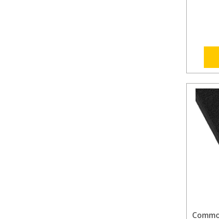
Commod