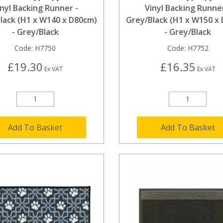
inyl Backing Runner -
Vinyl Backing Runner
lack (H1 x W140 x D80cm)
Grey/Black (H1 x W150 x
- Grey/Black
- Grey/Black
Code:
H7750
Code:
H7752
£19.30
£16.35
Ex VAT
Ex VAT
Add To Basket
Add To Basket