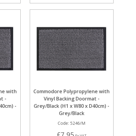
ne with
Commodore Polypropylene with
t -
Vinyl Backing Doormat -
40cm) -
Grey/Black (H1 x W80 x D40cm) -
Grey/Black
Code:
5246/M
£7.95
Ex VAT