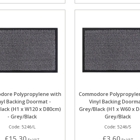
ore Polypropylene with
Commodore Polypropyle
nyl Backing Doormat -
Vinyl Backing Doorma
lack (H1 x W120 x D80cm)
Grey/Black (H1 x W60 x D
- Grey/Black
Grey/Black
Code:
5246/L
Code:
5246/S
£15.30
£3.60
Ex VAT
Ex VAT