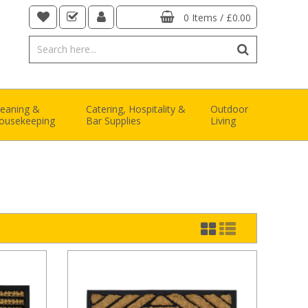
0 Items
/
£0.00
leaning &
Catering, Hospitality &
Outdoor
ousekeeping
Bar Supplies
Living