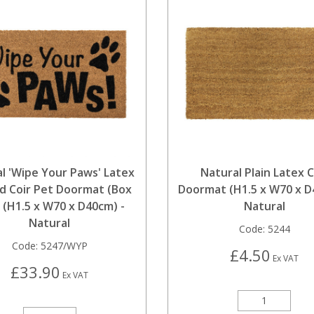
l 'Wipe Your Paws' Latex
Natural Plain Latex C
d Coir Pet Doormat (Box
Doormat (H1.5 x W70 x D
) (H1.5 x W70 x D40cm) -
Natural
Natural
Code:
5244
Code:
5247/WYP
£4.50
Ex VAT
£33.90
Ex VAT