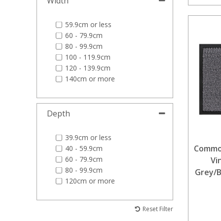
Width
59.9cm or less
60 - 79.9cm
80 - 99.9cm
100 - 119.9cm
120 - 139.9cm
140cm or more
Depth
39.9cm or less
Commod
40 - 59.9cm
60 - 79.9cm
Vi
80 - 99.9cm
Grey/B
120cm or more
Reset Filter