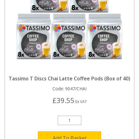
Tassimo T Discs Chai Latte Coffee Pods (Box of 40)
Code:
9047/CHAI
£39.55
Ex VAT
Add To Basket