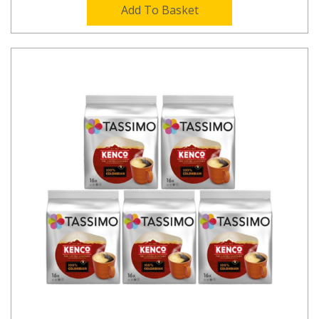
Add To Basket