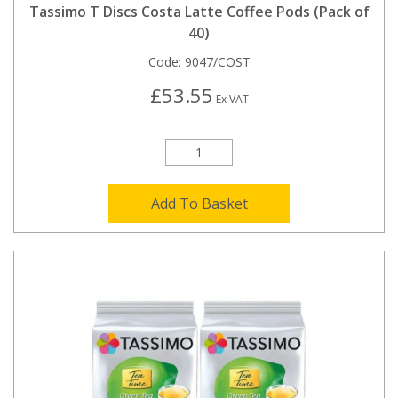
Tassimo T Discs Costa Latte Coffee Pods (Pack of
40)
Code:
9047/COST
£53.55
Ex VAT
Add To Basket