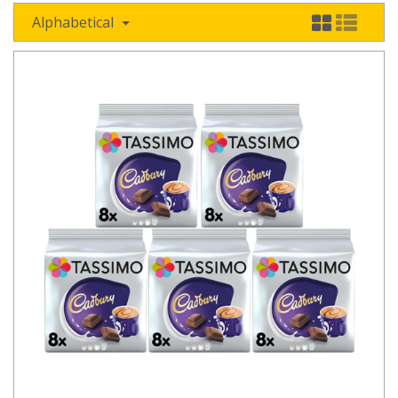
Alphabetical