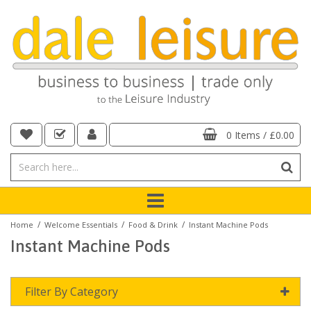
0 Items
/
£0.00
/
/
/
Home
Welcome Essentials
Food & Drink
Instant Machine Pods
Instant Machine Pods
Filter By Category