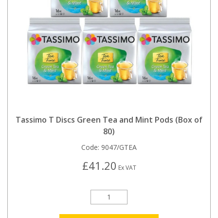
Tassimo T Discs Green Tea and Mint Pods (Box of
80)
Code:
9047/GTEA
£41.20
Ex VAT