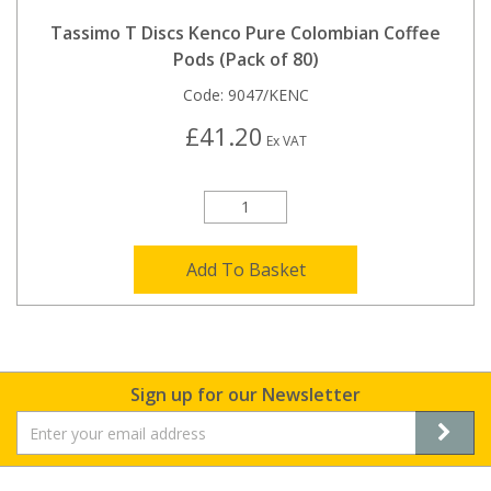
Tassimo T Discs Kenco Pure Colombian Coffee
Pods (Pack of 80)
Code:
9047/KENC
£41.20
Ex VAT
Add To Basket
Sign up for our Newsletter