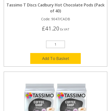
Tassimo T Discs Cadbury Hot Chocolate Pods (Pack
of 40)
Code:
9047/CADB
£41.20
Ex VAT
Add To Basket