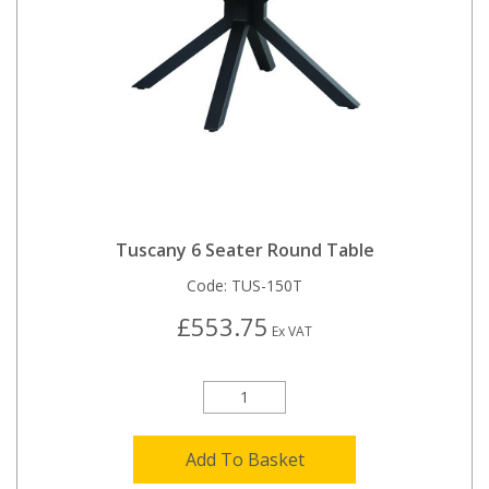
Tuscany 6 Seater Round Table
Code:
TUS-150T
£553.75
Ex VAT
Add To Basket