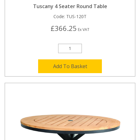
Tuscany 4 Seater Round Table
Code:
TUS-120T
£366.25
Ex VAT
Add To Basket