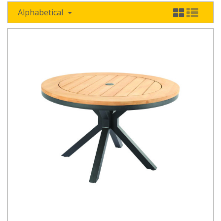
Alphabetical