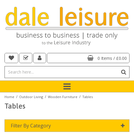
0 Items
/
£0.00
/
/
/
Home
Outdoor Living
Wooden Furniture
Tables
Tables
Filter By Category