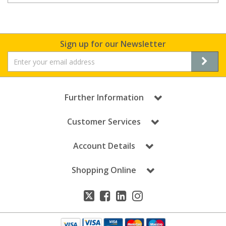
Sign up for our Newsletter
Further Information
Customer Services
Account Details
Shopping Online