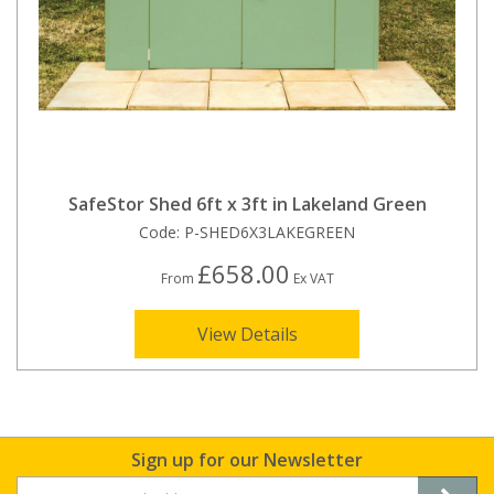
SafeStor Shed 6ft x 3ft in Lakeland Green
Code:
P-SHED6X3LAKEGREEN
£658.00
From
Ex VAT
View Details
Sign up for our Newsletter