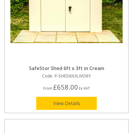
SafeStor Shed 6ft x 3ft in Cream
Code:
P-SHED6X3LIVORY
£658.00
From
Ex VAT
View Details