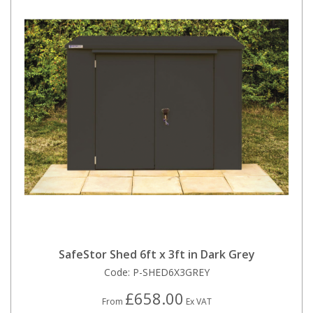
SafeStor Shed 6ft x 3ft in Dark Grey
Code:
P-SHED6X3GREY
£658.00
From
Ex VAT