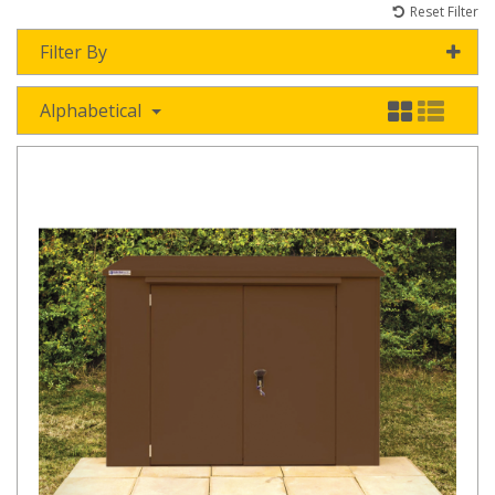
Reset Filter
Filter By
Alphabetical