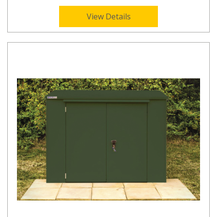
View Details