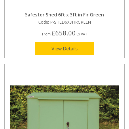
Safestor Shed 6ft x 3ft in Fir Green
Code:
P-SHED6X3FIRGREEN
£658.00
From
Ex VAT
View Details