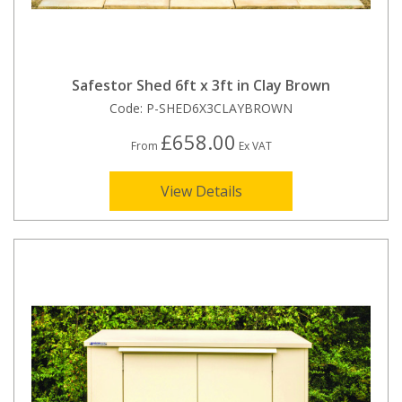
Safestor Shed 6ft x 3ft in Clay Brown
Code:
P-SHED6X3CLAYBROWN
£658.00
From
Ex VAT
View Details