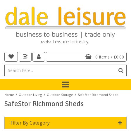
0 Items
/
£0.00
/
/
/
Home
Outdoor Living
Outdoor Storage
SafeStor Richmond Sheds
SafeStor Richmond Sheds
Filter By Category