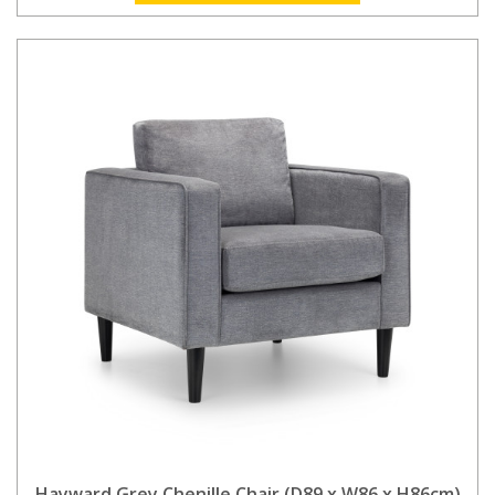
Hayward Grey Chenille Chair (D89 x W86 x H86cm)