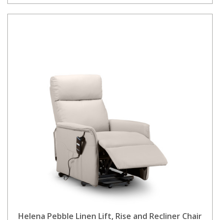
Helena Pebble Linen Lift, Rise and Recliner Chair