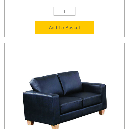
Add To Basket