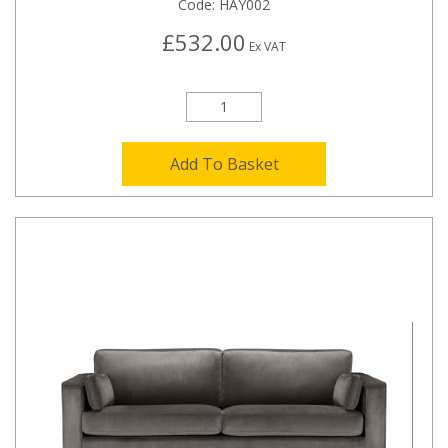
Code:
HAY002
£532.00
Ex VAT
Add To Basket