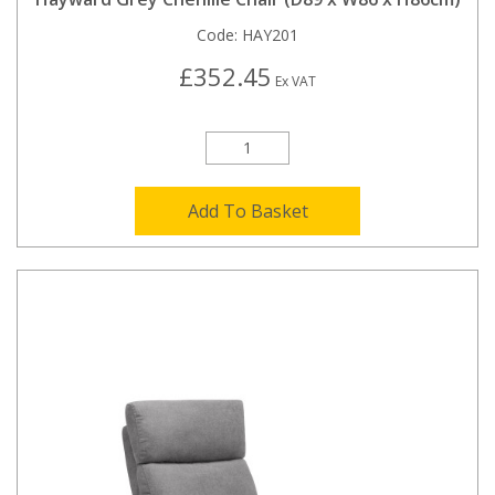
Code:
HAY201
£352.45
Ex VAT
Add To Basket