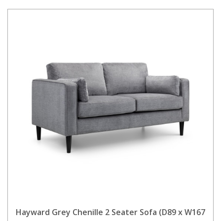
Hayward Grey Chenille 2 Seater Sofa (D89 x W167