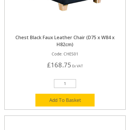
Chest Black Faux Leather Chair (D75 x W84 x
H82cm)
Code:
CHES01
£168.75
Ex VAT
Add To Basket