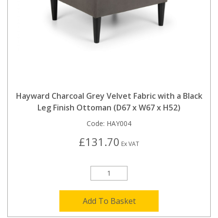
Hayward Charcoal Grey Velvet Fabric with a Black
Leg Finish Ottoman (D67 x W67 x H52)
Code:
HAY004
£131.70
Ex VAT
Add To Basket