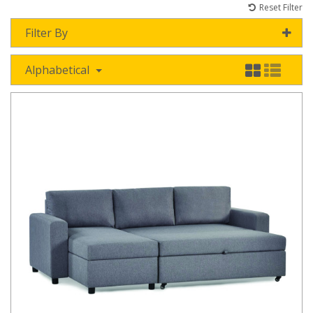
Reset Filter
Filter By
Alphabetical