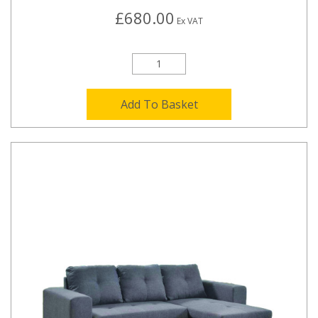
£680.00
Ex VAT
Add To Basket