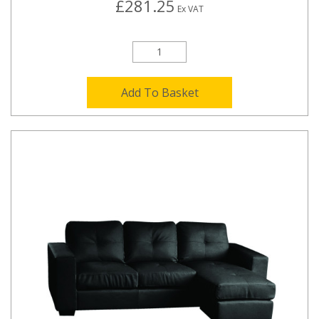
£281.25
Ex VAT
Add To Basket