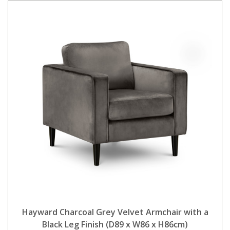
Hayward Charcoal Grey Velvet Armchair with a
Black Leg Finish (D89 x W86 x H86cm)