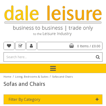
0 Items
/
£0.00
/
/
Home
Living, Bedrooms & Suites
Sofas and Chairs
Sofas and Chairs
Filter By Category