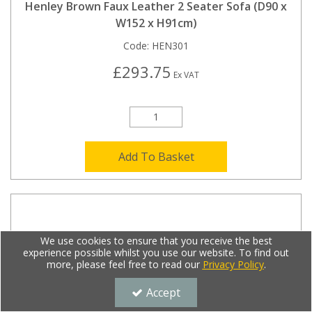
Henley Brown Faux Leather 2 Seater Sofa (D90 x
W152 x H91cm)
Code:
HEN301
£293.75
Ex VAT
Add To Basket
We use cookies to ensure that you receive the best
experience possible whilst you use our website. To find out
more, please feel free to read our
Privacy Policy
.
Accept