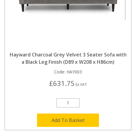
Hayward Charcoal Grey Velvet 3 Seater Sofa with
a Black Leg Finish (D89 x W208 x H86cm)
Code:
HAY003
£631.75
Ex VAT
Add To Basket