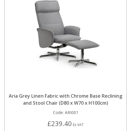
Aria Grey Linen Fabric with Chrome Base Reclining
and Stool Chair (D80 x W70 x H100cm)
Code:
ARI001
£239.40
Ex VAT