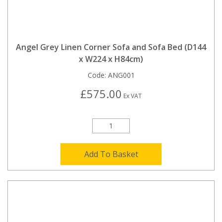
Angel Grey Linen Corner Sofa and Sofa Bed (D144
x W224 x H84cm)
Code:
ANG001
£575.00
Ex VAT
Add To Basket