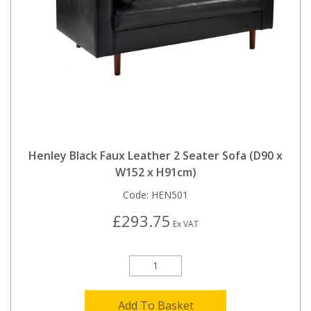
Henley Black Faux Leather 2 Seater Sofa (D90 x
W152 x H91cm)
Code:
HEN501
£293.75
Ex VAT
Add To Basket