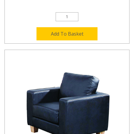
Add To Basket