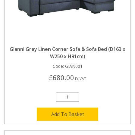
Gianni Grey Linen Corner Sofa & Sofa Bed (D163 x
W250 x H91cm)
Code:
GIAN001
£680.00
Ex VAT
Add To Basket