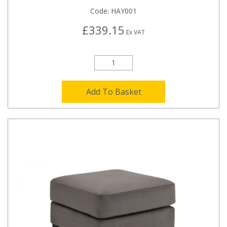
Code:
HAY001
£339.15
Ex VAT
Add To Basket