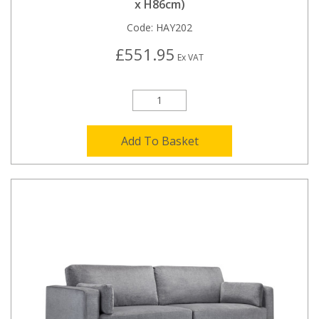
x H86cm)
Code:
HAY202
£551.95
Ex VAT
Add To Basket