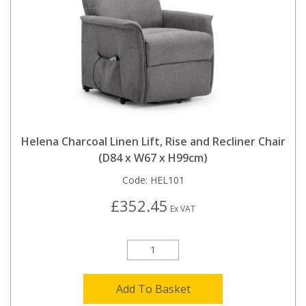
Helena Charcoal Linen Lift, Rise and Recliner Chair
(D84 x W67 x H99cm)
Code:
HEL101
£352.45
Ex VAT
Add To Basket