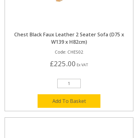
Chest Black Faux Leather 2 Seater Sofa (D75 x
W139 x H82cm)
Code:
CHES02
£225.00
Ex VAT
Add To Basket