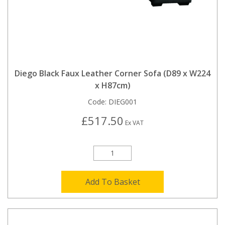
Diego Black Faux Leather Corner Sofa (D89 x W224
x H87cm)
Code:
DIEG001
£517.50
Ex VAT
Add To Basket