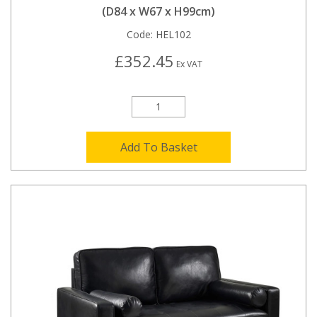
(D84 x W67 x H99cm)
Code:
HEL102
£352.45
Ex VAT
Add To Basket