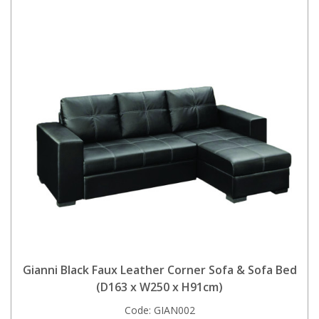
Gianni Black Faux Leather Corner Sofa & Sofa Bed
(D163 x W250 x H91cm)
Code:
GIAN002