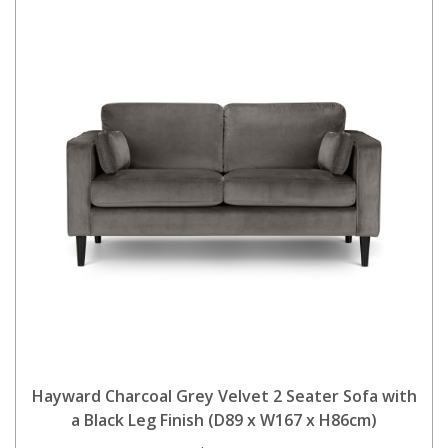
Hayward Charcoal Grey Velvet 2 Seater Sofa with
a Black Leg Finish (D89 x W167 x H86cm)