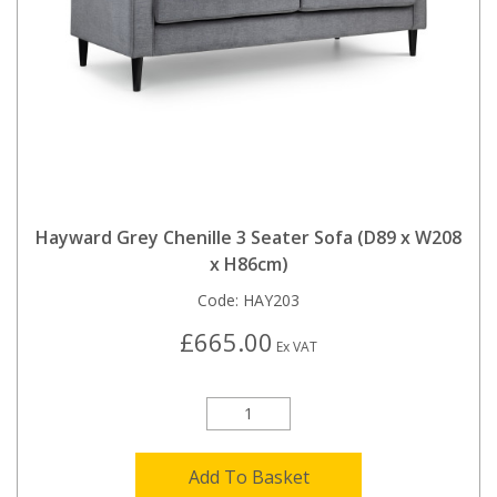
Hayward Grey Chenille 3 Seater Sofa (D89 x W208
x H86cm)
Code:
HAY203
£665.00
Ex VAT
Add To Basket