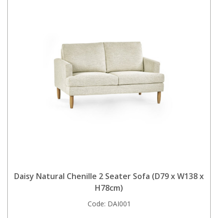
Daisy Natural Chenille 2 Seater Sofa (D79 x W138 x
H78cm)
Code:
DAI001