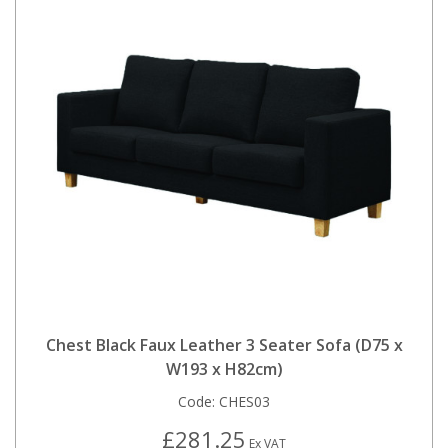
Chest Black Faux Leather 3 Seater Sofa (D75 x
W193 x H82cm)
Code:
CHES03
£281.25
Ex VAT