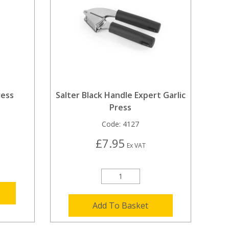
ress
Salter Black Handle Expert Garlic
Press
Code:
4127
£7.95
Ex VAT
Add To Basket