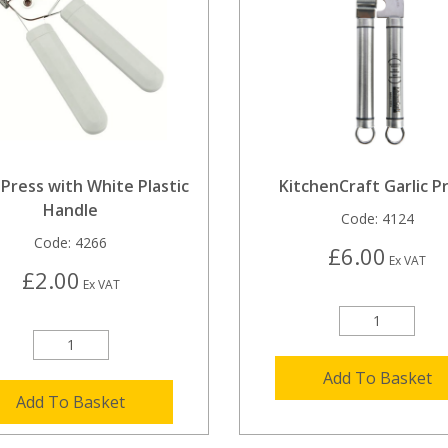
 Press with White Plastic
KitchenCraft Garlic P
Handle
Code:
4124
Code:
4266
£6.00
Ex VAT
£2.00
Ex VAT
Add To Basket
Add To Basket