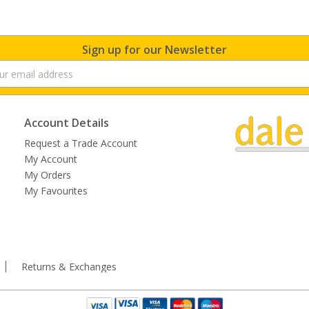
Sign up for our Newsletter
Account Details
Request a Trade Account
My Account
My Orders
My Favourites
Returns & Exchanges