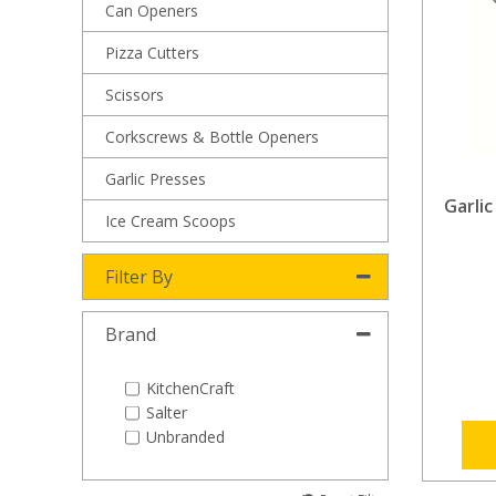
Can Openers
Pizza Cutters
Scissors
Corkscrews & Bottle Openers
Garlic Presses
Garlic
Ice Cream Scoops
Filter By
Brand
KitchenCraft
Salter
Unbranded