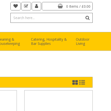
0 Items
/
£0.00
leaning &
Catering, Hospitality &
Outdoor
ousekeeping
Bar Supplies
Living