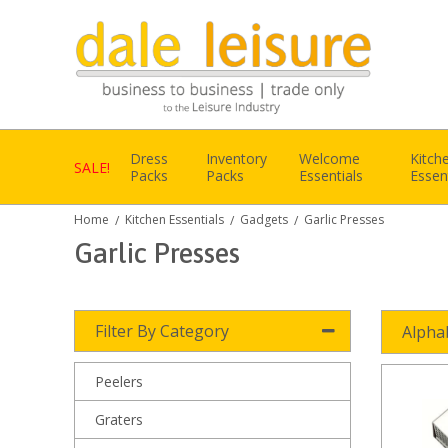
Dress
Inventory
Welcome
Kitch
SALE!
Packs
Packs
Essentials
Essen
Home
Kitchen Essentials
Gadgets
Garlic Presses
/
/
/
Garlic Presses
Filter By Category
Alpha
Peelers
Graters