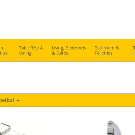
en
Table Top &
Living, Bedrooms
Bathroom &
C
tials
Dining
& Suites
Toiletries
H
betical