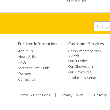
Reset Filter
Further Information
Customer Services
About Us
Complimentary Pack
Builder
News & Events
Quick Order
FAQs
Our Showroom
Mattress Size Guide
Our Brochures
Delivery
Products & Services
Contact Us
Terms & Conditions
Privacy Policy
Delivery