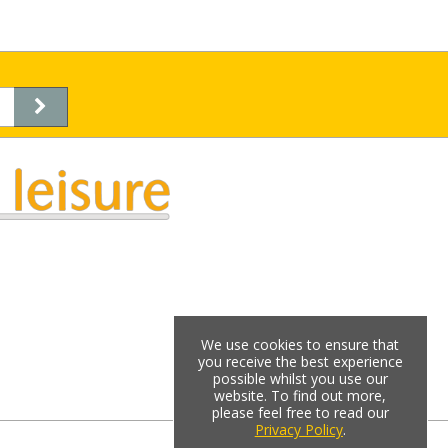
We use cookies to ensure that
you receive the best experience
possible whilst you use our
website. To find out more,
please feel free to read our
Privacy Policy
.