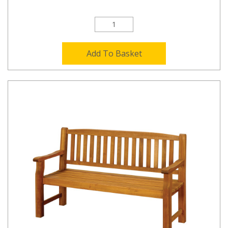
Add To Basket