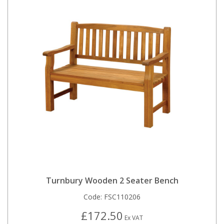
Turnbury Wooden 2 Seater Bench
Code:
FSC110206
£172.50
Ex VAT