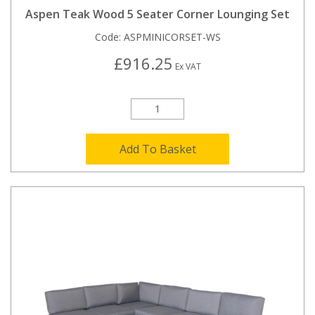
Aspen Teak Wood 5 Seater Corner Lounging Set
Code:
ASPMINICORSET-WS
£916.25
Ex VAT
Add To Basket