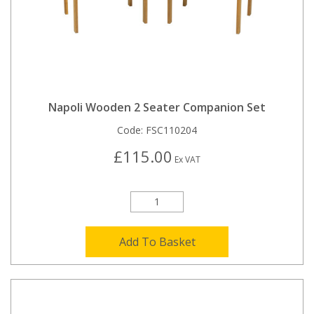
Napoli Wooden 2 Seater Companion Set
Code:
FSC110204
£115.00
Ex VAT
Add To Basket