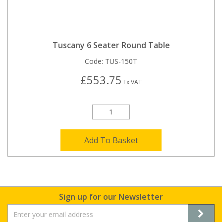
Tuscany 6 Seater Round Table
Code:
TUS-150T
£553.75
Ex VAT
Add To Basket
Sign up for our Newsletter