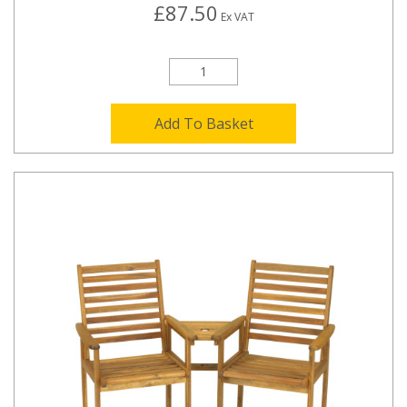
£87.50
Ex VAT
Add To Basket