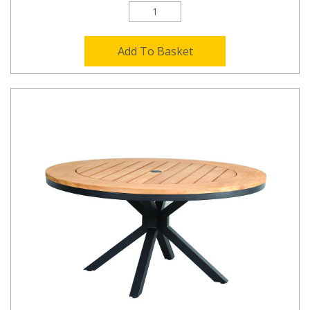
Add To Basket