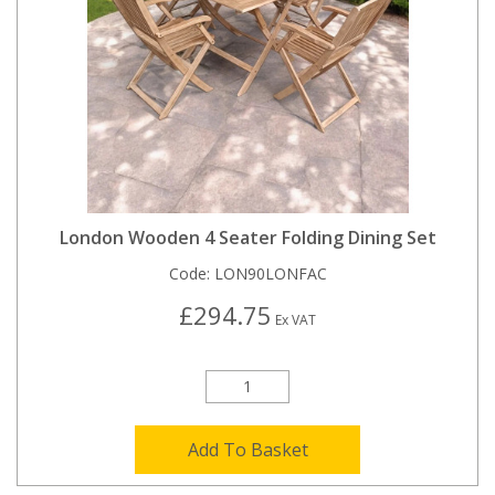
London Wooden 4 Seater Folding Dining Set
Code:
LON90LONFAC
£294.75
Ex VAT
Add To Basket