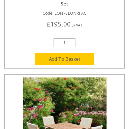
Set
Code:
LON70LONRFAC
£195.00
Ex VAT
Add To Basket