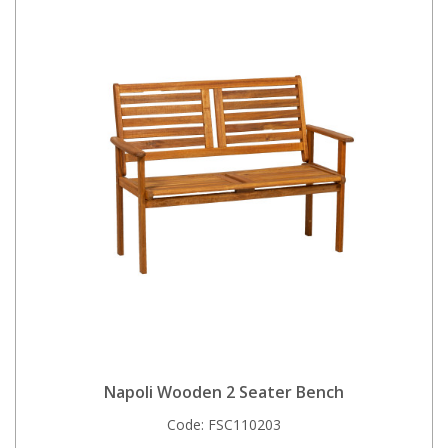
Napoli Wooden 2 Seater Bench
Code:
FSC110203