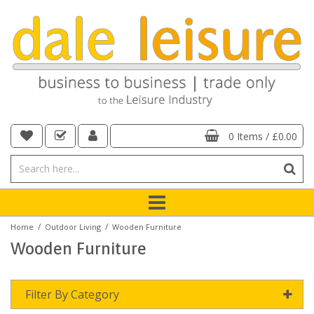
0 Items
/
£0.00
/
/
Home
Outdoor Living
Wooden Furniture
Wooden Furniture
Filter By Category