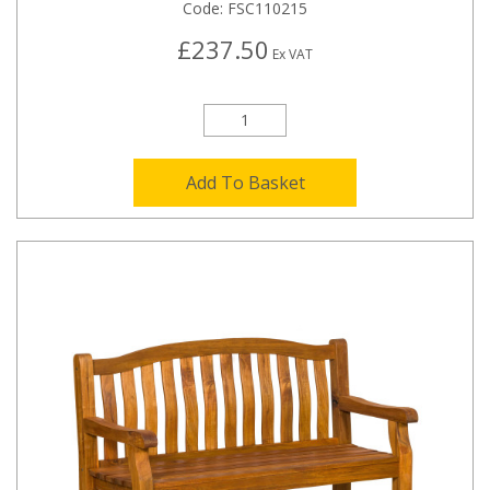
Code:
FSC110215
£237.50
Ex VAT
Add To Basket