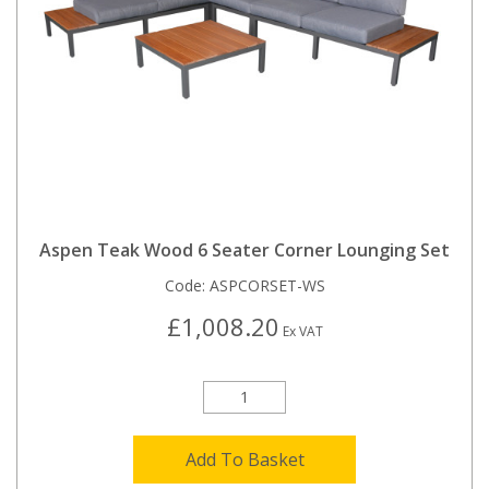
Aspen Teak Wood 6 Seater Corner Lounging Set
Code:
ASPCORSET-WS
£1,008.20
Ex VAT
Add To Basket