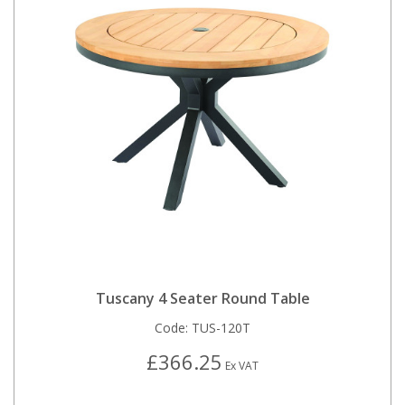
Tuscany 4 Seater Round Table
Code:
TUS-120T
£366.25
Ex VAT