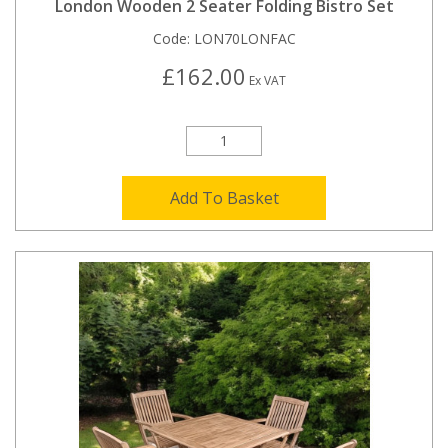
London Wooden 2 Seater Folding Bistro Set
Code:
LON70LONFAC
£162.00
Ex VAT
Add To Basket