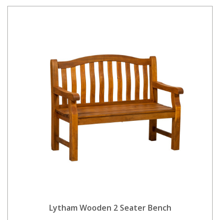
Lytham Wooden 2 Seater Bench