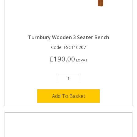
Turnbury Wooden 3 Seater Bench
Code:
FSC110207
£190.00
Ex VAT
Add To Basket