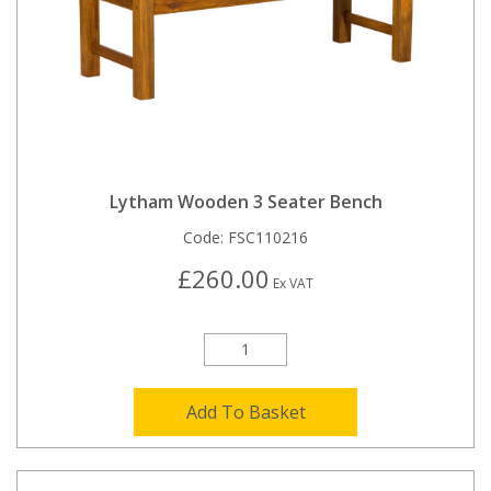
Lytham Wooden 3 Seater Bench
Code:
FSC110216
£260.00
Ex VAT
Add To Basket