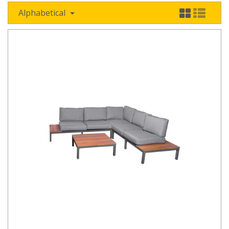
Alphabetical