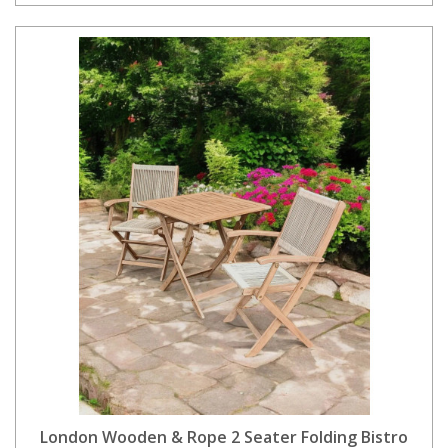
London Wooden & Rope 2 Seater Folding Bistro