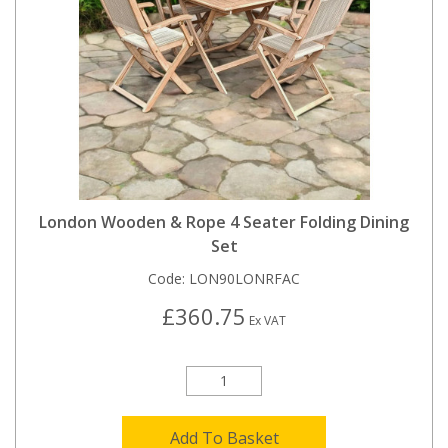
London Wooden & Rope 4 Seater Folding Dining
Set
Code:
LON90LONRFAC
£360.75
Ex VAT
Add To Basket