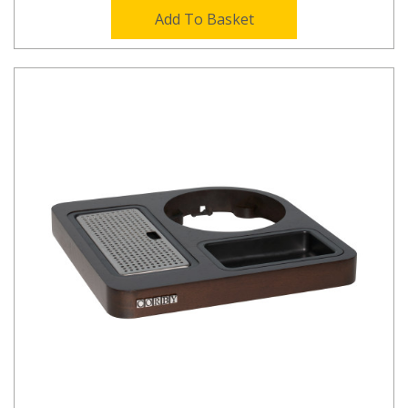
Add To Basket