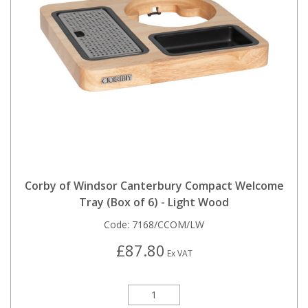
Corby of Windsor Canterbury Compact Welcome
Tray (Box of 6) - Light Wood
Code:
7168/CCOM/LW
£87.80
Ex VAT