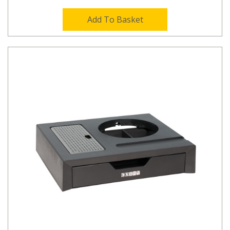
Add To Basket