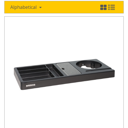
Alphabetical