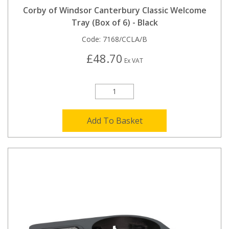
Corby of Windsor Canterbury Classic Welcome
Tray (Box of 6) - Black
Code:
7168/CCLA/B
£48.70
Ex VAT
Add To Basket