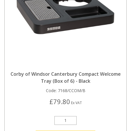
Corby of Windsor Canterbury Compact Welcome
Tray (Box of 6) - Black
Code:
7168/CCOM/B
£79.80
Ex VAT