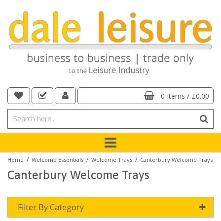
0 Items
/
£0.00
/
/
/
Home
Welcome Essentials
Welcome Trays
Canterbury Welcome Trays
Canterbury Welcome Trays
Filter By Category