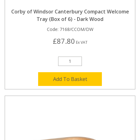
Corby of Windsor Canterbury Compact Welcome
Tray (Box of 6) - Dark Wood
Code:
7168/CCOM/DW
£87.80
Ex VAT
Add To Basket