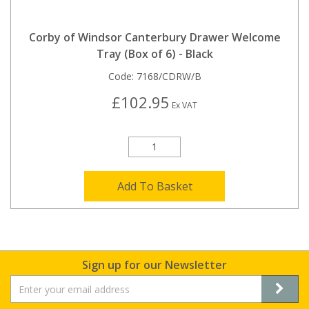
Corby of Windsor Canterbury Drawer Welcome
Tray (Box of 6) - Black
Code:
7168/CDRW/B
£102.95
Ex VAT
Add To Basket
Sign up for our Newsletter