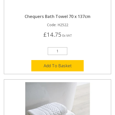
Chequers Bath Towel 70 x 137cm
Code:
H2522
£14.75
Ex VAT
Add To Basket