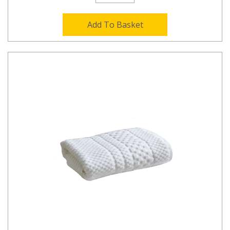
Add To Basket