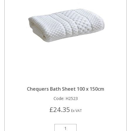
Chequers Bath Sheet 100 x 150cm
Code:
H2523
£24.35
Ex VAT