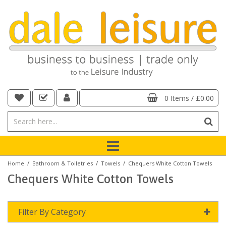
0 Items
/
£0.00
/
/
/
Home
Bathroom & Toiletries
Towels
Chequers White Cotton Towels
Chequers White Cotton Towels
Filter By Category