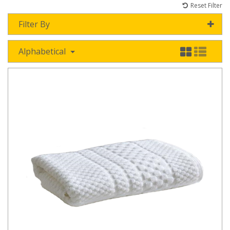
Reset Filter
Filter By
Alphabetical