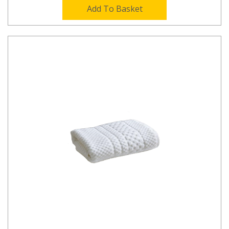
Add To Basket