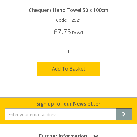
Chequers Hand Towel 50 x 100cm
Code:
H2521
£7.75
Ex VAT
Add To Basket
Sign up for our Newsletter
Further Information