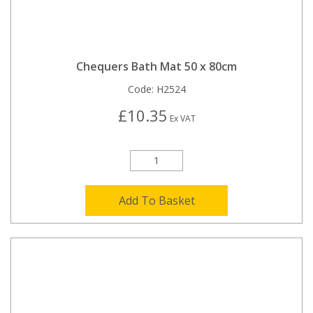
Chequers Bath Mat 50 x 80cm
Code:
H2524
£10.35
Ex VAT
Add To Basket