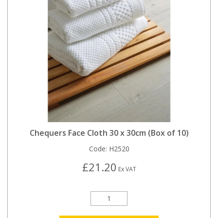
Chequers Face Cloth 30 x 30cm (Box of 10)
Code:
H2520
£21.20
Ex VAT