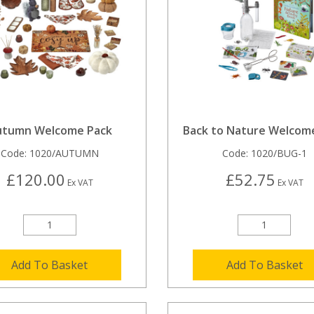
utumn Welcome Pack
Back to Nature Welcom
Code:
1020/AUTUMN
Code:
1020/BUG-1
£120.00
£52.75
Ex VAT
Ex VAT
Add To Basket
Add To Basket