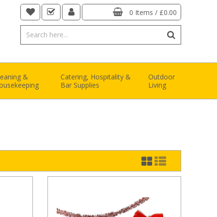
0 Items
/
£0.00
leaning &
Catering, Hospitality &
Outdoor
ousekeeping
Bar Supplies
Living