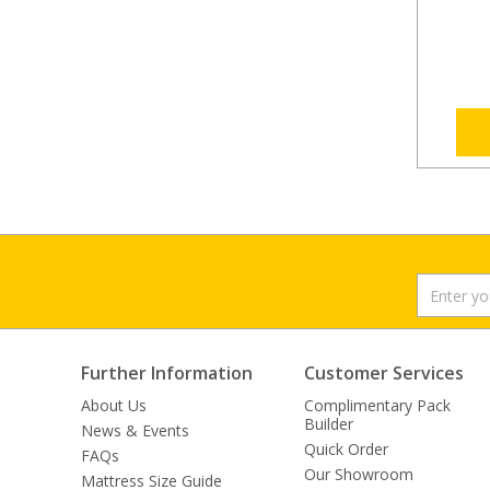
Further Information
Customer Services
About Us
Complimentary Pack
Builder
News & Events
Quick Order
FAQs
Our Showroom
Mattress Size Guide