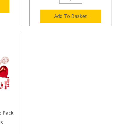
Add To Basket
e Pack
ES