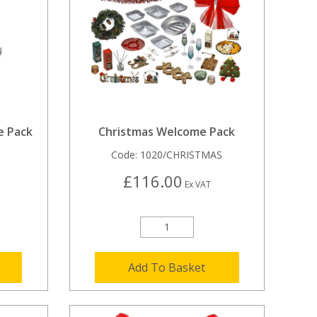
e Pack
Christmas Welcome Pack
Code:
1020/CHRISTMAS
£116.00
Ex VAT
Add To Basket