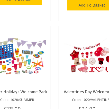
Add To Basket
 Holidays Welcome Pack
Valentines Day Welcom
Code:
1020/SUMMER
Code:
1020/VALENTIN
£78.00
£24.00