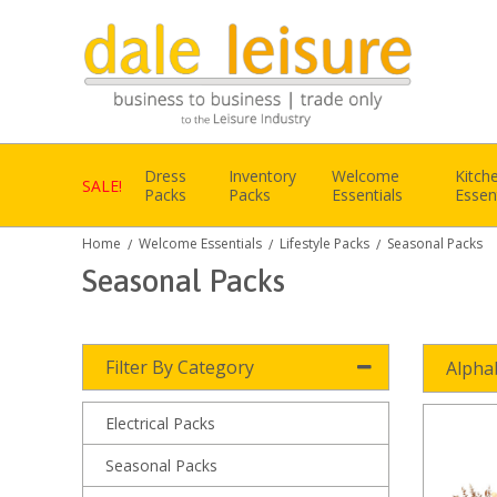
Dress
Inventory
Welcome
Kitch
SALE!
Packs
Packs
Essentials
Essen
Home
Welcome Essentials
Lifestyle Packs
Seasonal Packs
/
/
/
Seasonal Packs
Filter By Category
Alpha
Electrical Packs
Seasonal Packs