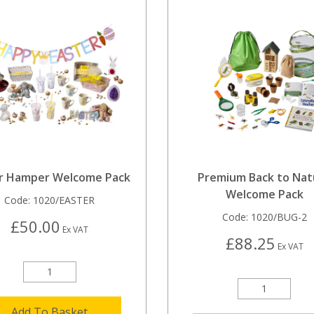
r Hamper Welcome Pack
Premium Back to Nat
Welcome Pack
Code:
1020/EASTER
Code:
1020/BUG-2
£50.00
Ex VAT
£88.25
Ex VAT
Add To Basket