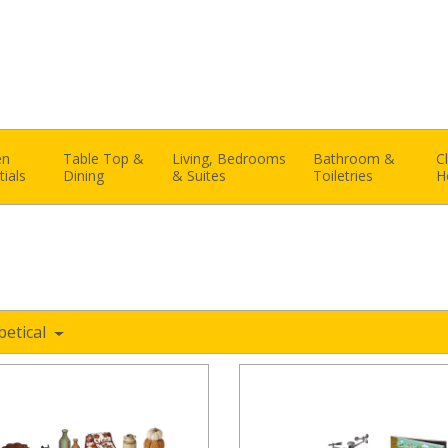
en
Table Top &
Living, Bedrooms
Bathroom &
C
tials
Dining
& Suites
Toiletries
H
betical