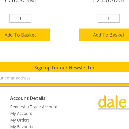
Ex VAT
Ex VAT
Add To Basket
Add To Basket
Sign up for our Newsletter
Account Details
Request a Trade Account
My Account
My Orders
My Favourites