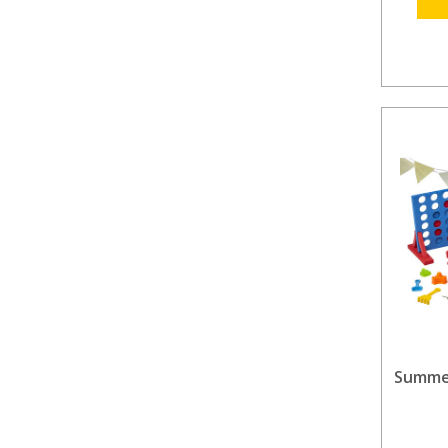
Summer