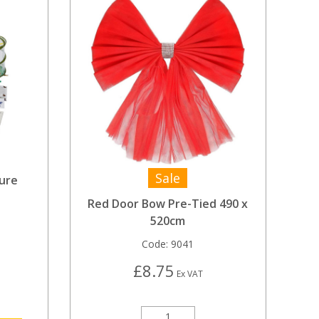
Sale
ure
Red Door Bow Pre-Tied 490 x
520cm
Code:
9041
£8.75
Ex VAT