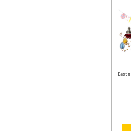
Easte