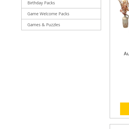
Birthday Packs
Game Welcome Packs
Games & Puzzles
A