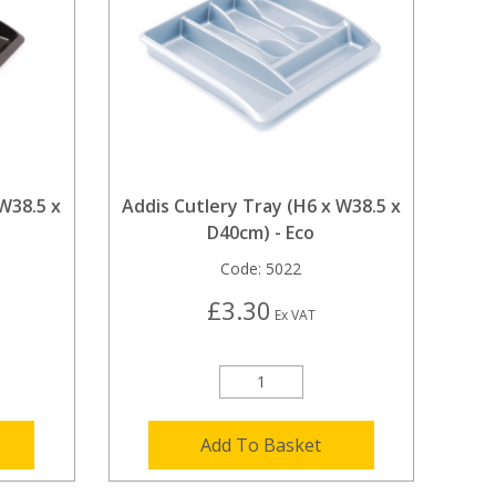
 W38.5 x
Addis Cutlery Tray (H6 x W38.5 x
D40cm) - Eco
Code:
5022
£3.30
Ex VAT
Add To Basket