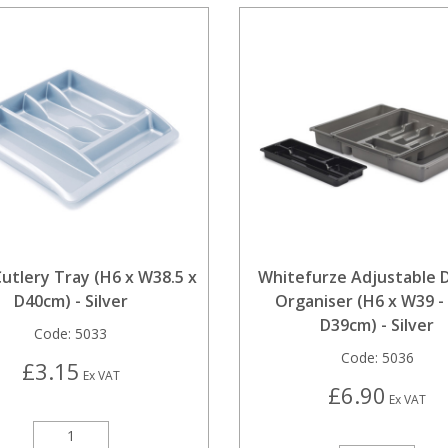
utlery Tray (H6 x W38.5 x
Whitefurze Adjustable 
D40cm) - Silver
Organiser (H6 x W39 - 
D39cm) - Silver
Code:
5033
Code:
5036
£3.15
Ex VAT
£6.90
Ex VAT