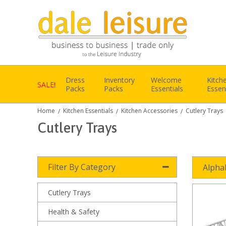
Dress
Inventory
Welcome
Kitch
SALE!
Packs
Packs
Essentials
Essen
Home
Kitchen Essentials
Kitchen Accessories
Cutlery Trays
/
/
/
Cutlery Trays
Filter By Category
Alpha
Cutlery Trays
Health & Safety