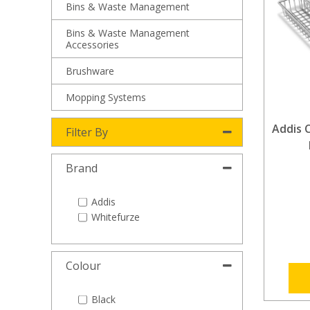
Bins & Waste Management
Bins & Waste Management
Accessories
Brushware
Mopping Systems
Addis C
Filter By
Brand
Addis
Whitefurze
Colour
Black