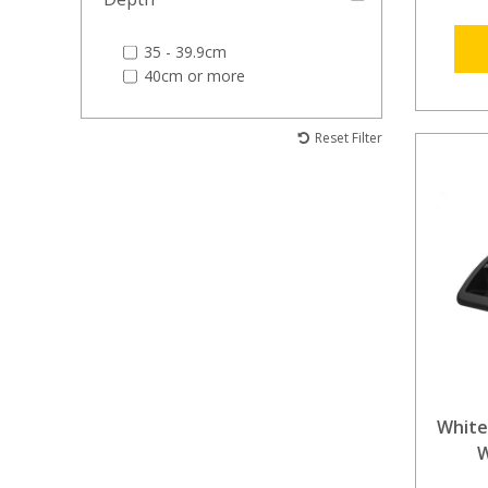
35 - 39.9cm
40cm or more
Reset Filter
White
W