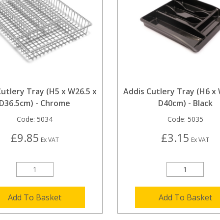
utlery Tray (H5 x W26.5 x
Addis Cutlery Tray (H6 x
D36.5cm) - Chrome
D40cm) - Black
Code:
5034
Code:
5035
£9.85
£3.15
Ex VAT
Ex VAT
Add To Basket
Add To Basket