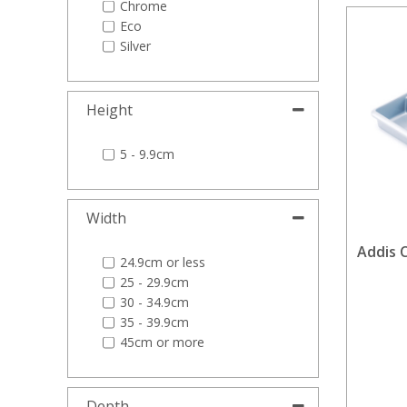
Chrome
Eco
Silver
Height
5 - 9.9cm
Width
Addis C
24.9cm or less
25 - 29.9cm
30 - 34.9cm
35 - 39.9cm
45cm or more
Depth