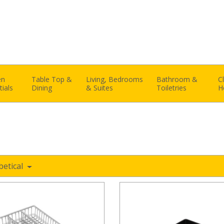
en
Table Top &
Living, Bedrooms
Bathroom &
C
tials
Dining
& Suites
Toiletries
H
betical