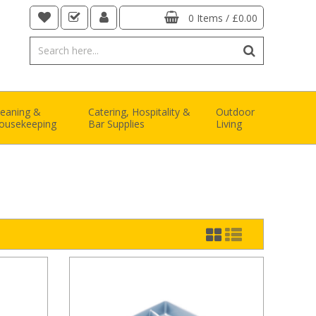
0 Items
/
£0.00
leaning &
Catering, Hospitality &
Outdoor
ousekeeping
Bar Supplies
Living