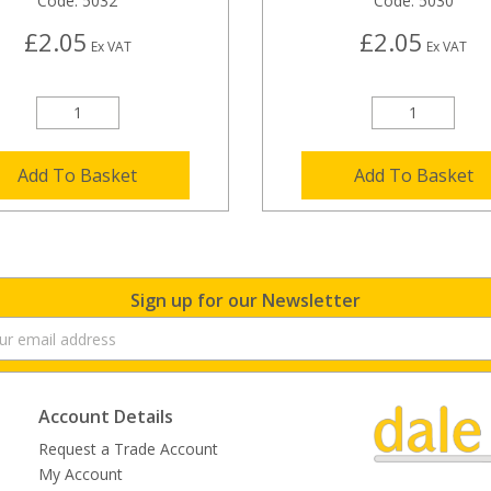
Code:
5032
Code:
5030
£2.05
£2.05
Ex VAT
Ex VAT
Add To Basket
Add To Basket
Sign up for our Newsletter
Account Details
Request a Trade Account
My Account