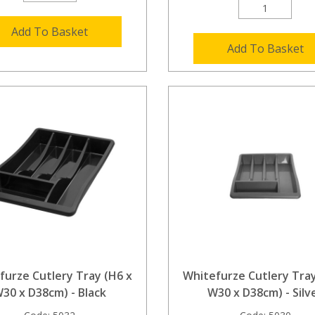
Add To Basket
Add To Basket
furze Cutlery Tray (H6 x
Whitefurze Cutlery Tray
30 x D38cm) - Black
W30 x D38cm) - Silv