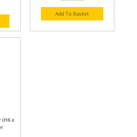
Add To Basket
 (H6 x
er