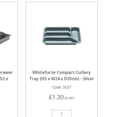
Drawer
Whitefurze Compact Cutlery
52 x
Tray (H5 x W24 x D35cm) - Silver
Code:
5037
£1.30
Ex VAT