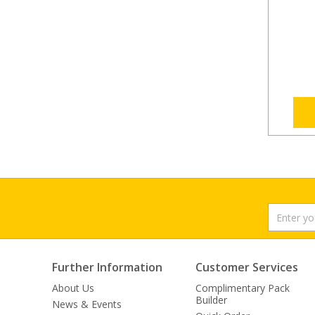
Further Information
Customer Services
About Us
Complimentary Pack
Builder
News & Events