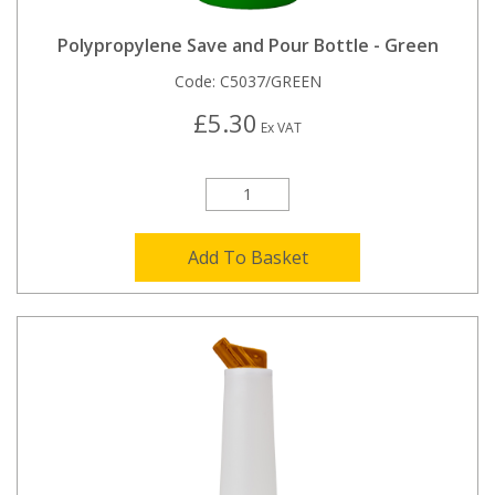
Polypropylene Save and Pour Bottle - Green
Code:
C5037/GREEN
£5.30
Ex VAT
Add To Basket