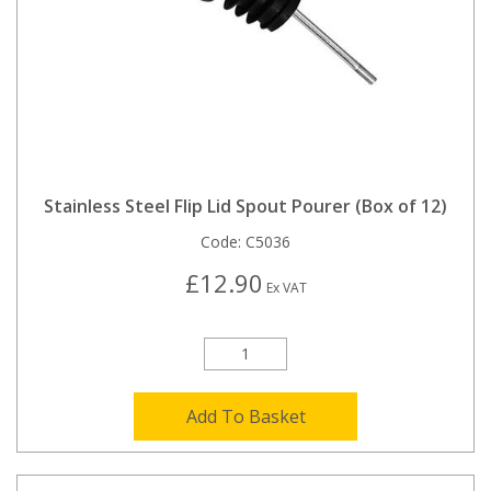
Stainless Steel Flip Lid Spout Pourer (Box of 12)
Code:
C5036
£12.90
Ex VAT
Add To Basket