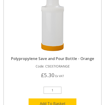
Polypropylene Save and Pour Bottle - Orange
Code:
C5037/ORANGE
£5.30
Ex VAT
Add To Basket