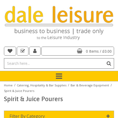
0 Items
/
£0.00
/
/
/
Home
Catering, Hospitality & Bar Supplies
Bar & Beverage Equipment
Spirit & Juice Pourers
Spirit & Juice Pourers
Filter By Category