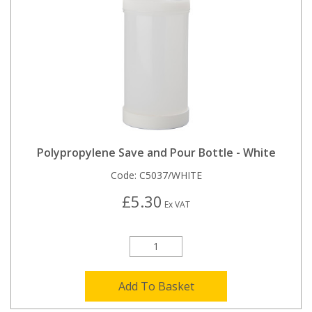
Polypropylene Save and Pour Bottle - White
Code:
C5037/WHITE
£5.30
Ex VAT
Add To Basket