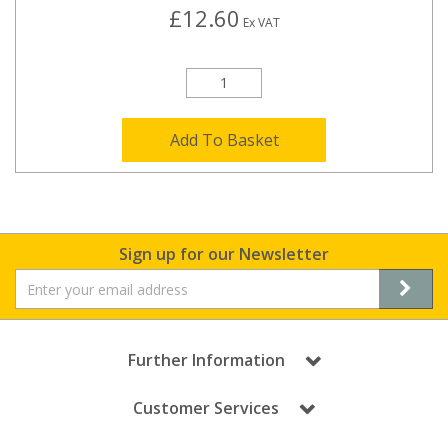
£12.60
Ex VAT
Add To Basket
Sign up for our Newsletter
Further Information
Customer Services