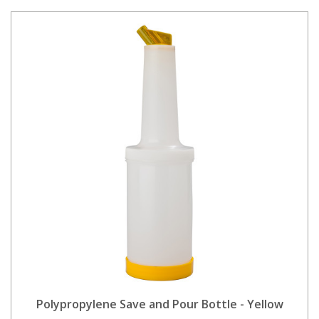
Polypropylene Save and Pour Bottle - Yellow