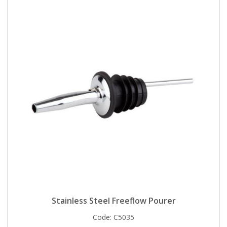
Stainless Steel Freeflow Pourer
Code:
C5035