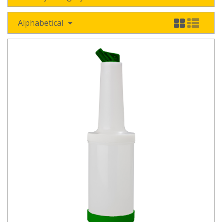
Alphabetical