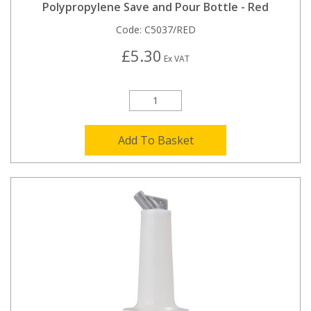
Polypropylene Save and Pour Bottle - Red
Code:
C5037/RED
£5.30
Ex VAT
Add To Basket