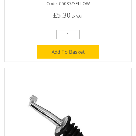
Code:
C5037/YELLOW
£5.30
Ex VAT
Add To Basket