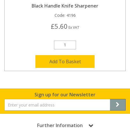
Black Handle Knife Sharpener
Code:
4196
£5.60
Ex VAT
Add To Basket
Sign up for our Newsletter
Further Information