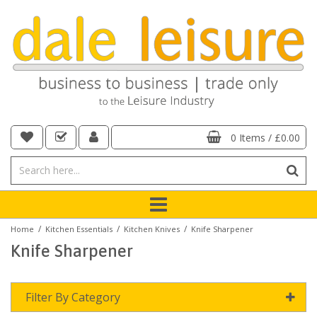
0 Items
/
£0.00
/
/
/
Home
Kitchen Essentials
Kitchen Knives
Knife Sharpener
Knife Sharpener
Filter By Category