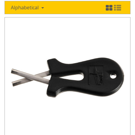
Alphabetical