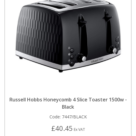
Russell Hobbs Honeycomb 4 Slice Toaster 1500w -
Black
Code:
7447/BLACK
£40.45
Ex VAT