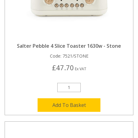
Salter Pebble 4 Slice Toaster 1630w - Stone
Code:
7521/STONE
£47.70
Ex VAT
Add To Basket