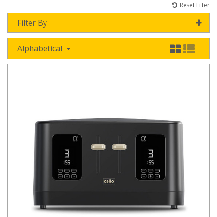
Reset Filter
Filter By
Alphabetical