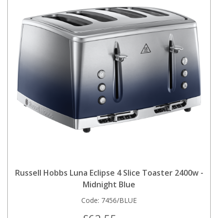
Russell Hobbs Luna Eclipse 4 Slice Toaster 2400w -
Midnight Blue
Code:
7456/BLUE