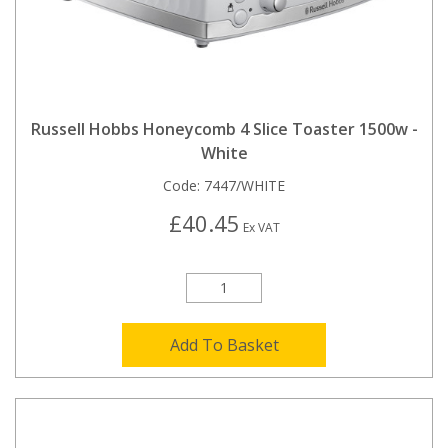
Russell Hobbs Honeycomb 4 Slice Toaster 1500w -
White
Code:
7447/WHITE
£40.45
Ex VAT
Add To Basket