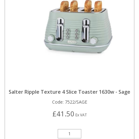
Salter Ripple Texture 4 Slice Toaster 1630w - Sage
Code:
7522/SAGE
£41.50
Ex VAT