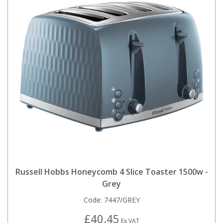
Russell Hobbs Honeycomb 4 Slice Toaster 1500w -
Grey
Code:
7447/GREY
£40.45
Ex VAT