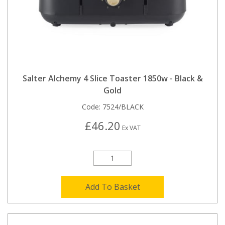
Salter Alchemy 4 Slice Toaster 1850w - Black &
Gold
Code:
7524/BLACK
£46.20
Ex VAT
Add To Basket