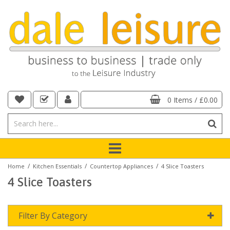
0 Items
/
£0.00
/
/
/
Home
Kitchen Essentials
Countertop Appliances
4 Slice Toasters
4 Slice Toasters
Filter By Category