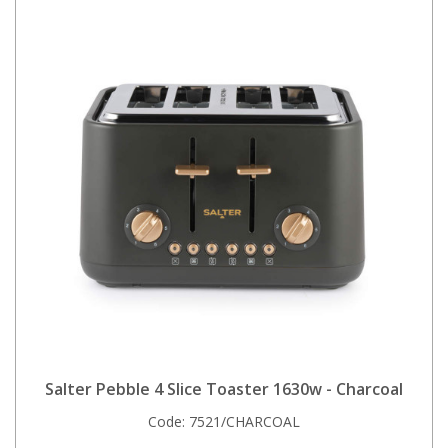
Salter Pebble 4 Slice Toaster 1630w - Charcoal
Code:
7521/CHARCOAL