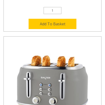
Add To Basket