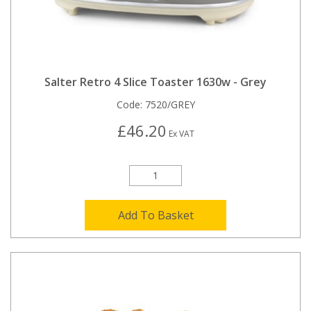
Salter Retro 4 Slice Toaster 1630w - Grey
Code:
7520/GREY
£46.20
Ex VAT
Add To Basket