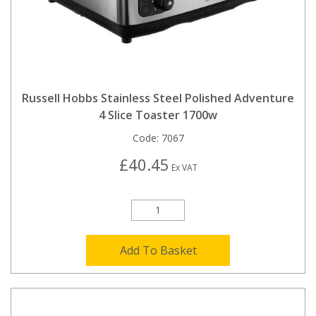
Russell Hobbs Stainless Steel Polished Adventure
4 Slice Toaster 1700w
Code:
7067
£40.45
Ex VAT
Add To Basket