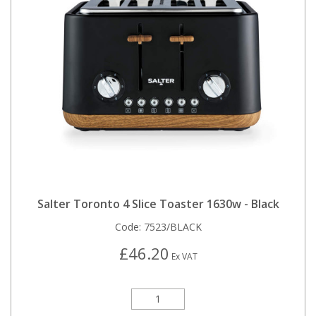
Salter Toronto 4 Slice Toaster 1630w - Black
Code:
7523/BLACK
£46.20
Ex VAT