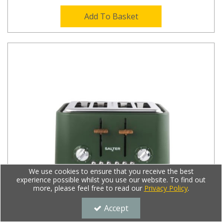
Add To Basket
We use cookies to ensure that you receive the best
experience possible whilst you use our website. To find out
more, please feel free to read our
Privacy Policy
.
Accept