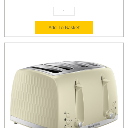
Add To Basket