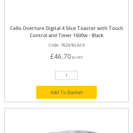
Cello Overture Digital 4 Slice Toaster with Touch
Control and Timer 1600w - Black
Code:
7620/BLACK
£46.70
Ex VAT
Add To Basket