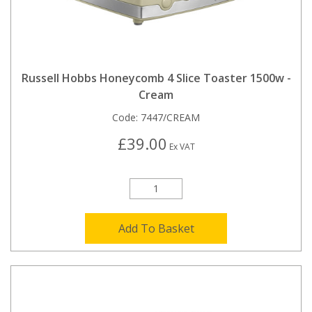
Russell Hobbs Honeycomb 4 Slice Toaster 1500w -
Cream
Code:
7447/CREAM
£39.00
Ex VAT
Add To Basket