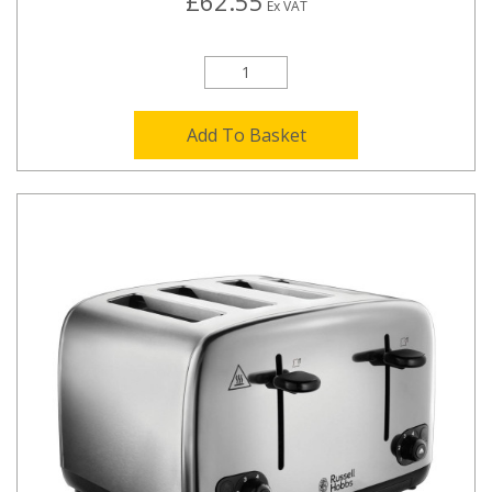
£62.55
Ex VAT
Add To Basket