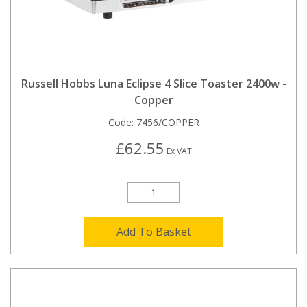
Russell Hobbs Luna Eclipse 4 Slice Toaster 2400w -
Copper
Code:
7456/COPPER
£62.55
Ex VAT
Add To Basket