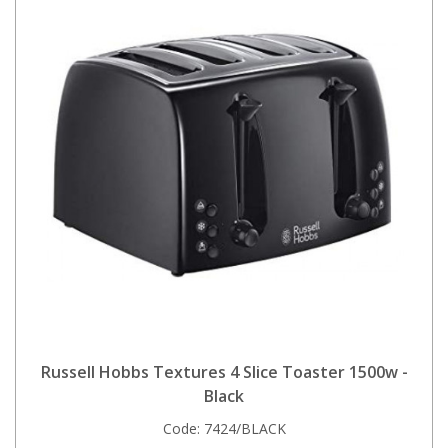
Russell Hobbs Textures 4 Slice Toaster 1500w -
Black
Code:
7424/BLACK