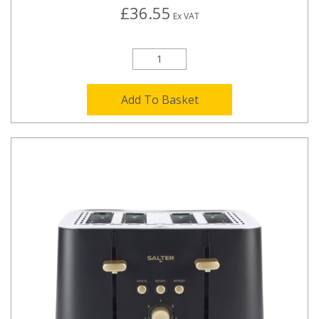
£36.55
Ex VAT
Add To Basket