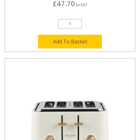
£47.70
Ex VAT
Add To Basket