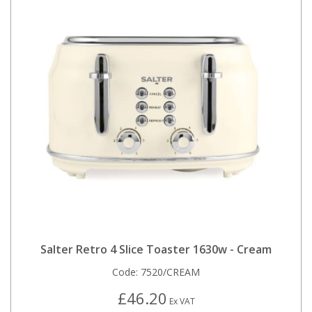
Salter Retro 4 Slice Toaster 1630w - Cream
Code:
7520/CREAM
£46.20
Ex VAT