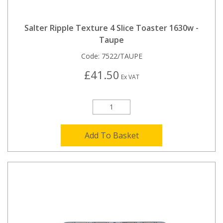
Salter Ripple Texture 4 Slice Toaster 1630w -
Taupe
Code:
7522/TAUPE
£41.50
Ex VAT
Add To Basket