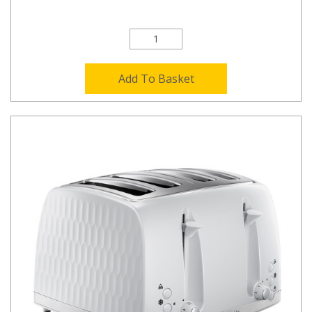
Add To Basket