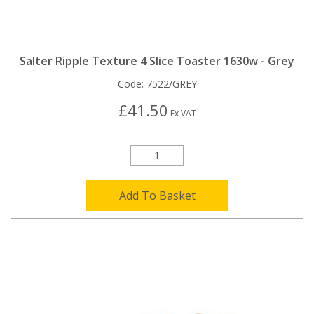
Salter Ripple Texture 4 Slice Toaster 1630w - Grey
Code:
7522/GREY
£41.50
Ex VAT
Add To Basket