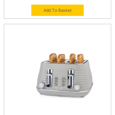
Add To Basket