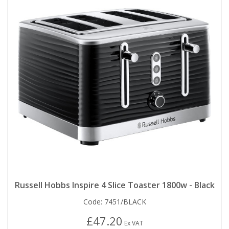
Russell Hobbs Inspire 4 Slice Toaster 1800w - Black
Code:
7451/BLACK
£47.20
Ex VAT