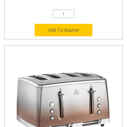
Add To Basket