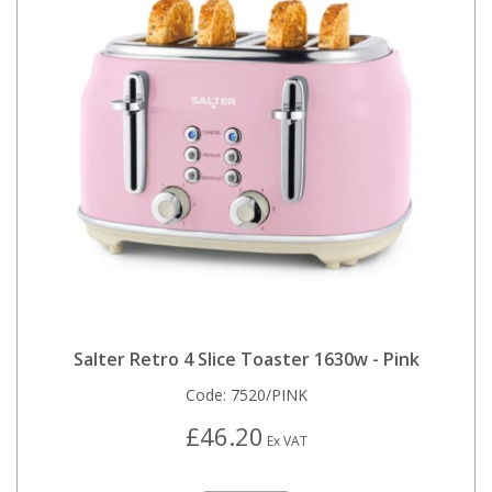
Salter Retro 4 Slice Toaster 1630w - Pink
Code:
7520/PINK
£46.20
Ex VAT