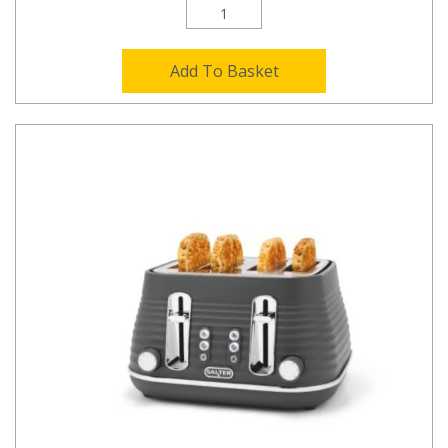
Add To Basket