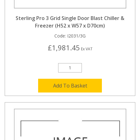
Sterling Pro 3 Grid Single Door Blast Chiller &
Freezer (H52 x W57 x D70cm)
Code:
I2031/3G
£1,981.45
Ex VAT
Add To Basket