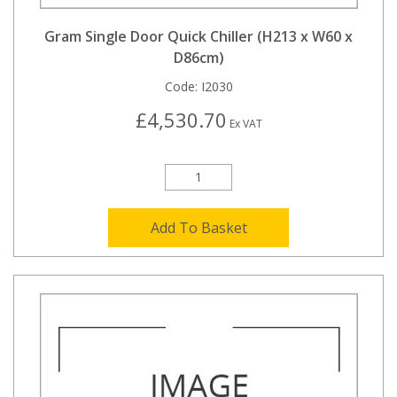
Gram Single Door Quick Chiller (H213 x W60 x
D86cm)
Code:
I2030
£4,530.70
Ex VAT
Add To Basket