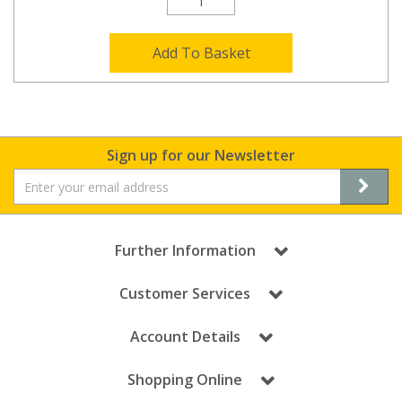
Add To Basket
Sign up for our Newsletter
Further Information
Customer Services
Account Details
Shopping Online