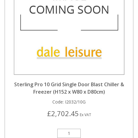
Sterling Pro 10 Grid Single Door Blast Chiller &
Freezer (H152 x W80 x D80cm)
Code:
I2032/10G
£2,702.45
Ex VAT