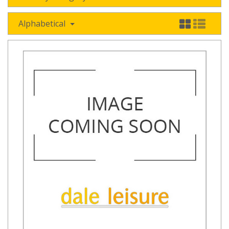
Alphabetical