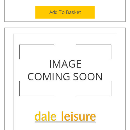
Add To Basket