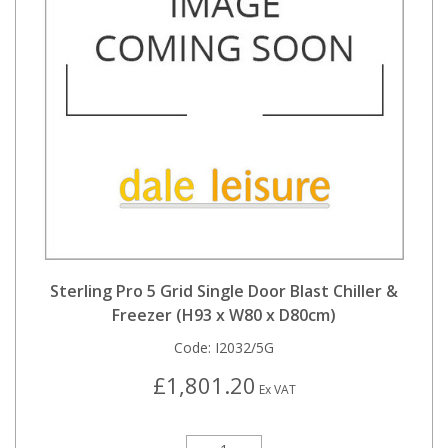
Sterling Pro 5 Grid Single Door Blast Chiller &
Freezer (H93 x W80 x D80cm)
Code:
I2032/5G
£1,801.20
Ex VAT