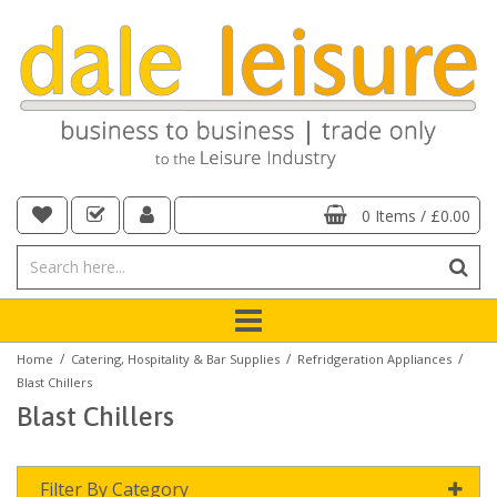
0 Items
/
£0.00
/
/
/
Home
Catering, Hospitality & Bar Supplies
Refridgeration Appliances
Blast Chillers
Blast Chillers
Filter By Category