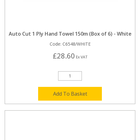
Auto Cut 1 Ply Hand Towel 150m (Box of 6) - White
Code:
C6548/WHITE
£28.60
Ex VAT
Add To Basket