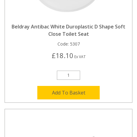
Beldray Antibac White Duroplastic D Shape Soft
Close Toilet Seat
Code:
5307
£18.10
Ex VAT
Add To Basket