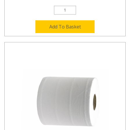
Add To Basket