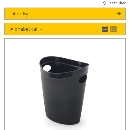
Reset Filter
Filter By
Alphabetical