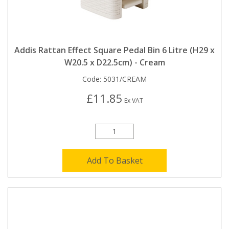
Addis Rattan Effect Square Pedal Bin 6 Litre (H29 x
W20.5 x D22.5cm) - Cream
Code:
5031/CREAM
£11.85
Ex VAT
Add To Basket