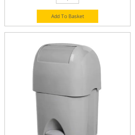
Add To Basket