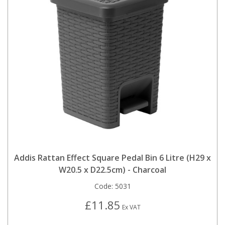
Addis Rattan Effect Square Pedal Bin 6 Litre (H29 x
W20.5 x D22.5cm) - Charcoal
Code:
5031
£11.85
Ex VAT