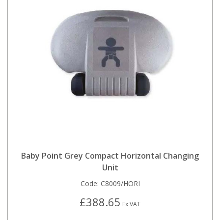
Baby Point Grey Compact Horizontal Changing
Unit
Code:
C8009/HORI
£388.65
Ex VAT