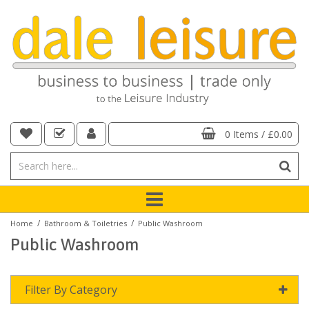
0 Items
/
£0.00
/
/
Home
Bathroom & Toiletries
Public Washroom
Public Washroom
Filter By Category