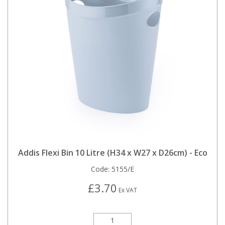
Addis Flexi Bin 10 Litre (H34 x W27 x D26cm) - Eco
Code:
5155/E
£3.70
Ex VAT