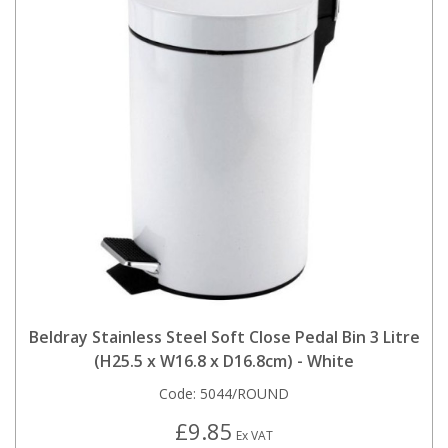
Beldray Stainless Steel Soft Close Pedal Bin 3 Litre
(H25.5 x W16.8 x D16.8cm) - White
Code:
5044/ROUND
£9.85
Ex VAT