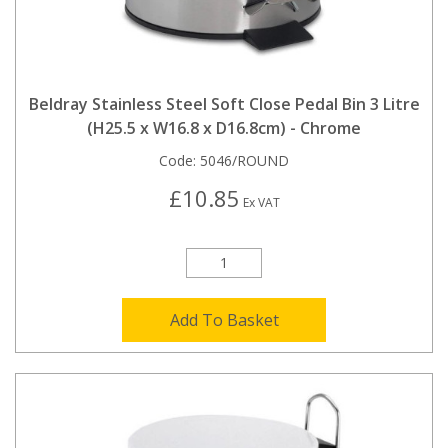
Beldray Stainless Steel Soft Close Pedal Bin 3 Litre
(H25.5 x W16.8 x D16.8cm) - Chrome
Code:
5046/ROUND
£10.85
Ex VAT
Add To Basket