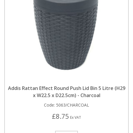
Addis Rattan Effect Round Push Lid Bin 5 Litre (H29
x W22.5 x D22.5cm) - Charcoal
Code:
5063/CHARCOAL
£8.75
Ex VAT