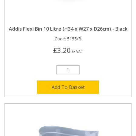
Addis Flexi Bin 10 Litre (H34 x W27 x D26cm) - Black
Code:
5155/B
£3.20
Ex VAT
Add To Basket