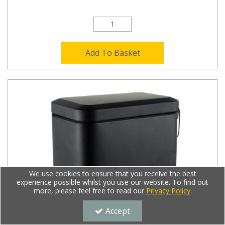
Add To Basket
We use cookies to ensure that you receive the best
experience possible whilst you use our website. To find out
more, please feel free to read our
Privacy Policy
.
Accept