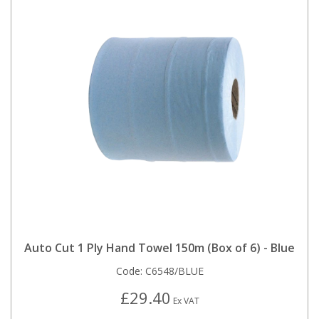
Auto Cut 1 Ply Hand Towel 150m (Box of 6) - Blue
Code:
C6548/BLUE
£29.40
Ex VAT