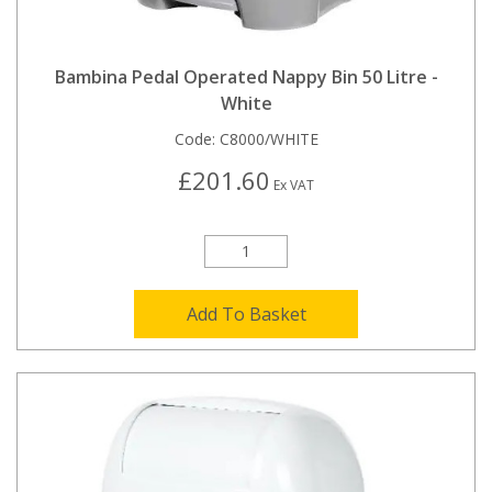
Bambina Pedal Operated Nappy Bin 50 Litre -
White
Code:
C8000/WHITE
£201.60
Ex VAT
Add To Basket