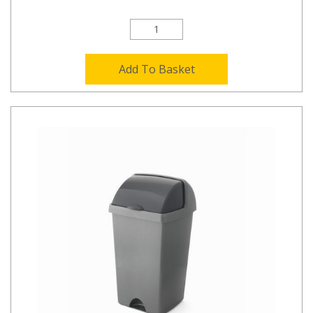
Add To Basket