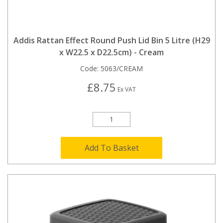
Addis Rattan Effect Round Push Lid Bin 5 Litre (H29
x W22.5 x D22.5cm) - Cream
Code:
5063/CREAM
£8.75
Ex VAT
Add To Basket