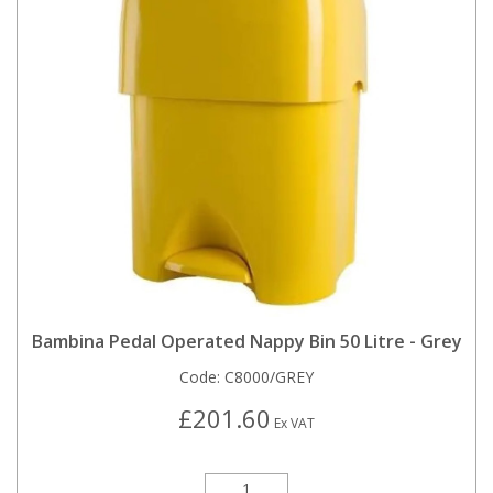
Bambina Pedal Operated Nappy Bin 50 Litre - Grey
Code:
C8000/GREY
£201.60
Ex VAT