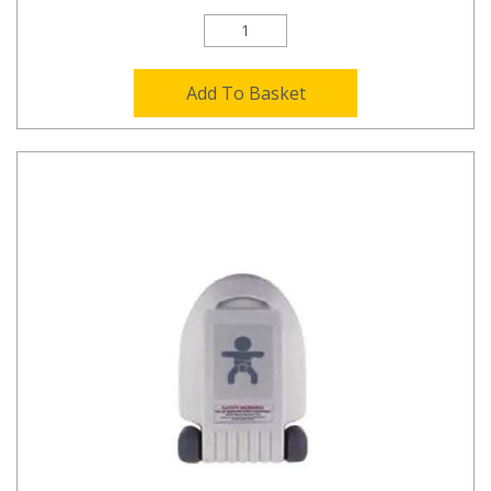
Add To Basket