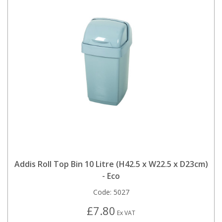
Addis Roll Top Bin 10 Litre (H42.5 x W22.5 x D23cm)
- Eco
Code:
5027
£7.80
Ex VAT