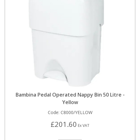
Bambina Pedal Operated Nappy Bin 50 Litre -
Yellow
Code:
C8000/YELLOW
£201.60
Ex VAT