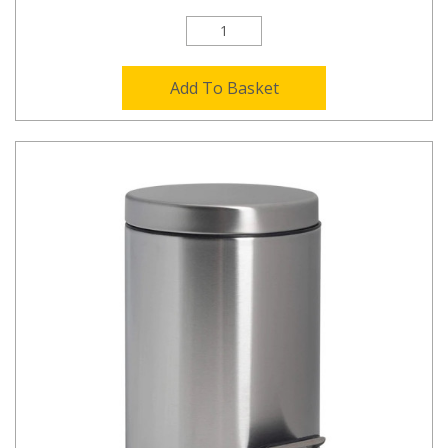
Add To Basket