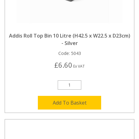
Addis Roll Top Bin 10 Litre (H42.5 x W22.5 x D23cm)
- Silver
Code:
5043
£6.60
Ex VAT
Add To Basket