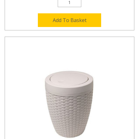
Add To Basket