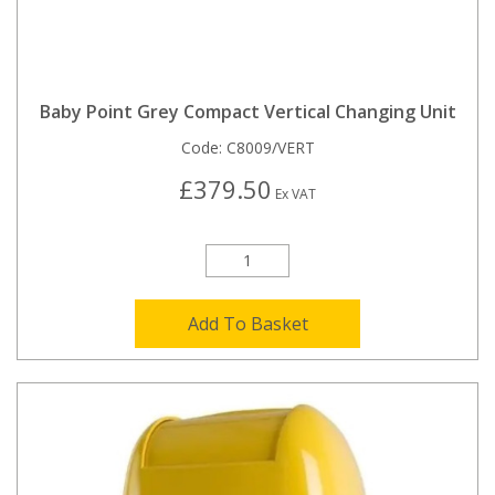
Baby Point Grey Compact Vertical Changing Unit
Code:
C8009/VERT
£379.50
Ex VAT
Add To Basket