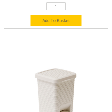
Add To Basket