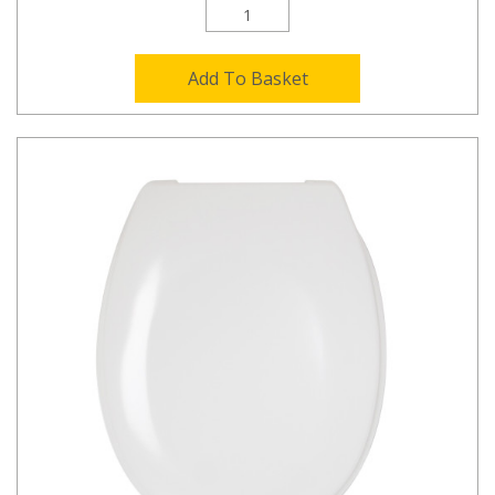
Add To Basket