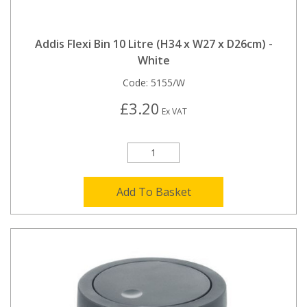
Addis Flexi Bin 10 Litre (H34 x W27 x D26cm) -
White
Code:
5155/W
£3.20
Ex VAT
Add To Basket