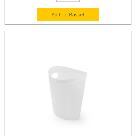
Add To Basket