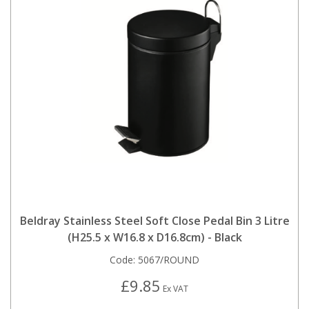
Beldray Stainless Steel Soft Close Pedal Bin 3 Litre
(H25.5 x W16.8 x D16.8cm) - Black
Code:
5067/ROUND
£9.85
Ex VAT