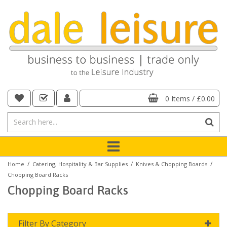
0 Items
/
£0.00
/
/
/
Home
Catering, Hospitality & Bar Supplies
Knives & Chopping Boards
Chopping Board Racks
Chopping Board Racks
Filter By Category