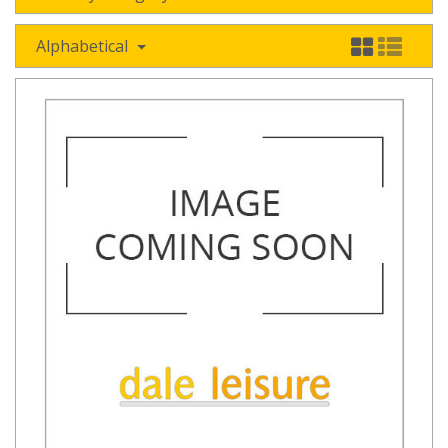
Alphabetical