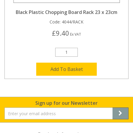
Black Plastic Chopping Board Rack 23 x 23cm
Code:
4044/RACK
£9.40
Ex VAT
Add To Basket
Sign up for our Newsletter