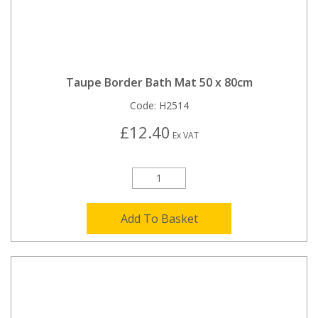
Taupe Border Bath Mat 50 x 80cm
Code:
H2514
£12.40
Ex VAT
Add To Basket