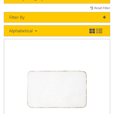
Reset Filter
Filter By
Alphabetical