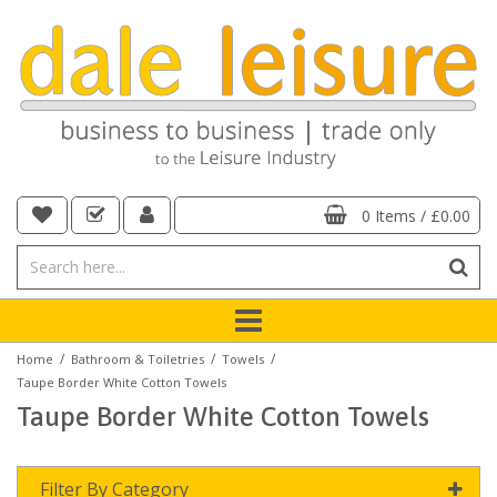
0 Items
/
£0.00
/
/
/
Home
Bathroom & Toiletries
Towels
Taupe Border White Cotton Towels
Taupe Border White Cotton Towels
Filter By Category