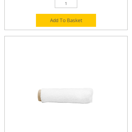
Add To Basket