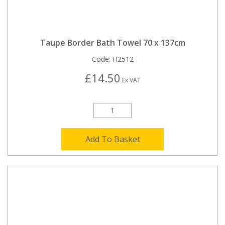
Taupe Border Bath Towel 70 x 137cm
Code:
H2512
£14.50
Ex VAT
Add To Basket