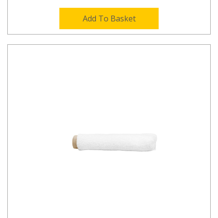
Add To Basket