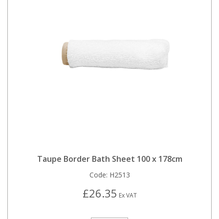
Taupe Border Bath Sheet 100 x 178cm
Code:
H2513
£26.35
Ex VAT