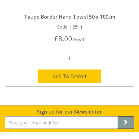
Taupe Border Hand Towel 50 x 100cm
Code:
H2511
£8.00
Ex VAT
Add To Basket
Sign up for our Newsletter