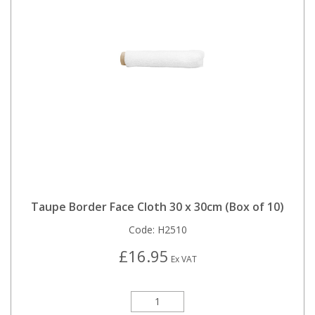
Taupe Border Face Cloth 30 x 30cm (Box of 10)
Code:
H2510
£16.95
Ex VAT