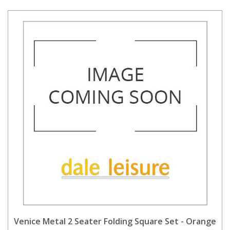
Venice Metal 2 Seater Folding Square Set - Orange