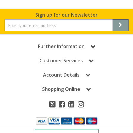
Sign up for our Newsletter
Further Information
Customer Services
Account Details
Shopping Online