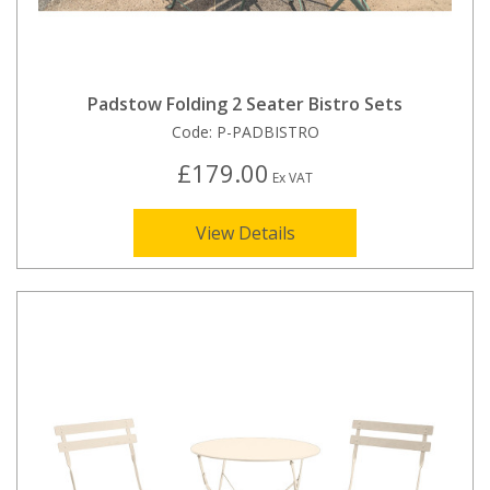
Padstow Folding 2 Seater Bistro Sets
Code:
P-PADBISTRO
£179.00
Ex VAT
View Details