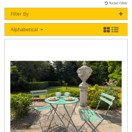
Reset Filter
Filter By
Alphabetical