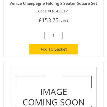
Venice Champagne Folding 2 Seater Square Set
Code:
VENBISSET-1
£153.75
Ex VAT
Add To Basket