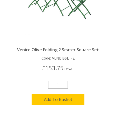
Venice Olive Folding 2 Seater Square Set
Code:
VENBISSET-2
£153.75
Ex VAT
Add To Basket