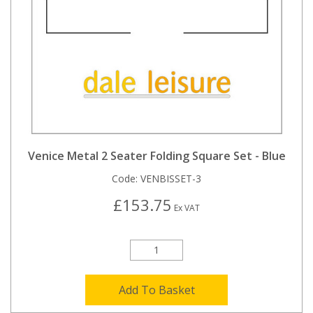
Venice Metal 2 Seater Folding Square Set - Blue
Code:
VENBISSET-3
£153.75
Ex VAT
Add To Basket