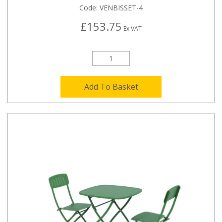
Code:
VENBISSET-4
£153.75
Ex VAT
Add To Basket