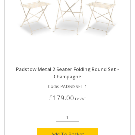
Padstow Metal 2 Seater Folding Round Set -
Champagne
Code:
PADBISSET-1
£179.00
Ex VAT
Add To Basket