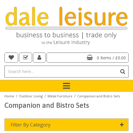
0 Items
/
£0.00
/
/
/
Home
Outdoor Living
Metal Furniture
Companion and Bistro Sets
Companion and Bistro Sets
Filter By Category