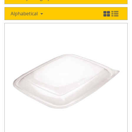
Alphabetical