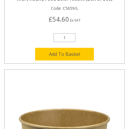
Code:
C5659/L
£54.60
Ex VAT
Add To Basket