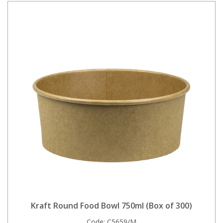
Kraft Round Food Bowl 750ml (Box of 300)
Code:
C5659/M