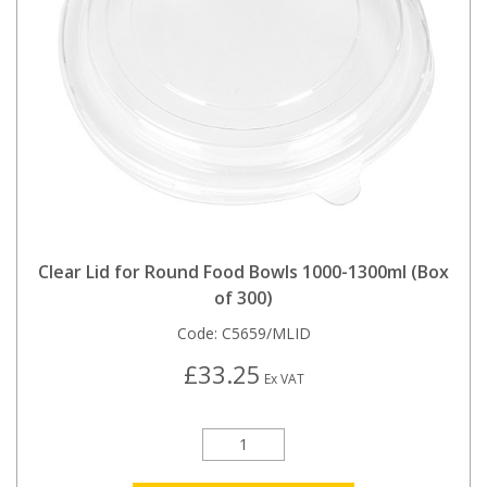
Clear Lid for Round Food Bowls 1000-1300ml (Box
of 300)
Code:
C5659/MLID
£33.25
Ex VAT