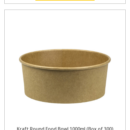
Kraft Round Food Bowl 1000ml (Box of 300)