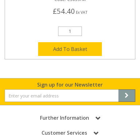
£54.40
Ex VAT
Add To Basket
Sign up for our Newsletter
Further Information
Customer Services