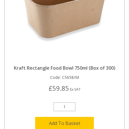
Kraft Rectangle Food Bowl 750ml (Box of 300)
Code:
C5658/M
£59.85
Ex VAT
Add To Basket