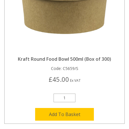
Kraft Round Food Bowl 500ml (Box of 300)
Code:
C5659/S
£45.00
Ex VAT
Add To Basket