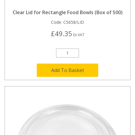
Clear Lid for Rectangle Food Bowls (Box of 500)
Code:
C5658/LID
£49.35
Ex VAT
Add To Basket