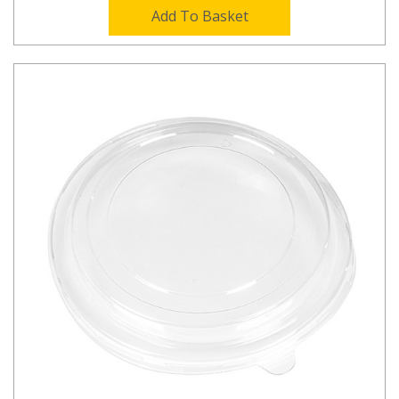
Add To Basket