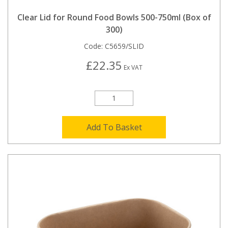
Clear Lid for Round Food Bowls 500-750ml (Box of
300)
Code:
C5659/SLID
£22.35
Ex VAT
Add To Basket