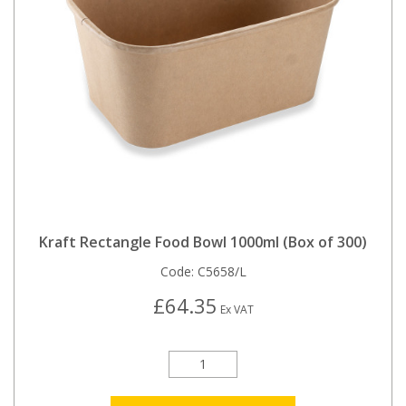
Kraft Rectangle Food Bowl 1000ml (Box of 300)
Code:
C5658/L
£64.35
Ex VAT