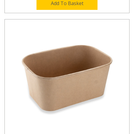
Add To Basket