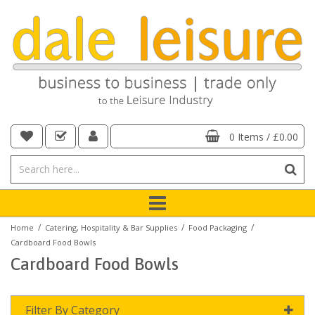
0 Items
/
£0.00
/
/
/
Home
Catering, Hospitality & Bar Supplies
Food Packaging
Cardboard Food Bowls
Cardboard Food Bowls
Filter By Category