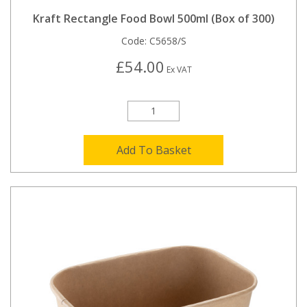
Kraft Rectangle Food Bowl 500ml (Box of 300)
Code:
C5658/S
£54.00
Ex VAT
Add To Basket