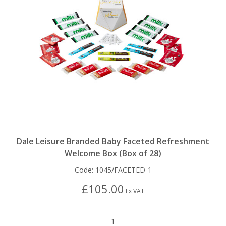
Dale Leisure Branded Baby Faceted Refreshment
Welcome Box (Box of 28)
Code:
1045/FACETED-1
£105.00
Ex VAT