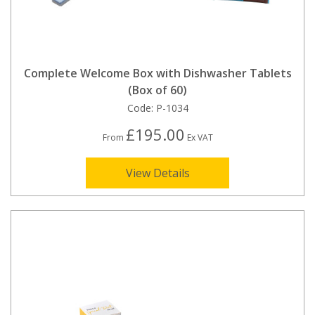
Complete Welcome Box with Dishwasher Tablets
(Box of 60)
Code:
P-1034
£195.00
From
Ex VAT
View Details