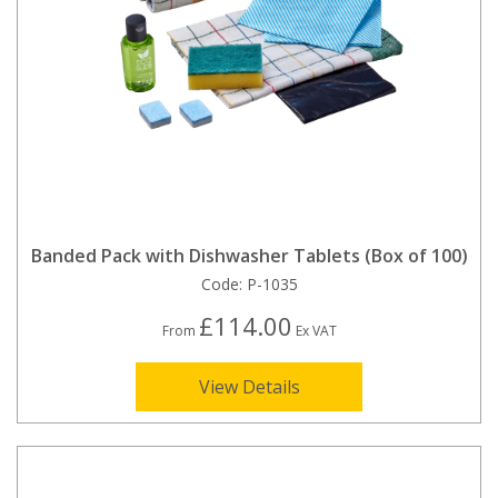
Banded Pack with Dishwasher Tablets (Box of 100)
Code:
P-1035
£114.00
From
Ex VAT
View Details