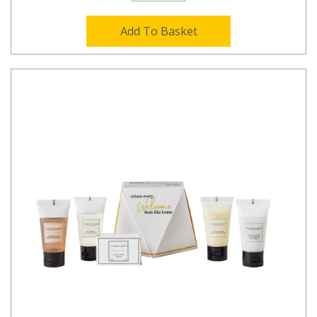
Add To Basket