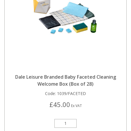
Dale Leisure Branded Baby Faceted Cleaning
Welcome Box (Box of 28)
Code:
1039/FACETED
£45.00
Ex VAT