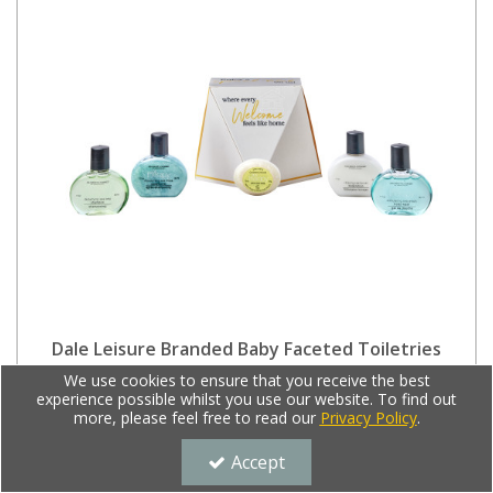
Dale Leisure Branded Baby Faceted Toiletries
Welcome Pack (Box of 28) - Spa Therapy
We use cookies to ensure that you receive the best
experience possible whilst you use our website. To find out
Code:
8480/FACETED
more, please feel free to read our
Privacy Policy
.
£61.00
Ex VAT
Accept