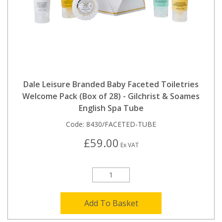
Dale Leisure Branded Baby Faceted Toiletries
Welcome Pack (Box of 28) - Gilchrist & Soames
English Spa Tube
Code:
8430/FACETED-TUBE
£59.00
Ex VAT
Add To Basket