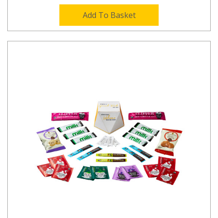
Add To Basket