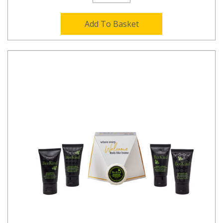
Add To Basket