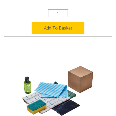
Add To Basket