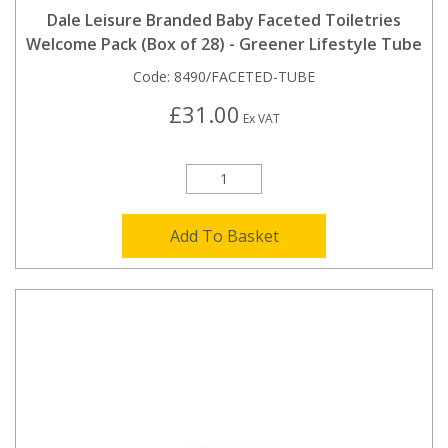
Dale Leisure Branded Baby Faceted Toiletries
Welcome Pack (Box of 28) - Greener Lifestyle Tube
Code:
8490/FACETED-TUBE
£31.00
Ex VAT
Add To Basket