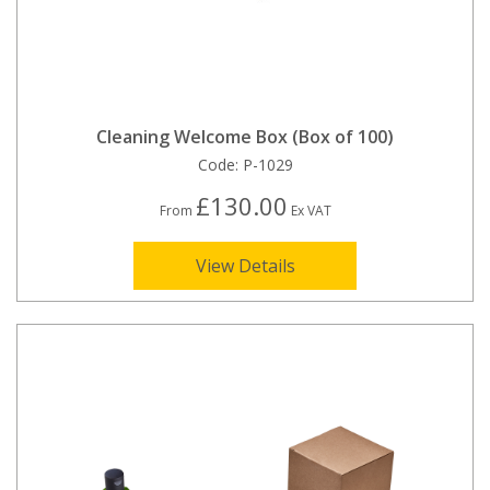
Cleaning Welcome Box (Box of 100)
Code:
P-1029
£130.00
From
Ex VAT
View Details