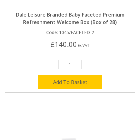
Dale Leisure Branded Baby Faceted Premium
Refreshment Welcome Box (Box of 28)
Code:
1045/FACETED-2
£140.00
Ex VAT
Add To Basket