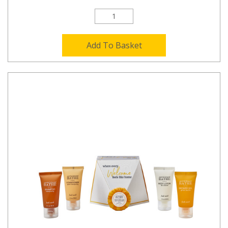
Add To Basket