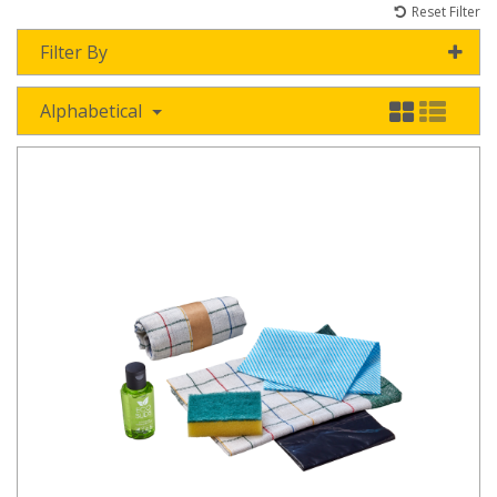
Reset Filter
Filter By
Alphabetical