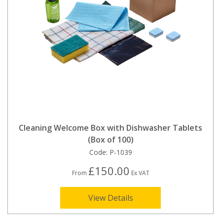
Cleaning Welcome Box with Dishwasher Tablets
(Box of 100)
Code:
P-1039
£150.00
From
Ex VAT
View Details