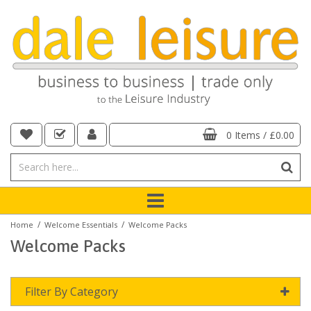
0 Items
/
£0.00
/
/
Home
Welcome Essentials
Welcome Packs
Welcome Packs
Filter By Category