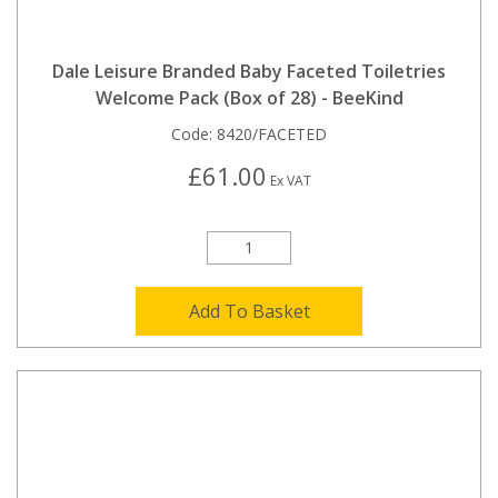
Dale Leisure Branded Baby Faceted Toiletries
Welcome Pack (Box of 28) - BeeKind
Code:
8420/FACETED
£61.00
Ex VAT
Add To Basket