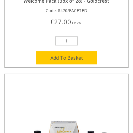
Welcome Pack (Box of 28) - Goldcrest
Code:
8470/FACETED
£27.00
Ex VAT
Add To Basket