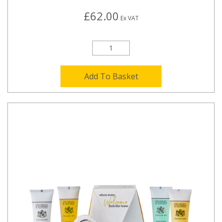
£62.00
Ex VAT
Add To Basket