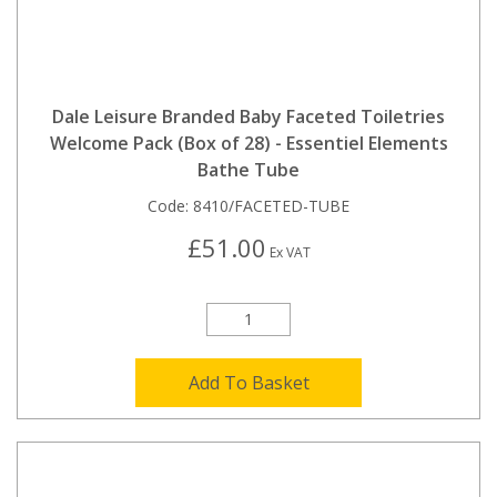
Dale Leisure Branded Baby Faceted Toiletries
Welcome Pack (Box of 28) - Essentiel Elements
Bathe Tube
Code:
8410/FACETED-TUBE
£51.00
Ex VAT
Add To Basket