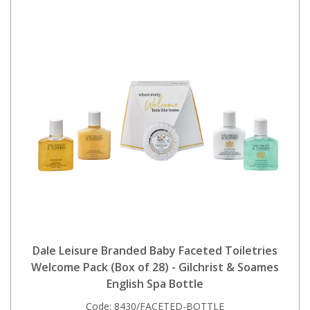
Dale Leisure Branded Baby Faceted Toiletries
Welcome Pack (Box of 28) - Gilchrist & Soames
English Spa Bottle
Code:
8430/FACETED-BOTTLE