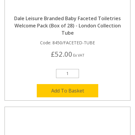
Dale Leisure Branded Baby Faceted Toiletries
Welcome Pack (Box of 28) - London Collection
Tube
Code:
8450/FACETED-TUBE
£52.00
Ex VAT
Add To Basket