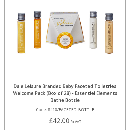
Dale Leisure Branded Baby Faceted Toiletries
Welcome Pack (Box of 28) - Essentiel Elements
Bathe Bottle
Code:
8410/FACETED-BOTTLE
£42.00
Ex VAT