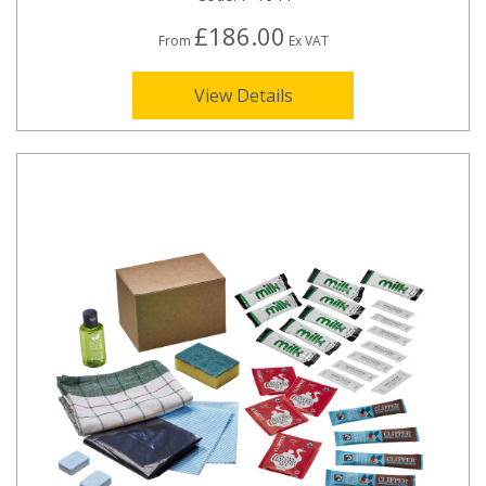
£186.00
From
Ex VAT
View Details