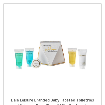
Dale Leisure Branded Baby Faceted Toiletries