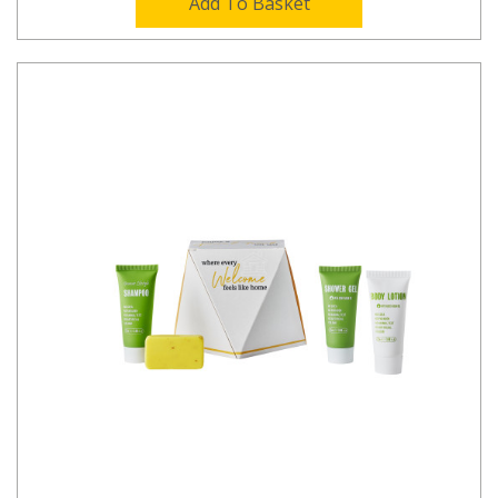
Add To Basket