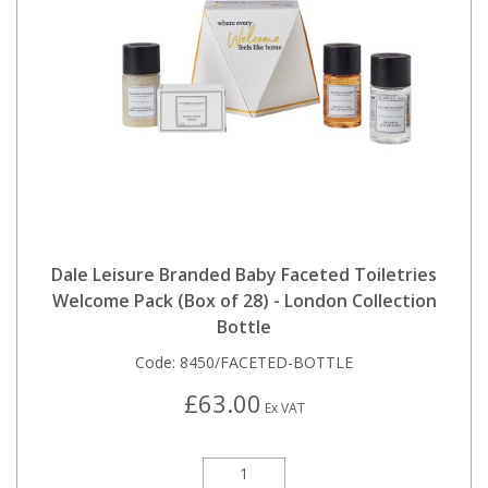
Dale Leisure Branded Baby Faceted Toiletries
Welcome Pack (Box of 28) - London Collection
Bottle
Code:
8450/FACETED-BOTTLE
£63.00
Ex VAT