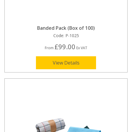
Banded Pack (Box of 100)
Code:
P-1025
£99.00
From
Ex VAT
View Details