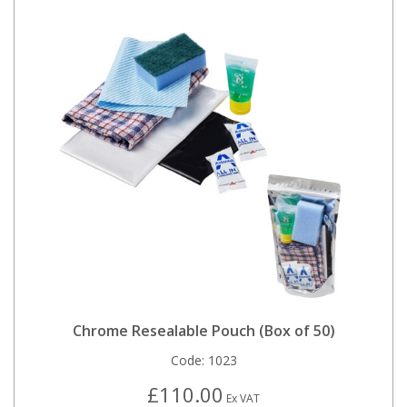
Chrome Resealable Pouch (Box of 50)
Code:
1023
£110.00
Ex VAT