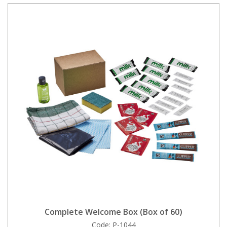
Complete Welcome Box (Box of 60)
Code:
P-1044