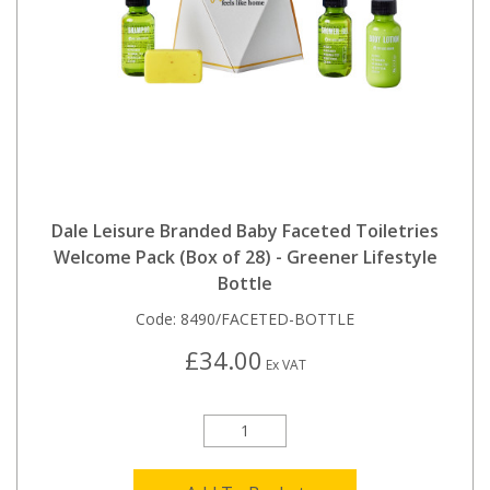
Dale Leisure Branded Baby Faceted Toiletries
Welcome Pack (Box of 28) - Greener Lifestyle
Bottle
Code:
8490/FACETED-BOTTLE
£34.00
Ex VAT