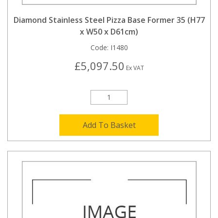
Diamond Stainless Steel Pizza Base Former 35 (H77
x W50 x D61cm)
Code:
I1480
£5,097.50
Ex VAT
Add To Basket