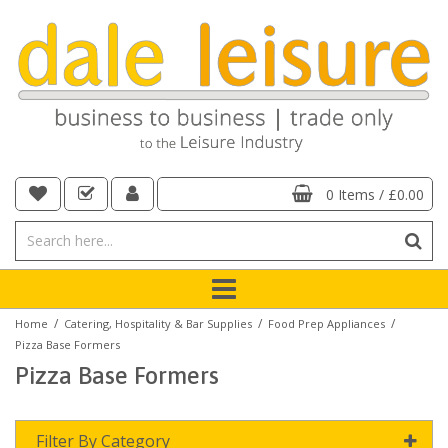
0 Items
/
£0.00
/
/
/
Home
Catering, Hospitality & Bar Supplies
Food Prep Appliances
Pizza Base Formers
Pizza Base Formers
Filter By Category