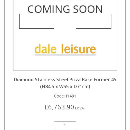
Diamond Stainless Steel Pizza Base Former 45
(H84.5 x W55 x D71cm)
Code:
I1481
£6,763.90
Ex VAT