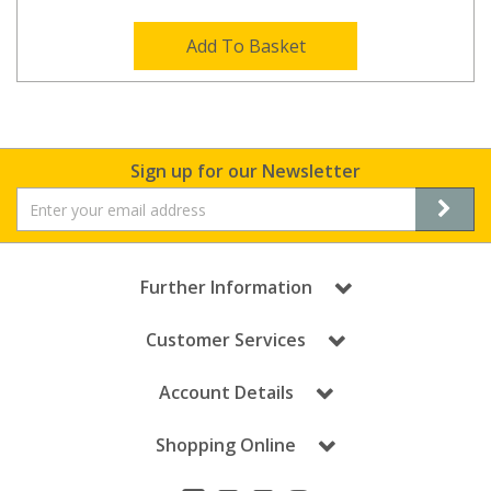
Add To Basket
Sign up for our Newsletter
Further Information
Customer Services
Account Details
Shopping Online