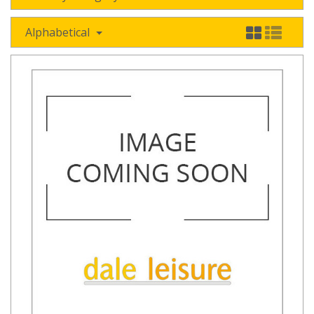
Alphabetical