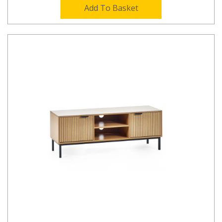
Add To Basket