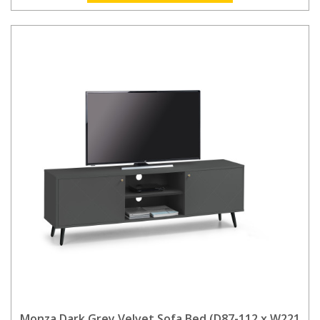
Monza Dark Grey Velvet Sofa Bed (D87-112 x W221