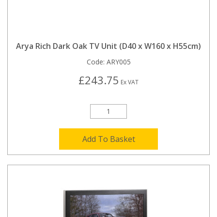
Arya Rich Dark Oak TV Unit (D40 x W160 x H55cm)
Code:
ARY005
£243.75
Ex VAT
Add To Basket