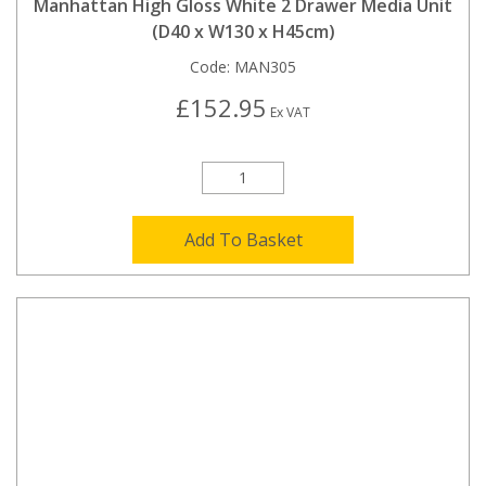
Manhattan High Gloss White 2 Drawer Media Unit
(D40 x W130 x H45cm)
Code:
MAN305
£152.95
Ex VAT
Add To Basket