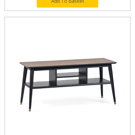
Add To Basket