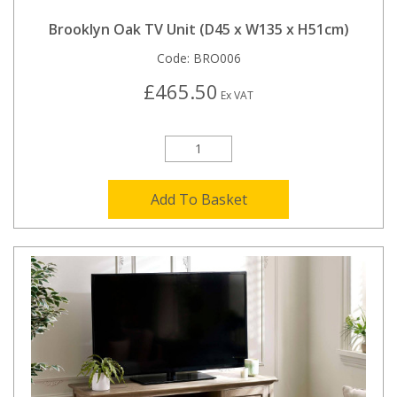
Brooklyn Oak TV Unit (D45 x W135 x H51cm)
Code:
BRO006
£465.50
Ex VAT
Add To Basket