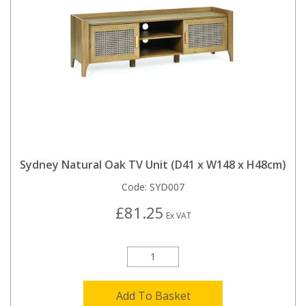
Sydney Natural Oak TV Unit (D41 x W148 x H48cm)
Code:
SYD007
£81.25
Ex VAT
Add To Basket