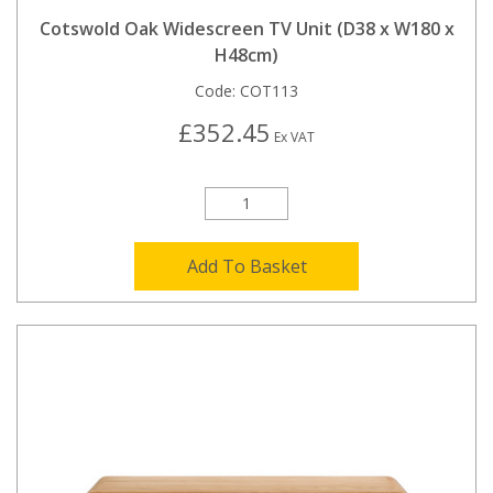
Cotswold Oak Widescreen TV Unit (D38 x W180 x
H48cm)
Code:
COT113
£352.45
Ex VAT
Add To Basket