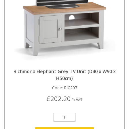
Richmond Elephant Grey TV Unit (D40 x W90 x
H50cm)
Code:
RIC207
£202.20
Ex VAT