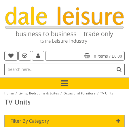
0 Items
/
£0.00
/
/
/
Home
Living, Bedrooms & Suites
Occasional Furniture
TV Units
TV Units
Filter By Category