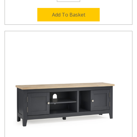
Add To Basket