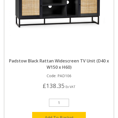
Padstow Black Rattan Widescreen TV Unit (D40 x
W150 x H60)
Code:
PAD106
£138.35
Ex VAT
Add To Basket