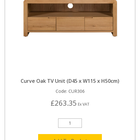
Curve Oak TV Unit (D45 x W115 x H50cm)
Code:
CUR306
£263.35
Ex VAT