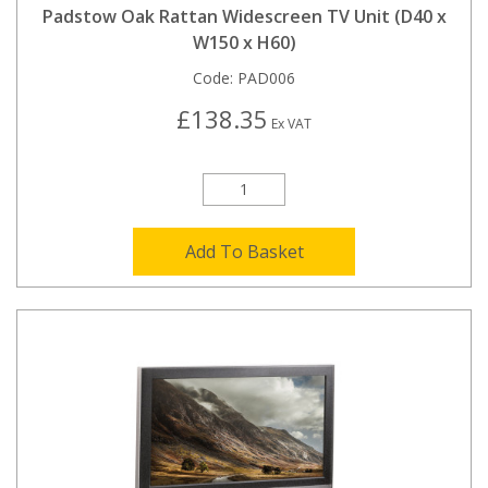
Padstow Oak Rattan Widescreen TV Unit (D40 x
W150 x H60)
Code:
PAD006
£138.35
Ex VAT
Add To Basket