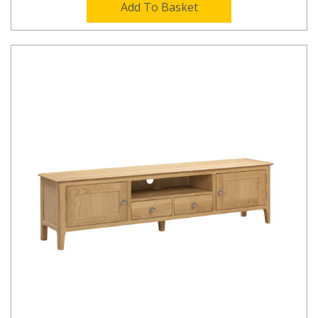
Add To Basket