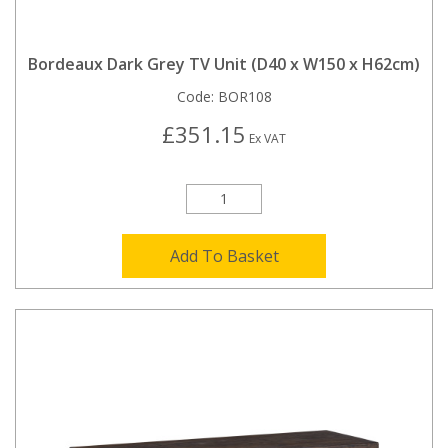
Bordeaux Dark Grey TV Unit (D40 x W150 x H62cm)
Code:
BOR108
£351.15
Ex VAT
Add To Basket