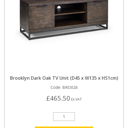
Brooklyn Dark Oak TV Unit (D45 x W135 x H51cm)
Code:
BRO026
£465.50
Ex VAT