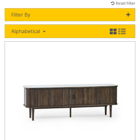
Reset Filter
Filter By
Alphabetical