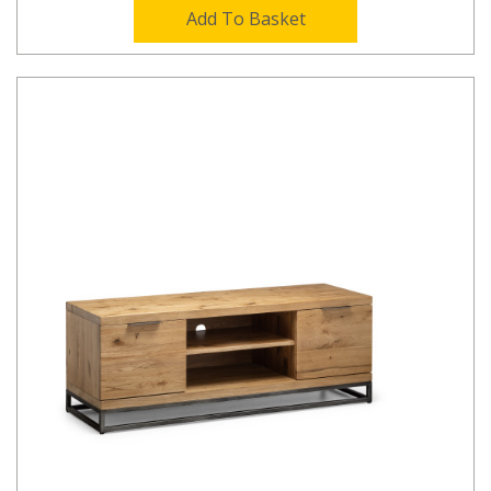
Add To Basket