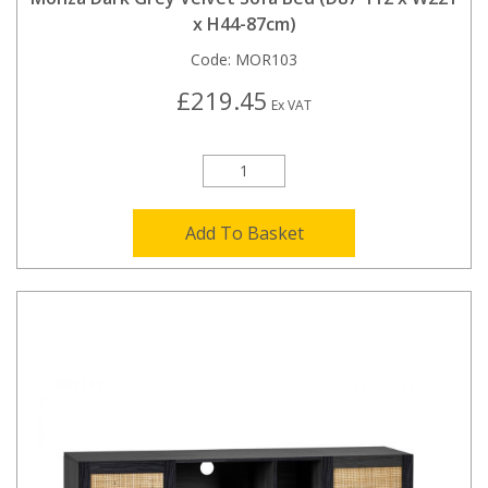
x H44-87cm)
Code:
MOR103
£219.45
Ex VAT
Add To Basket