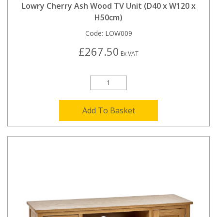
Lowry Cherry Ash Wood TV Unit (D40 x W120 x
H50cm)
Code:
LOW009
£267.50
Ex VAT
Add To Basket