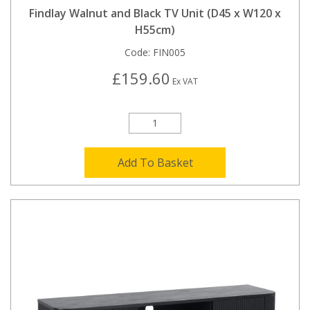
Findlay Walnut and Black TV Unit (D45 x W120 x
H55cm)
Code:
FIN005
£159.60
Ex VAT
Add To Basket