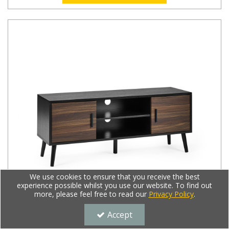
We use cookies to ensure that you receive the best
experience possible whilst you use our website. To find out
more, please feel free to read our
Privacy Policy
.
Accept