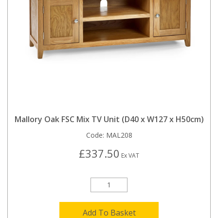
Mallory Oak FSC Mix TV Unit (D40 x W127 x H50cm)
Code:
MAL208
£337.50
Ex VAT
Add To Basket