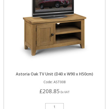
Astoria Oak TV Unit (D40 x W90 x H50cm)
Code:
AST008
£208.85
Ex VAT