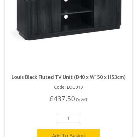
Louis Black Fluted TV Unit (D40 x W150 x H53cm)
Code:
LOU010
£437.50
Ex VAT
Add To Basket