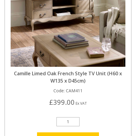
Camille Limed Oak French Style TV Unit (H60 x
W135 x D45cm)
Code:
CAM411
£399.00
Ex VAT