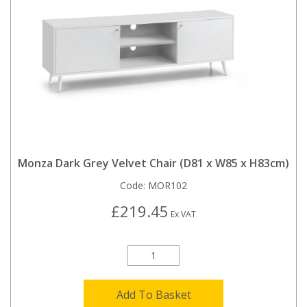
Monza Dark Grey Velvet Chair (D81 x W85 x H83cm)
Code:
MOR102
£219.45
Ex VAT
Add To Basket