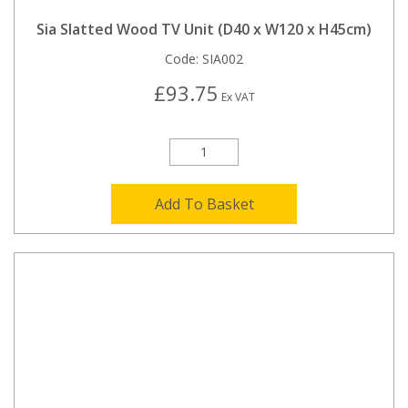
Sia Slatted Wood TV Unit (D40 x W120 x H45cm)
Code:
SIA002
£93.75
Ex VAT
Add To Basket