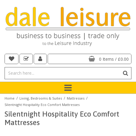
0 Items
/
£0.00
/
/
/
Home
Living, Bedrooms & Suites
Mattresses
Silentnight Hospitality Eco Comfort Mattresses
Silentnight Hospitality Eco Comfort
Mattresses