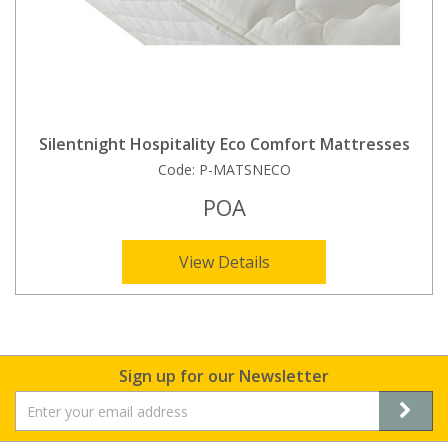
Silentnight Hospitality Eco Comfort Mattresses
Code:
P-MATSNECO
POA
View Details
Sign up for our Newsletter