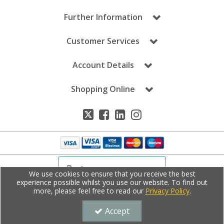
Further Information
Customer Services
Account Details
Shopping Online
We use cookies to ensure that you receive the best
experience possible whilst you use our website. To find out
more, please feel free to read our
Privacy Policy
.
Copyright © Dale Leisure 2020. All Rights Reserved.
Dale Leisure is a company registered in England | Registered Office: Unit E,
Bontoft Avenue, Hull, East Yorkshire, HU5 4HF, UK | Company Registration
Accept
Number: 4508248 | VAT Number: 859736661