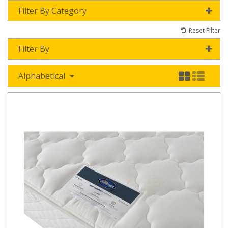
Filter By Category
Reset Filter
Filter By
Alphabetical