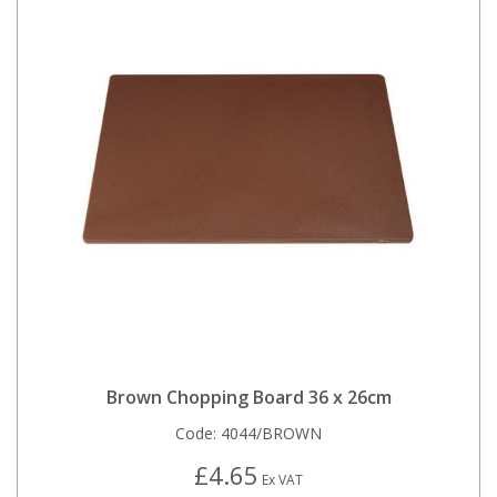
Brown Chopping Board 36 x 26cm
Code:
4044/BROWN
£4.65
Ex VAT