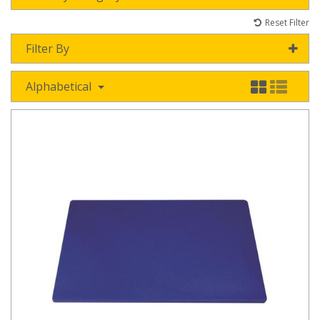
Reset Filter
Filter By
Alphabetical