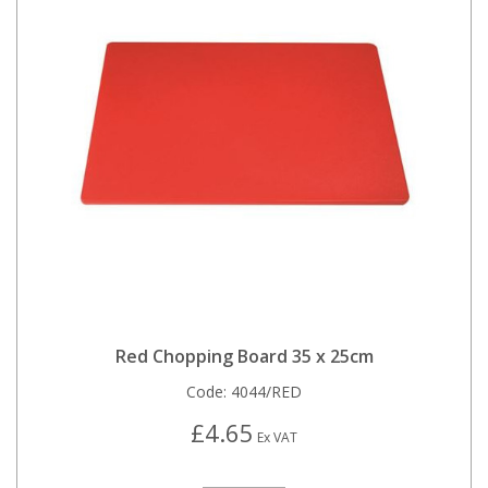
Red Chopping Board 35 x 25cm
Code:
4044/RED
£4.65
Ex VAT