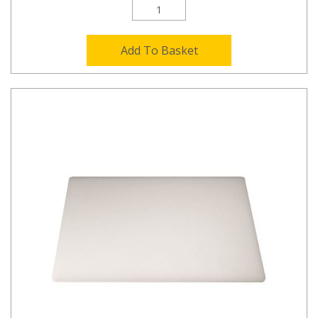
Add To Basket