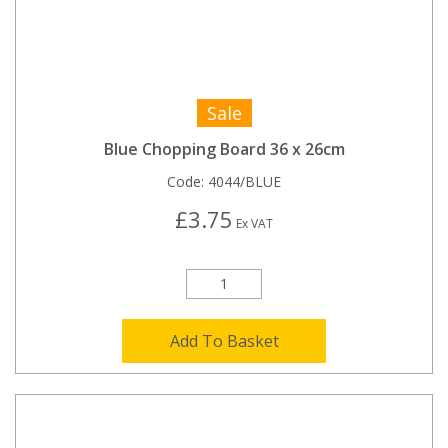
Sale
Blue Chopping Board 36 x 26cm
Code:
4044/BLUE
£3.75
Ex VAT
Add To Basket