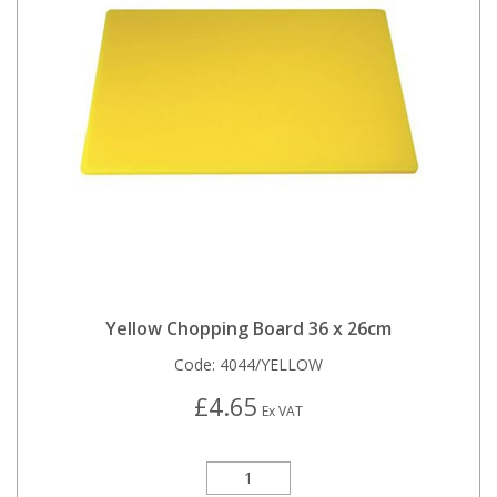
Yellow Chopping Board 36 x 26cm
Code:
4044/YELLOW
£4.65
Ex VAT