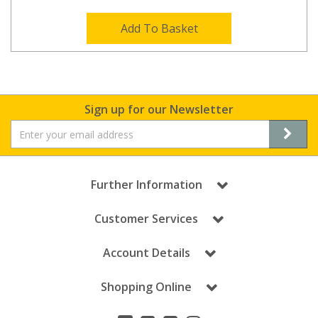
Add To Basket
Sign up for our Newsletter
Further Information
Customer Services
Account Details
Shopping Online