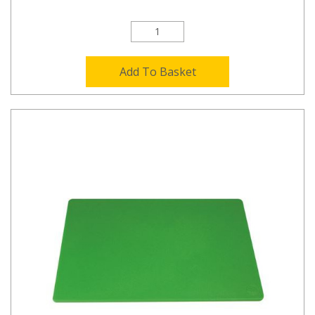
Add To Basket