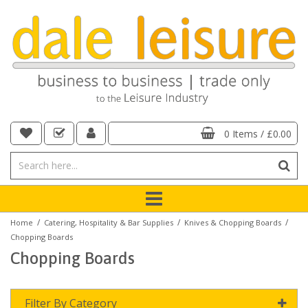
0 Items
/
£0.00
/
/
/
Home
Catering, Hospitality & Bar Supplies
Knives & Chopping Boards
Chopping Boards
Chopping Boards
Filter By Category