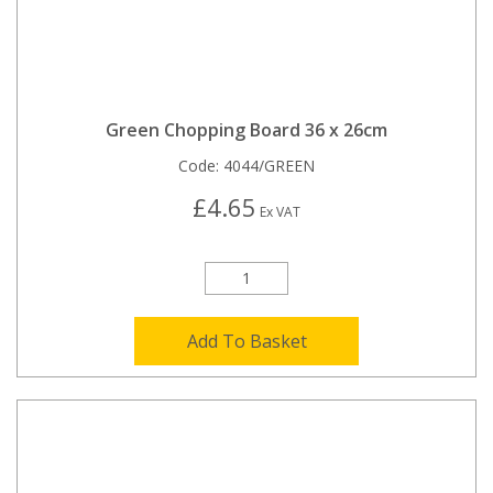
Green Chopping Board 36 x 26cm
Code:
4044/GREEN
£4.65
Ex VAT
Add To Basket