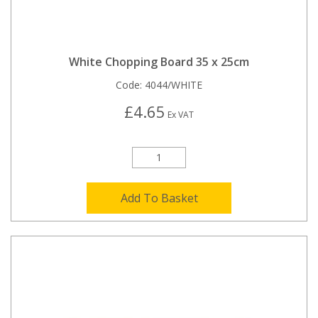
White Chopping Board 35 x 25cm
Code:
4044/WHITE
£4.65
Ex VAT
Add To Basket