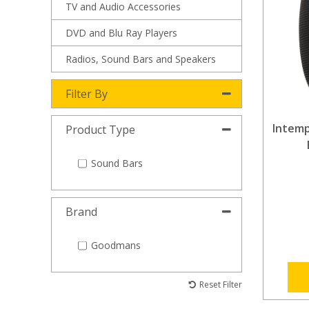
TV and Audio Accessories
DVD and Blu Ray Players
Radios, Sound Bars and Speakers
Filter By
Intemp
Product Type
Sound Bars
Brand
Goodmans
Reset Filter