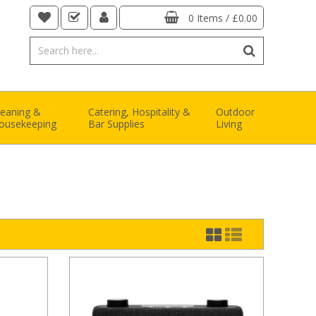
0 Items
/
£0.00
leaning &
Catering, Hospitality &
Outdoor
ousekeeping
Bar Supplies
Living