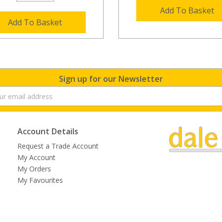
Add To Basket
Add To Basket
Sign up for our Newsletter
Account Details
Request a Trade Account
My Account
My Orders
My Favourites