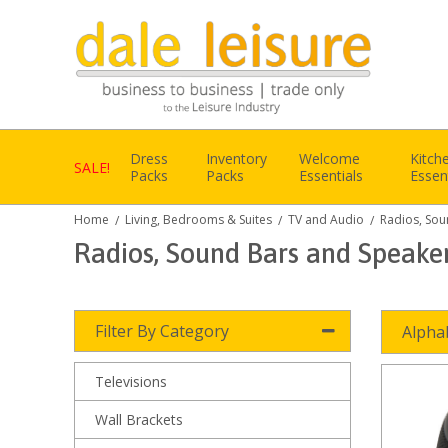
Dress
Inventory
Welcome
Kitch
SALE!
Packs
Packs
Essentials
Essen
Home
Living, Bedrooms & Suites
TV and Audio
Radios, Sou
/
/
/
Radios, Sound Bars and Speake
Filter By Category
Alpha
Televisions
Wall Brackets