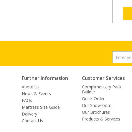
Further Information
Customer Services
About Us
Complimentary Pack
Builder
News & Events
Quick Order
FAQs
Our Showroom
Mattress Size Guide
Our Brochures
Delivery
Products & Services
Contact Us