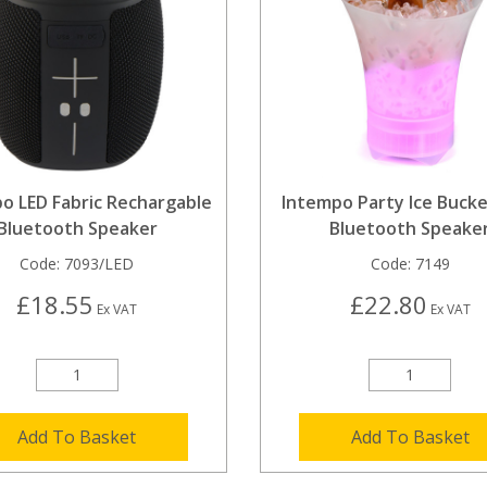
o LED Fabric Rechargable
Intempo Party Ice Bucke
Bluetooth Speaker
Bluetooth Speake
Code:
7093/LED
Code:
7149
£18.55
£22.80
Ex VAT
Ex VAT
Add To Basket
Add To Basket