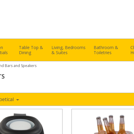
en
Table Top &
Living, Bedrooms
Bathroom &
C
tials
Dining
& Suites
Toiletries
H
nd Bars and Speakers
rs
betical