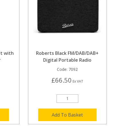
t with
Roberts Black FM/DAB/DAB+
r
Digital Portable Radio
Code:
7092
£66.50
Ex VAT
Add To Basket