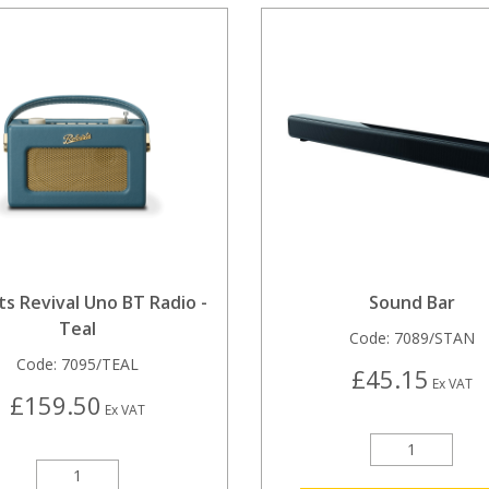
s Revival Uno BT Radio -
Sound Bar
Teal
Code:
7089/STAN
Code:
7095/TEAL
£45.15
Ex VAT
£159.50
Ex VAT