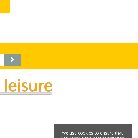
We use cookies to ensure that