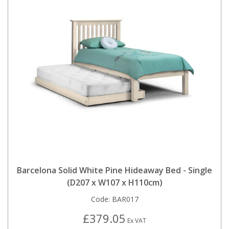
Barcelona Solid White Pine Hideaway Bed - Single
(D207 x W107 x H110cm)
Code:
BAR017
£379.05
Ex VAT