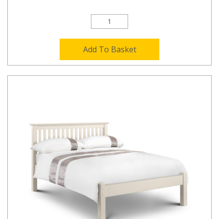
Add To Basket