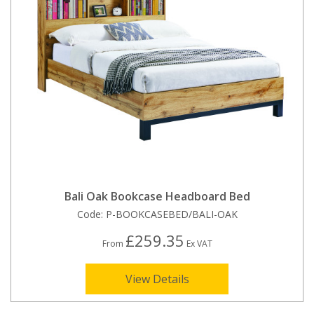
Bali Oak Bookcase Headboard Bed
Code:
P-BOOKCASEBED/BALI-OAK
£259.35
From
Ex VAT
View Details