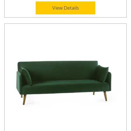
View Details