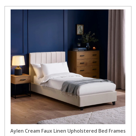
Aylen Cream Faux Linen Upholstered Bed Frames