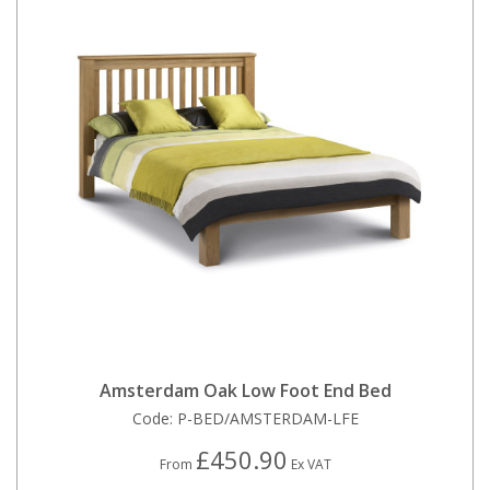
Amsterdam Oak Low Foot End Bed
Code:
P-BED/AMSTERDAM-LFE
£450.90
From
Ex VAT