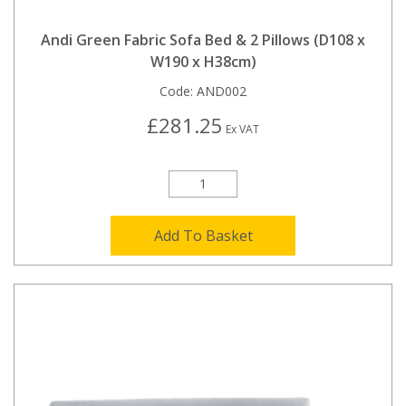
Andi Green Fabric Sofa Bed & 2 Pillows (D108 x
W190 x H38cm)
Code:
AND002
£281.25
Ex VAT
Add To Basket