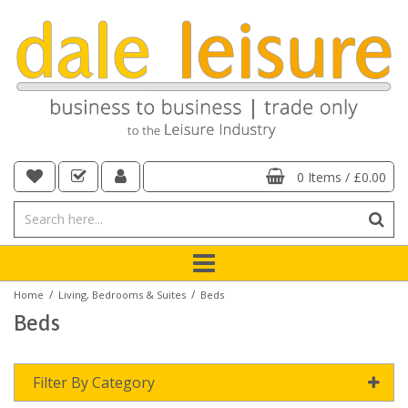
0 Items
/
£0.00
/
/
Home
Living, Bedrooms & Suites
Beds
Beds
Filter By Category