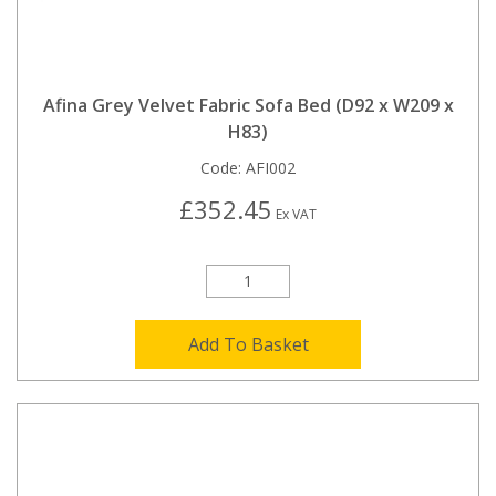
Afina Grey Velvet Fabric Sofa Bed (D92 x W209 x
H83)
Code:
AFI002
£352.45
Ex VAT
Add To Basket