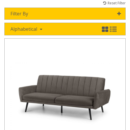
Reset Filter
Filter By
Alphabetical