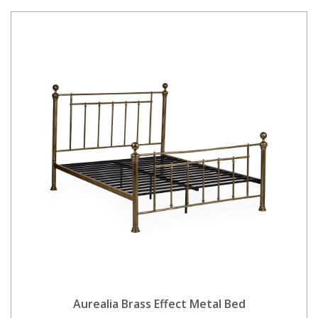
Aurealia Brass Effect Metal Bed