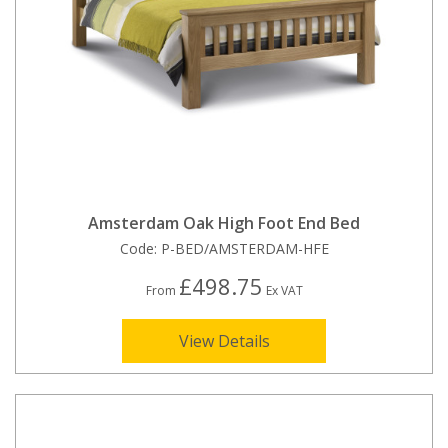
Amsterdam Oak High Foot End Bed
Code:
P-BED/AMSTERDAM-HFE
£498.75
From
Ex VAT
View Details