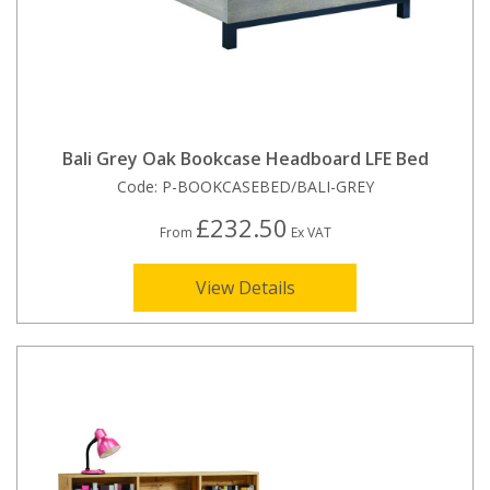
Bali Grey Oak Bookcase Headboard LFE Bed
Code:
P-BOOKCASEBED/BALI-GREY
£232.50
From
Ex VAT
View Details