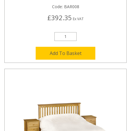
Code:
BAR008
£392.35
Ex VAT
Add To Basket