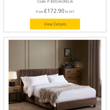
Code:
P-BED/AURELIA
£172.90
From
Ex VAT
View Details