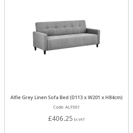
Alfie Grey Linen Sofa Bed (D113 x W201 x H84cm)
Code:
ALF001
£406.25
Ex VAT