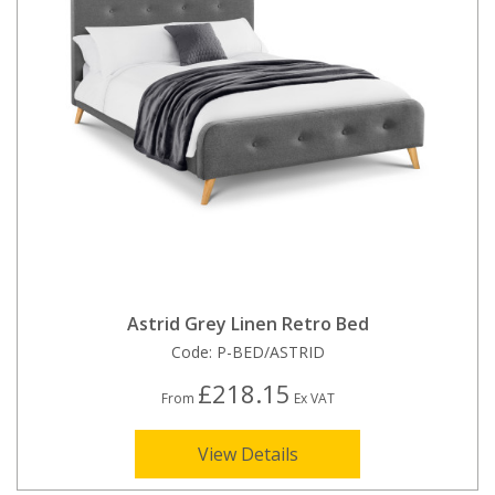
Astrid Grey Linen Retro Bed
Code:
P-BED/ASTRID
£218.15
From
Ex VAT
View Details