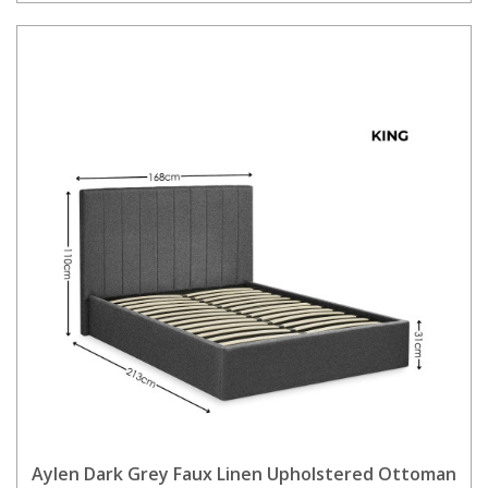
Aylen Dark Grey Faux Linen Upholstered Ottoman