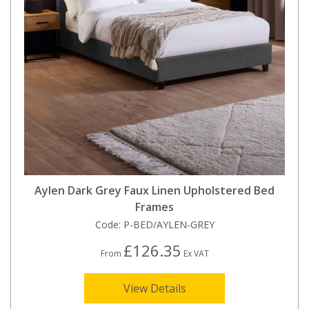
Aylen Dark Grey Faux Linen Upholstered Bed
Frames
Code:
P-BED/AYLEN-GREY
£126.35
From
Ex VAT
View Details