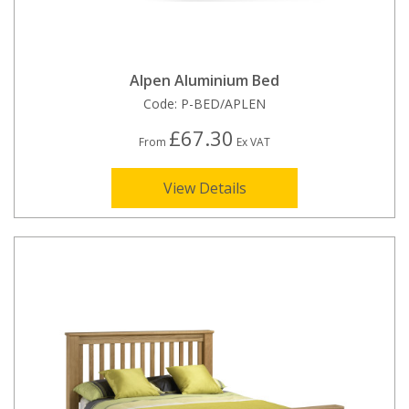
Alpen Aluminium Bed
Code:
P-BED/APLEN
£67.30
From
Ex VAT
View Details