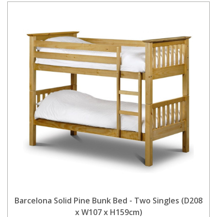
Barcelona Solid Pine Bunk Bed - Two Singles (D208
x W107 x H159cm)