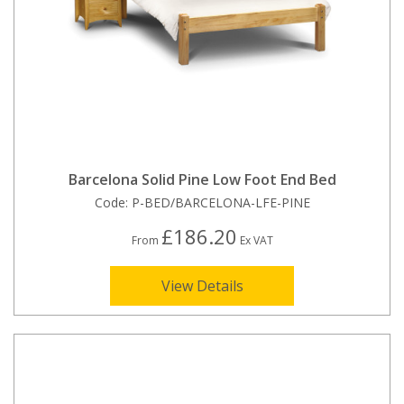
Barcelona Solid Pine Low Foot End Bed
Code:
P-BED/BARCELONA-LFE-PINE
£186.20
From
Ex VAT
View Details