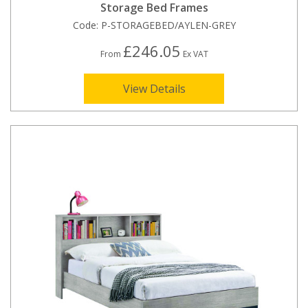
Storage Bed Frames
Code:
P-STORAGEBED/AYLEN-GREY
£246.05
From
Ex VAT
View Details