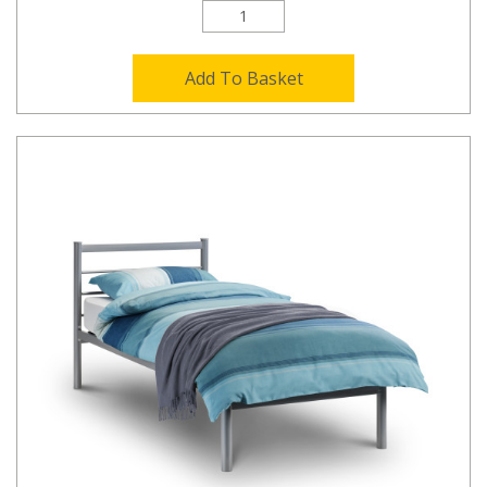
Add To Basket