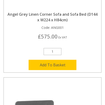
Angel Grey Linen Corner Sofa and Sofa Bed (D144
x W224 x H84cm)
Code:
ANG001
£575.00
Ex VAT
Add To Basket