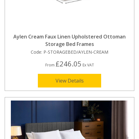
Aylen Cream Faux Linen Upholstered Ottoman
Storage Bed Frames
Code:
P-STORAGEBED/AYLEN-CREAM
£246.05
From
Ex VAT
View Details