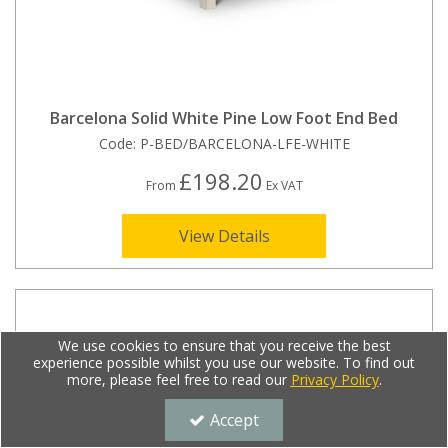
Barcelona Solid White Pine Low Foot End Bed
Code:
P-BED/BARCELONA-LFE-WHITE
£198.20
From
Ex VAT
View Details
We use cookies to ensure that you receive the best
experience possible whilst you use our website. To find out
more, please feel free to read our
Privacy Policy
.
Accept