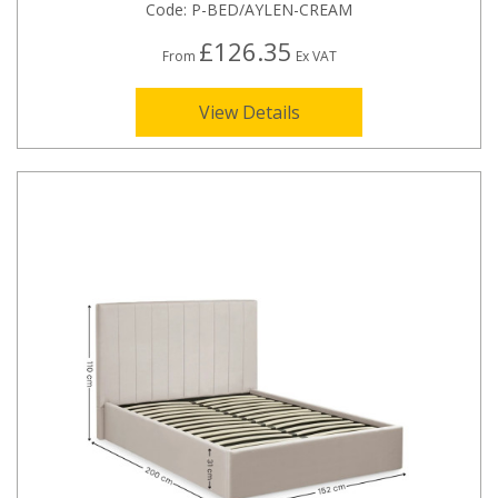
Code:
P-BED/AYLEN-CREAM
£126.35
From
Ex VAT
View Details