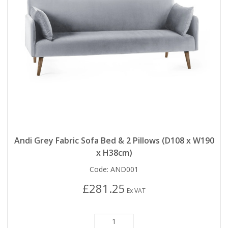
Andi Grey Fabric Sofa Bed & 2 Pillows (D108 x W190
x H38cm)
Code:
AND001
£281.25
Ex VAT