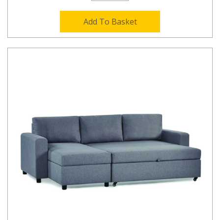
Add To Basket