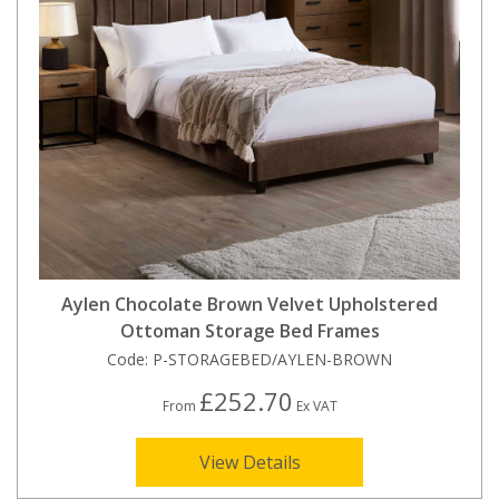
Aylen Chocolate Brown Velvet Upholstered
Ottoman Storage Bed Frames
Code:
P-STORAGEBED/AYLEN-BROWN
£252.70
From
Ex VAT
View Details