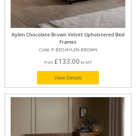
Aylen Chocolate Brown Velvet Upholstered Bed
Frames
Code:
P-BED/AYLEN-BROWN
£133.00
From
Ex VAT
View Details