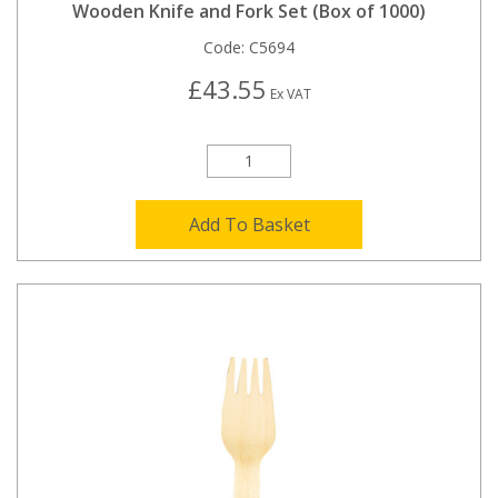
Wooden Knife and Fork Set (Box of 1000)
Code:
C5694
£43.55
Ex VAT
Add To Basket