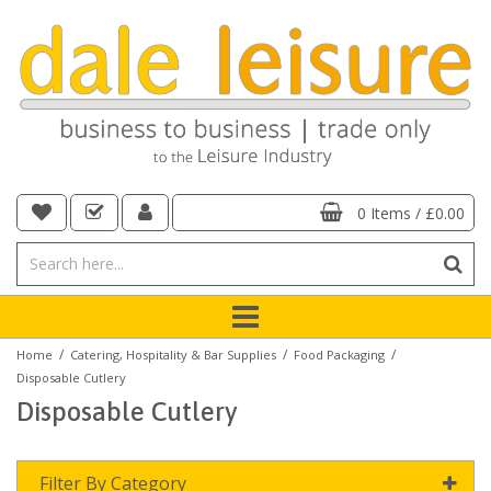
0 Items
/
£0.00
/
/
/
Home
Catering, Hospitality & Bar Supplies
Food Packaging
Disposable Cutlery
Disposable Cutlery
Filter By Category