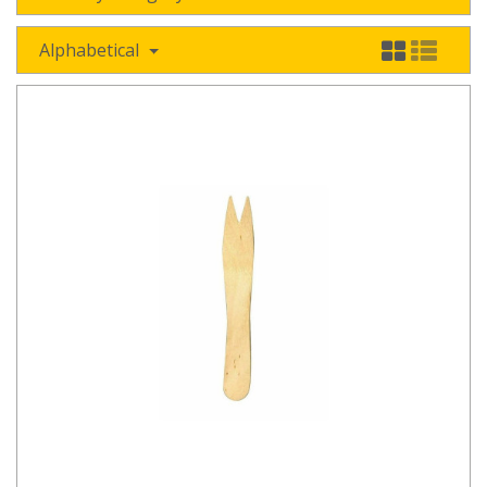
Alphabetical