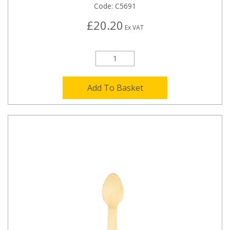
Code:
C5691
£20.20
Ex VAT
Add To Basket