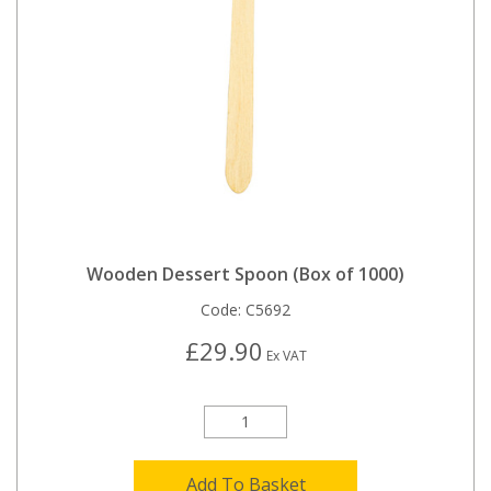
Wooden Dessert Spoon (Box of 1000)
Code:
C5692
£29.90
Ex VAT
Add To Basket