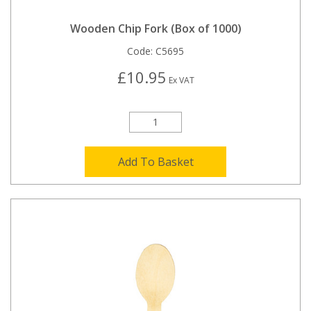
Wooden Chip Fork (Box of 1000)
Code:
C5695
£10.95
Ex VAT
Add To Basket