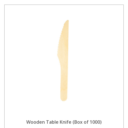
Wooden Table Knife (Box of 1000)