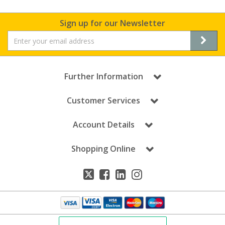
Sign up for our Newsletter
Further Information
Customer Services
Account Details
Shopping Online