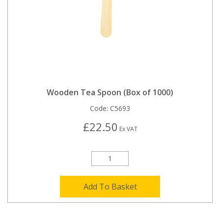
Wooden Tea Spoon (Box of 1000)
Code:
C5693
£22.50
Ex VAT
Add To Basket