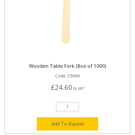
Wooden Table Fork (Box of 1000)
Code:
C5690
£24.60
Ex VAT
Add To Basket