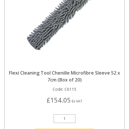
Flexi Cleaning Tool Chenille Microfibre Sleeve 52 x
7cm (Box of 20)
Code:
C6115
£154.05
Ex VAT