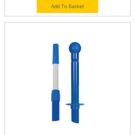
Add To Basket