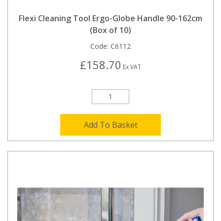
Flexi Cleaning Tool Ergo-Globe Handle 90-162cm
(Box of 10)
Code:
C6112
£158.70
Ex VAT
Add To Basket