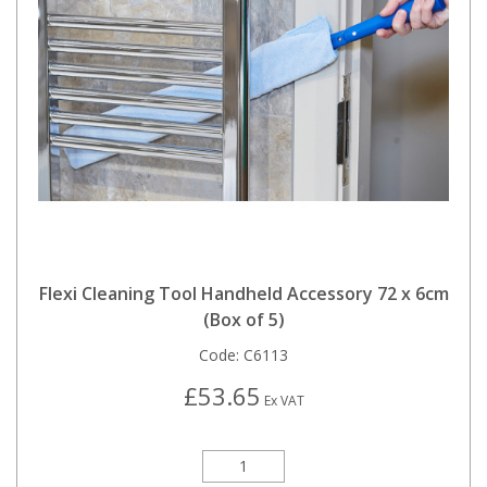
Flexi Cleaning Tool Handheld Accessory 72 x 6cm
(Box of 5)
Code:
C6113
£53.65
Ex VAT