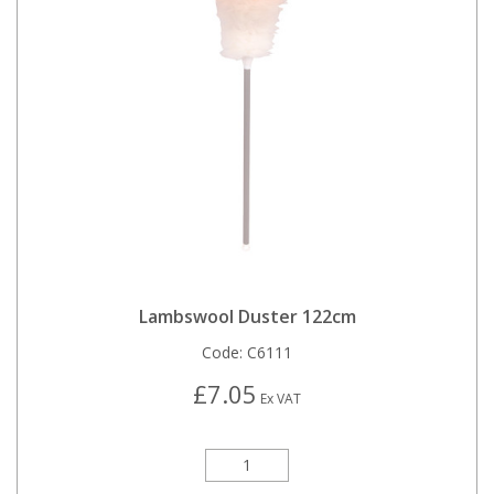
Lambswool Duster 122cm
Code:
C6111
£7.05
Ex VAT