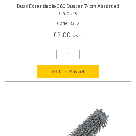
Buzz Extendable 360 Duster 74cm Assorted
Colours
Code:
8302
£2.00
Ex VAT
Add To Basket