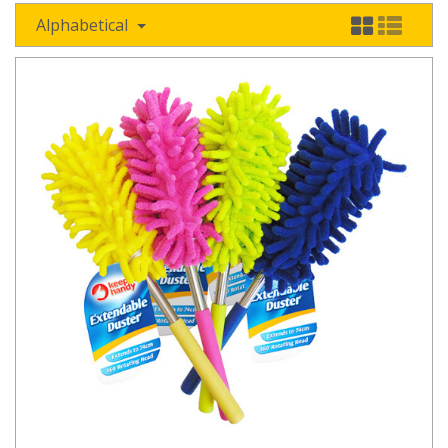
Alphabetical