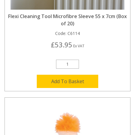
Flexi Cleaning Tool Microfibre Sleeve 55 x 7cm (Box
of 20)
Code:
C6114
£53.95
Ex VAT
Add To Basket