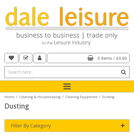
0 Items
/
£0.00
/
/
/
Home
Cleaning & Housekeeping
Cleaning Equipment
Dusting
Dusting
Filter By Category