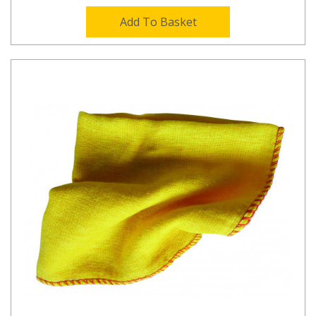
Add To Basket