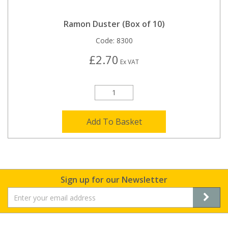
Ramon Duster (Box of 10)
Code:
8300
£2.70
Ex VAT
Add To Basket
Sign up for our Newsletter