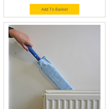
Add To Basket