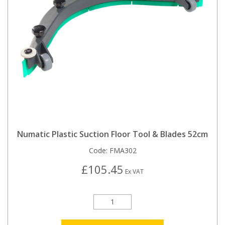
Numatic Plastic Suction Floor Tool & Blades 52cm
Code:
FMA302
£105.45
Ex VAT