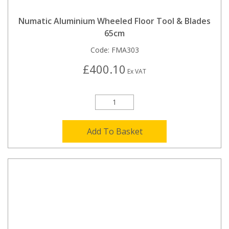
Numatic Aluminium Wheeled Floor Tool & Blades
65cm
Code:
FMA303
£400.10
Ex VAT
Add To Basket