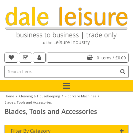
0 Items
/
£0.00
/
/
/
Home
Cleaning & Housekeeping
Floorcare Machines
Blades, Tools and Accessories
Blades, Tools and Accessories
Filter By Category