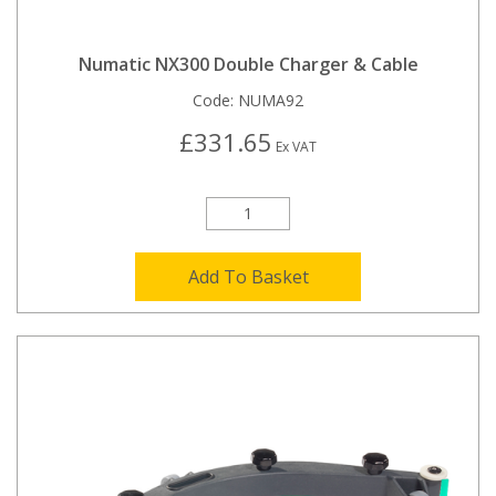
Numatic NX300 Double Charger & Cable
Code:
NUMA92
£331.65
Ex VAT
Add To Basket