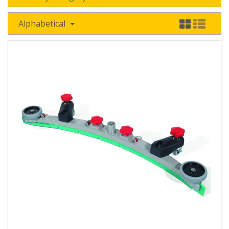
Alphabetical