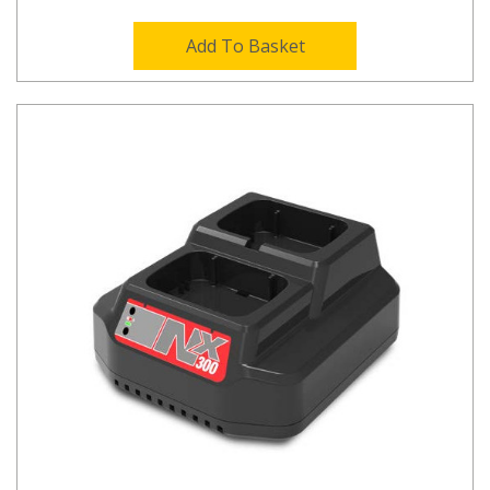
Add To Basket