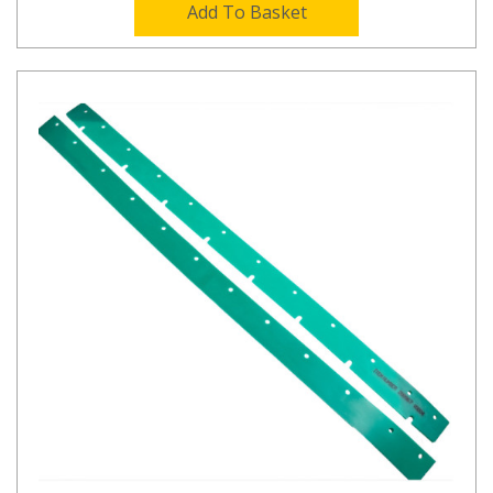
Add To Basket