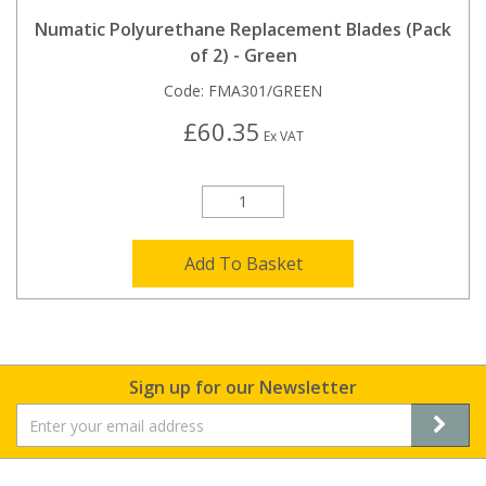
Numatic Polyurethane Replacement Blades (Pack
of 2) - Green
Code:
FMA301/GREEN
£60.35
Ex VAT
Add To Basket
Sign up for our Newsletter