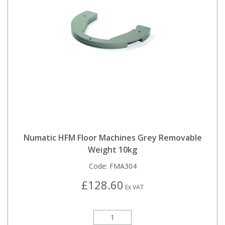
Numatic HFM Floor Machines Grey Removable
Weight 10kg
Code:
FMA304
£128.60
Ex VAT