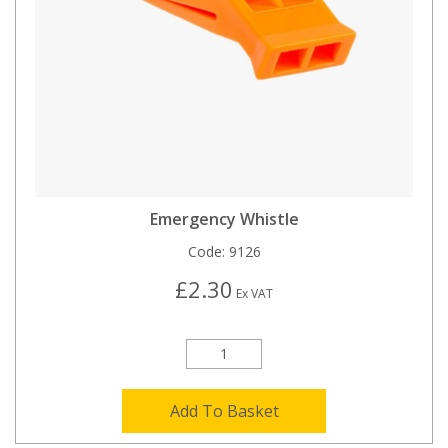
Emergency Whistle
Code:
9126
£2.30
Ex VAT
Add To Basket