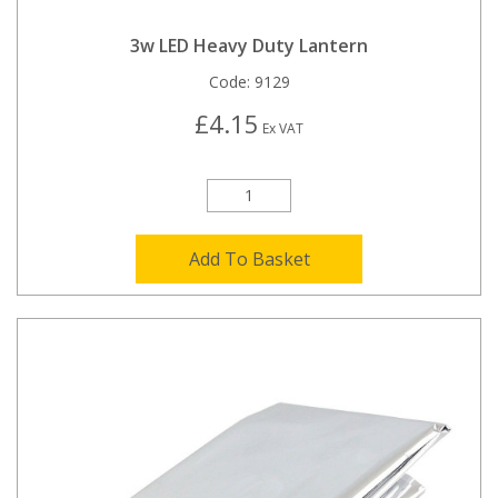
3w LED Heavy Duty Lantern
Code:
9129
£4.15
Ex VAT
Add To Basket