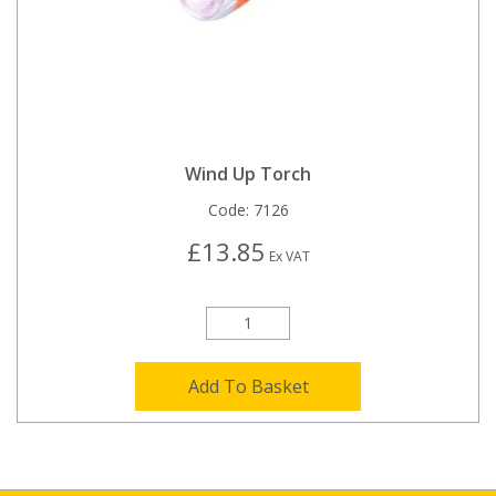
Wind Up Torch
Code:
7126
£13.85
Ex VAT
Add To Basket