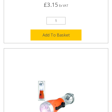
£3.15
Ex VAT
Add To Basket