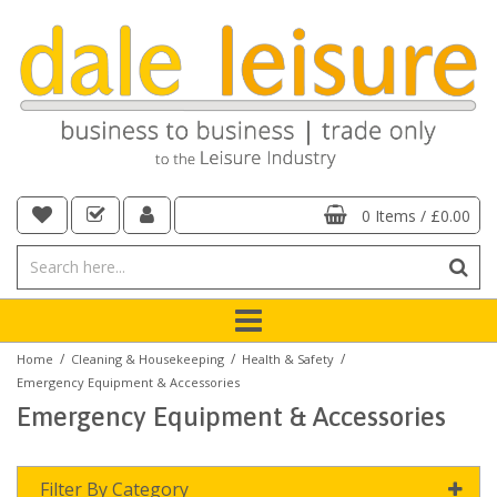
0 Items
/
£0.00
/
/
/
Home
Cleaning & Housekeeping
Health & Safety
Emergency Equipment & Accessories
Emergency Equipment & Accessories
Filter By Category