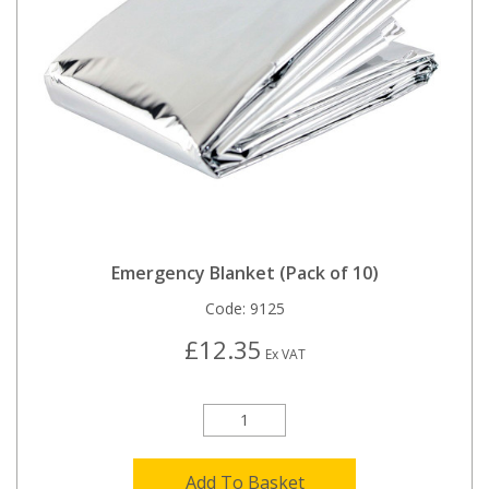
Emergency Blanket (Pack of 10)
Code:
9125
£12.35
Ex VAT
Add To Basket