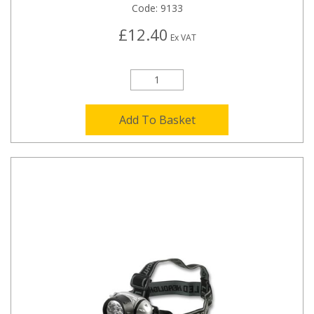
Code:
9133
£12.40
Ex VAT
Add To Basket