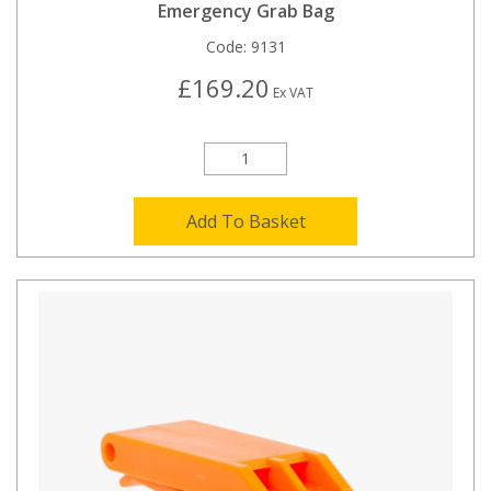
Emergency Grab Bag
Code:
9131
£169.20
Ex VAT
Add To Basket