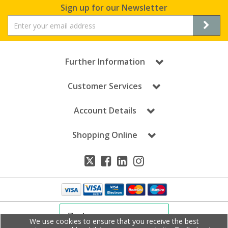
Sign up for our Newsletter
Further Information
Customer Services
Account Details
Shopping Online
We use cookies to ensure that you receive the best