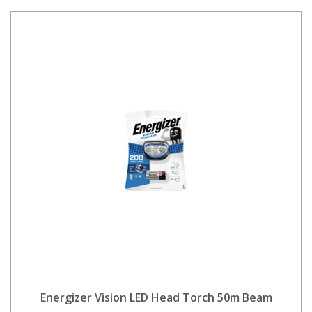
Energizer Vision LED Head Torch 50m Beam