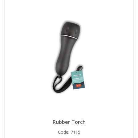
Rubber Torch
Code:
7115