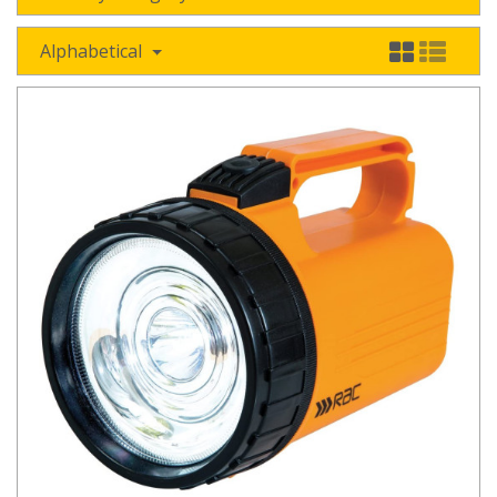
Alphabetical