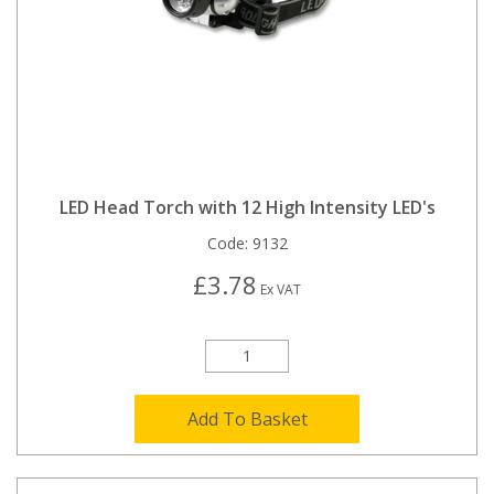
LED Head Torch with 12 High Intensity LED's
Code:
9132
£3.78
Ex VAT
Add To Basket