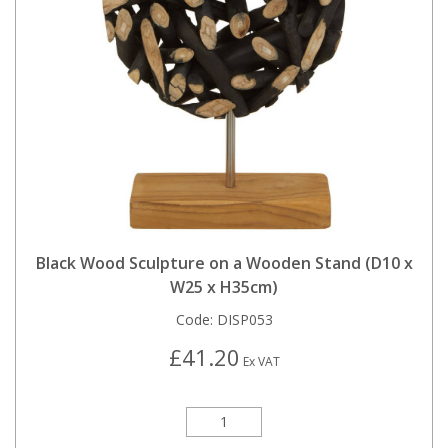
Black Wood Sculpture on a Wooden Stand (D10 x
W25 x H35cm)
Code:
DISP053
£41.20
Ex VAT