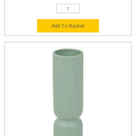
Add To Basket