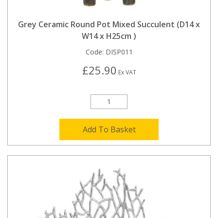
Grey Ceramic Round Pot Mixed Succulent (D14 x
W14 x H25cm )
Code:
DISP011
£25.90
Ex VAT
Add To Basket