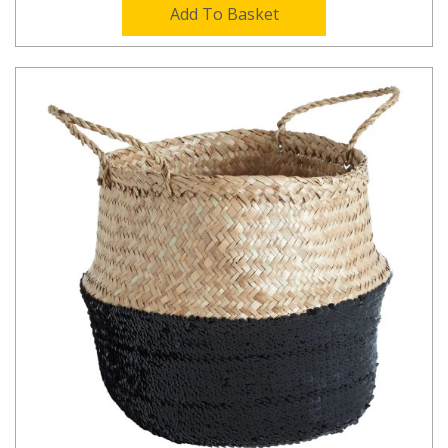
Add To Basket