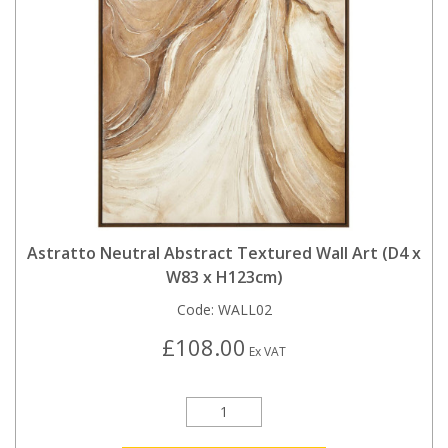
Astratto Neutral Abstract Textured Wall Art (D4 x
W83 x H123cm)
Code:
WALL02
£108.00
Ex VAT