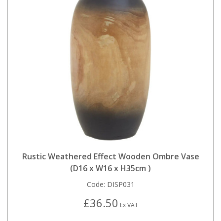
Rustic Weathered Effect Wooden Ombre Vase
(D16 x W16 x H35cm )
Code:
DISP031
£36.50
Ex VAT