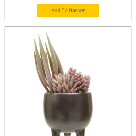
Add To Basket