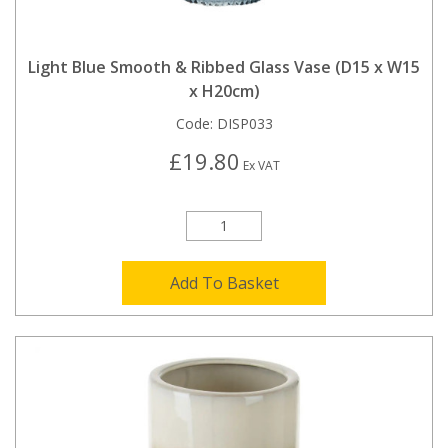
Light Blue Smooth & Ribbed Glass Vase (D15 x W15
x H20cm)
Code:
DISP033
£19.80
Ex VAT
Add To Basket