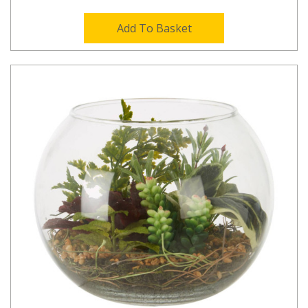
Add To Basket