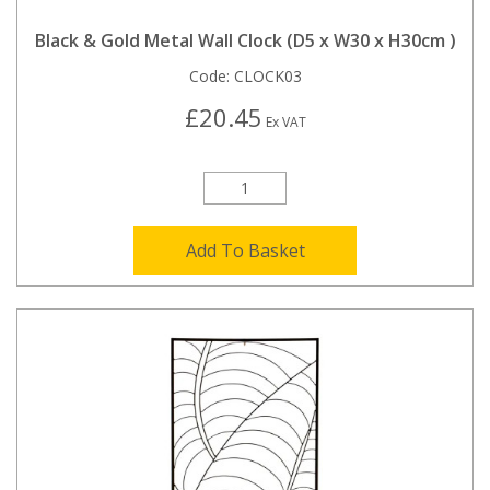
Black & Gold Metal Wall Clock (D5 x W30 x H30cm )
Code:
CLOCK03
£20.45
Ex VAT
Add To Basket