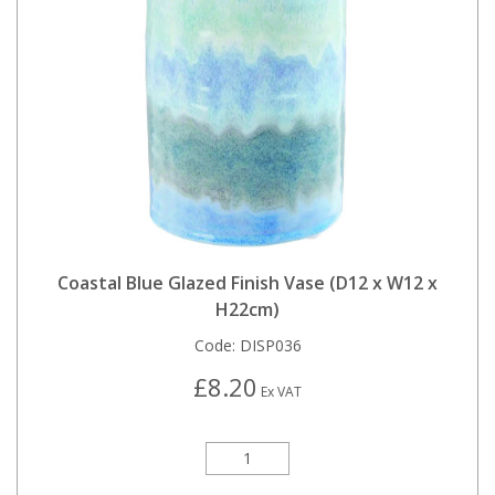
Coastal Blue Glazed Finish Vase (D12 x W12 x
H22cm)
Code:
DISP036
£8.20
Ex VAT