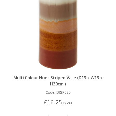
Multi Colour Hues Striped Vase (D13 x W13 x
H30cm )
Code:
DISP035
£16.25
Ex VAT