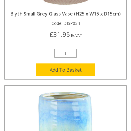
Blyth Small Grey Glass Vase (H25 x W15 x D15cm)
Code:
DISP034
£31.95
Ex VAT
Add To Basket