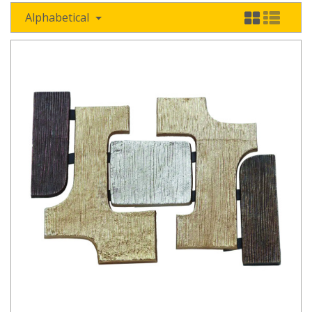
Alphabetical