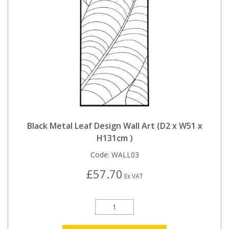
Black Metal Leaf Design Wall Art (D2 x W51 x
H131cm )
Code:
WALL03
£57.70
Ex VAT