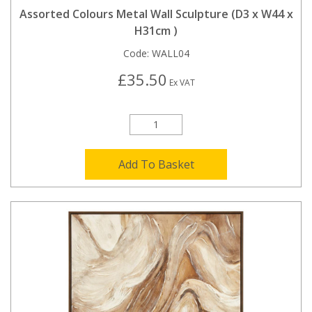
Assorted Colours Metal Wall Sculpture (D3 x W44 x
H31cm )
Code:
WALL04
£35.50
Ex VAT
Add To Basket