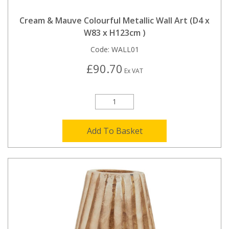
Cream & Mauve Colourful Metallic Wall Art (D4 x
W83 x H123cm )
Code:
WALL01
£90.70
Ex VAT
Add To Basket