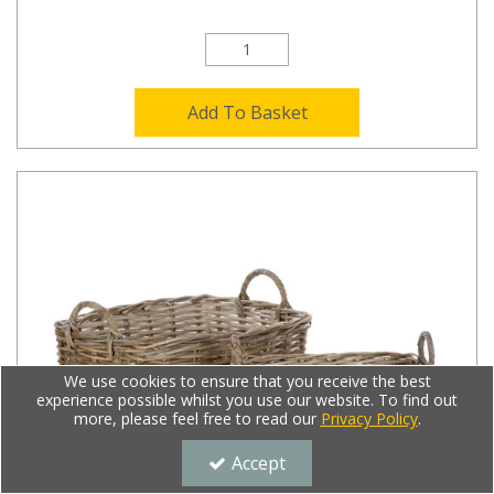
Add To Basket
We use cookies to ensure that you receive the best
experience possible whilst you use our website. To find out
more, please feel free to read our
Privacy Policy
.
Accept