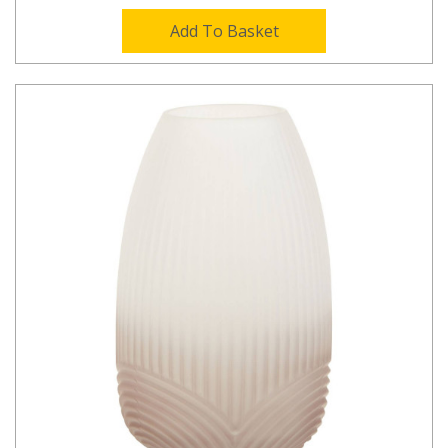
Add To Basket