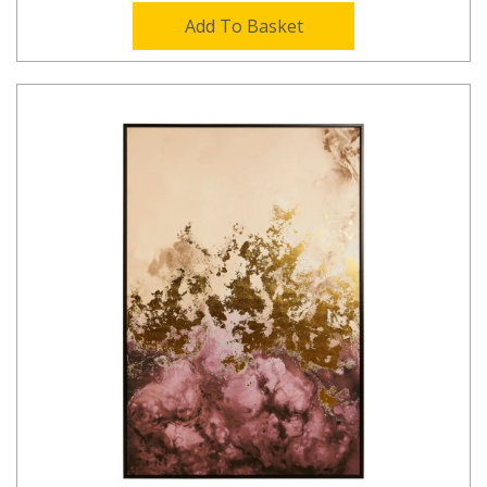
Add To Basket