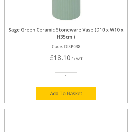
Sage Green Ceramic Stoneware Vase (D10 x W10 x
H35cm )
Code:
DISP038
£18.10
Ex VAT
Add To Basket