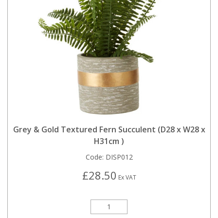
Grey & Gold Textured Fern Succulent (D28 x W28 x
H31cm )
Code:
DISP012
£28.50
Ex VAT