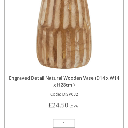
Engraved Detail Natural Wooden Vase (D14 x W14
x H28cm )
Code:
DISP032
£24.50
Ex VAT