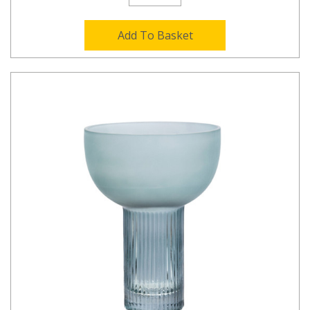
Add To Basket