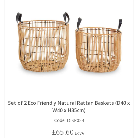
Set of 2 Eco Friendly Natural Rattan Baskets (D40 x
W40 x H35cm)
Code:
DISP024
£65.60
Ex VAT