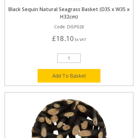
Black Sequin Natural Seagrass Basket (D35 x W35 x
H32cm)
Code:
DISP026
£18.10
Ex VAT
Add To Basket