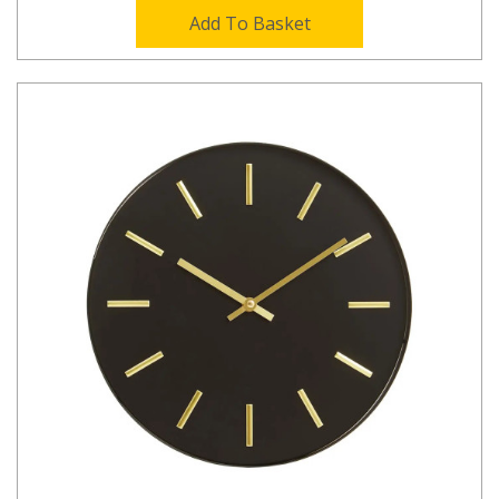
Add To Basket