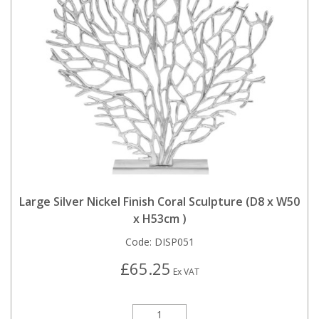
Large Silver Nickel Finish Coral Sculpture (D8 x W50
x H53cm )
Code:
DISP051
£65.25
Ex VAT