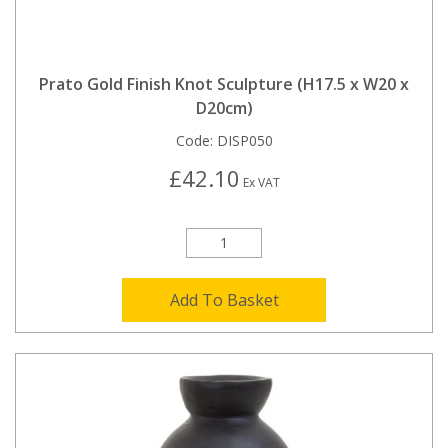
Prato Gold Finish Knot Sculpture (H17.5 x W20 x
D20cm)
Code:
DISP050
£42.10
Ex VAT
Add To Basket