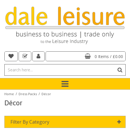
0 Items
/
£0.00
/
/
Home
Dress Packs
Décor
Décor
Filter By Category