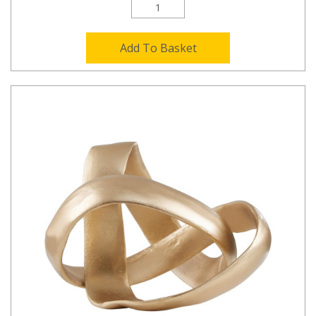
Add To Basket