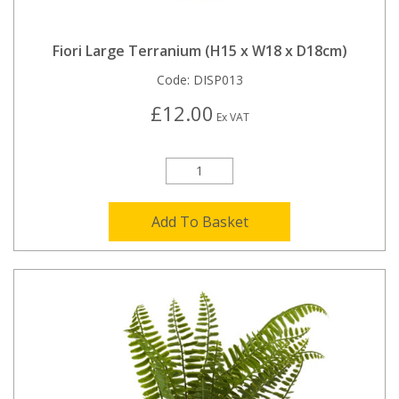
Fiori Large Terranium (H15 x W18 x D18cm)
Code:
DISP013
£12.00
Ex VAT
Add To Basket