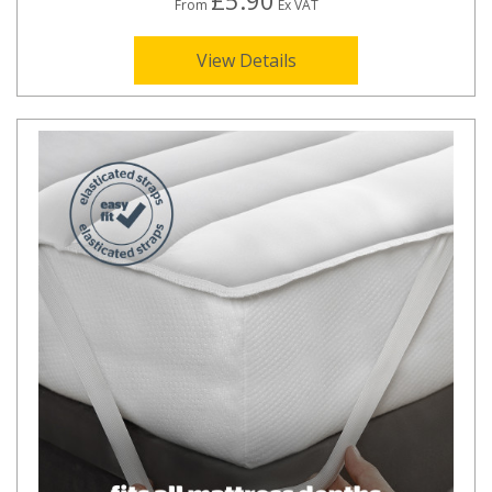
£5.90
From
Ex VAT
View Details