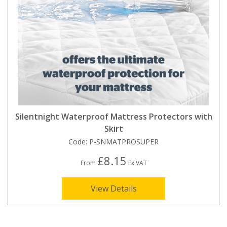
Silentnight Waterproof Mattress Protectors with
Skirt
Code:
P-SNMATPROSUPER
£8.15
From
Ex VAT
View Details