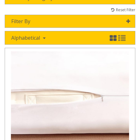
Reset Filter
Filter By
Alphabetical