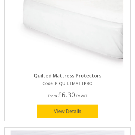
Quilted Mattress Protectors
Code:
P-QUILTMATTPRO
£6.30
From
Ex VAT
View Details