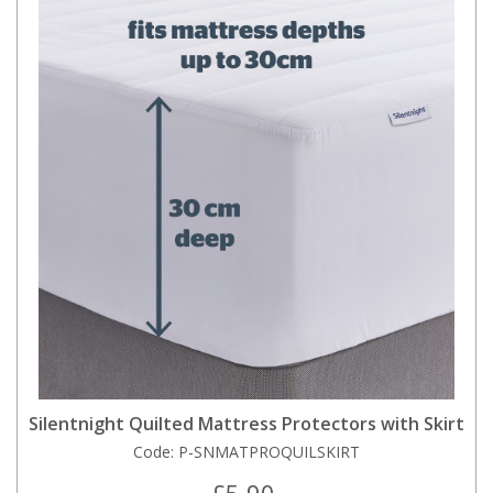
Silentnight Quilted Mattress Protectors with Skirt
Code:
P-SNMATPROQUILSKIRT