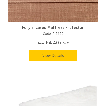
Fully Encased Mattress Protector
Code:
P-5190
£4.40
From
Ex VAT
View Details