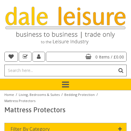
0 Items
/
£0.00
/
/
/
Home
Living, Bedrooms & Suites
Bedding Protection
Mattress Protectors
Mattress Protectors
Filter By Category