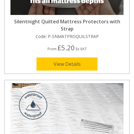
Silentnight Quilted Mattress Protectors with
Strap
Code:
P-SNMATPROQUILSTRAP
£5.20
From
Ex VAT
View Details