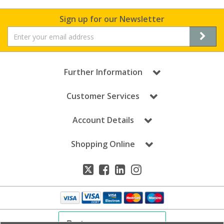
Sign up for our Newsletter
Further Information
Customer Services
Account Details
Shopping Online