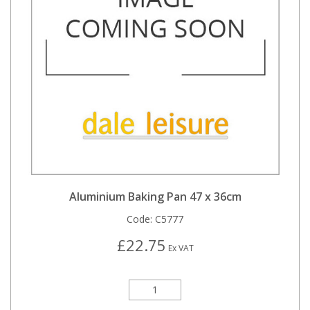
Aluminium Baking Pan 47 x 36cm
Code:
C5777
£22.75
Ex VAT