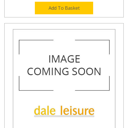
Add To Basket