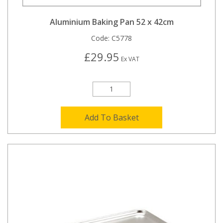
Aluminium Baking Pan 52 x 42cm
Code:
C5778
£29.95
Ex VAT
Add To Basket