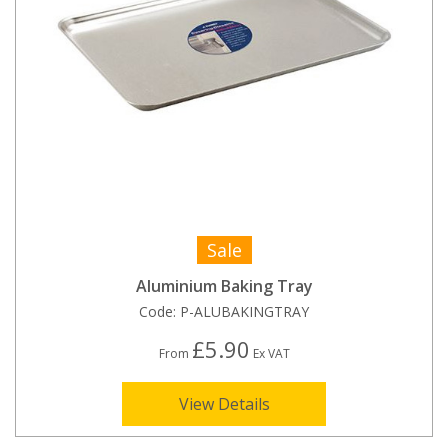
Sale
Aluminium Baking Tray
Code:
P-ALUBAKINGTRAY
£5.90
From
Ex VAT
View Details