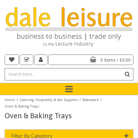
0 Items
/
£0.00
/
/
/
Home
Catering, Hospitality & Bar Supplies
Bakeware
Oven & Baking Trays
Oven & Baking Trays
Filter By Category