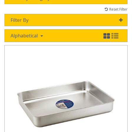
Reset Filter
Filter By
Alphabetical