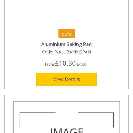
Sale
Aluminium Baking Pan
Code:
P-ALUBAKINGPAN
£10.30
From
Ex VAT
View Details