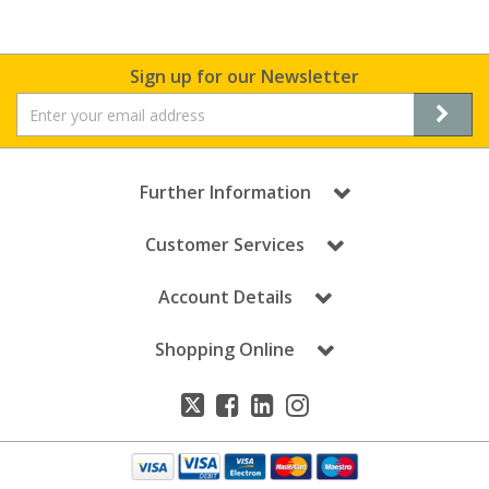
Sign up for our Newsletter
Further Information
Customer Services
Account Details
Shopping Online