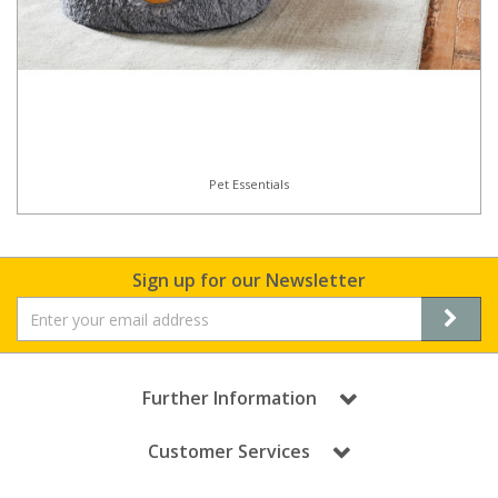
Pet Essentials
Sign up for our Newsletter
Further Information
Customer Services