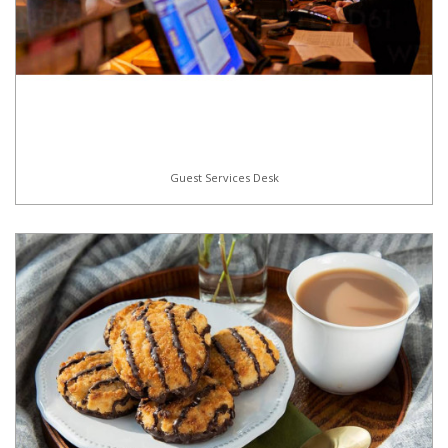
Guest Services Desk