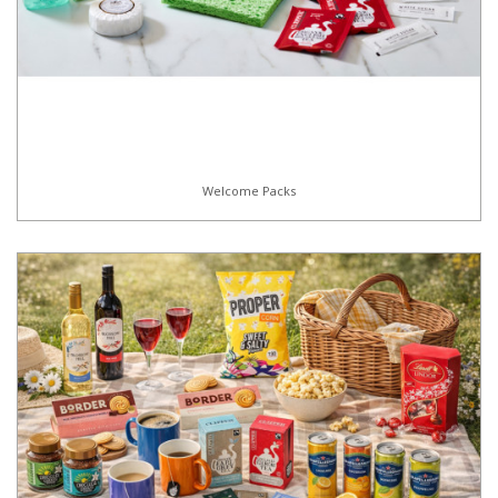
Welcome Packs