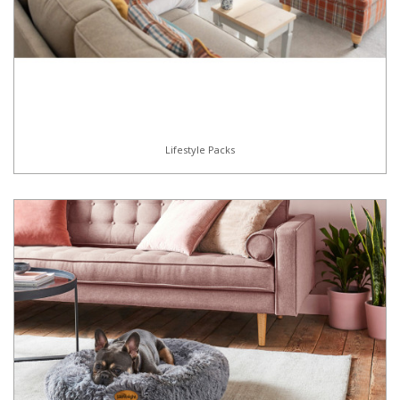
Lifestyle Packs