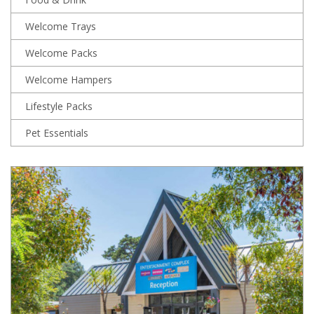
Welcome Trays
Welcome Packs
Welcome Hampers
Lifestyle Packs
Pet Essentials