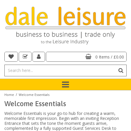
0 Items
/
£0.00
/
Home
Welcome Essentials
Welcome Essentials
Welcome Essentials is your go-to hub for creating a warm,
memorable first impression. Begin with an inviting Reception
Entrance that sets the tone the moment guests arrive,
complemented by a fully supported Guest Services Desk to