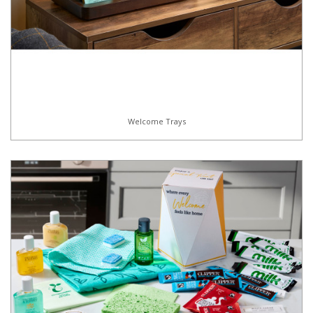
Welcome Trays