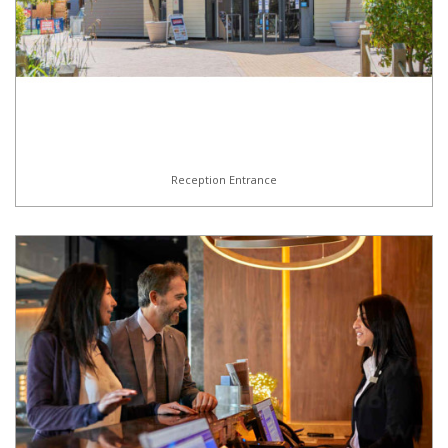
Reception Entrance