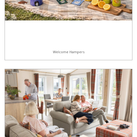
Welcome Hampers