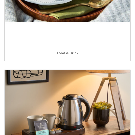
Food & Drink