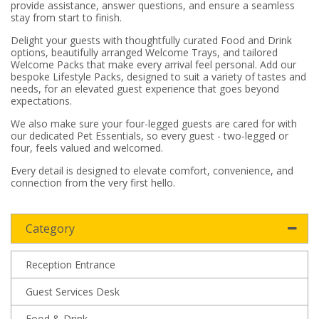
provide assistance, answer questions, and ensure a seamless
stay from start to finish.
Delight your guests with thoughtfully curated Food and Drink
options, beautifully arranged Welcome Trays, and tailored
Welcome Packs that make every arrival feel personal. Add our
bespoke Lifestyle Packs, designed to suit a variety of tastes and
needs, for an elevated guest experience that goes beyond
expectations.
We also make sure your four-legged guests are cared for with
our dedicated Pet Essentials, so every guest - two-legged or
four, feels valued and welcomed.
Every detail is designed to elevate comfort, convenience, and
connection from the very first hello.
Category
Reception Entrance
Guest Services Desk
Food & Drink