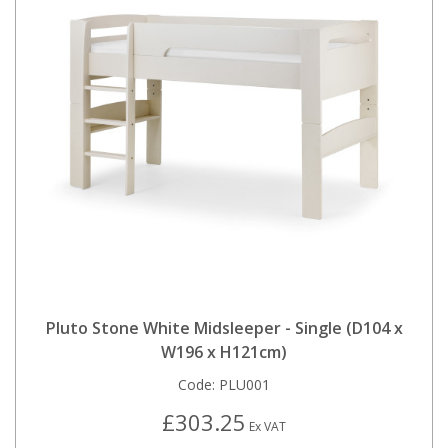
Pluto Stone White Midsleeper - Single (D104 x
W196 x H121cm)
Code:
PLU001
£303.25
Ex VAT