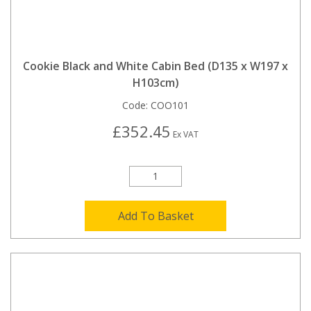
Cookie Black and White Cabin Bed (D135 x W197 x
H103cm)
Code:
COO101
£352.45
Ex VAT
Add To Basket