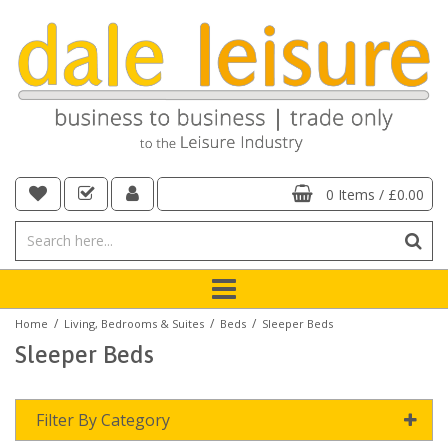
0 Items
/
£0.00
/
/
/
Home
Living, Bedrooms & Suites
Beds
Sleeper Beds
Sleeper Beds
Filter By Category