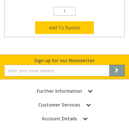
Add To Basket
Sign up for our Newsletter
Further Information
Customer Services
Account Details