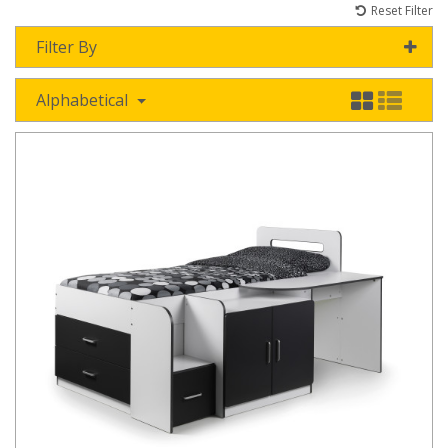
Reset Filter
Filter By
Alphabetical