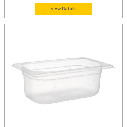
View Details