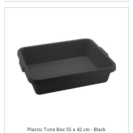
Plastic Tote Box 55 x 42 cm - Black