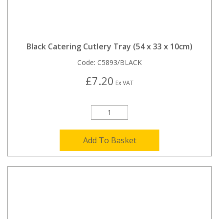
Black Catering Cutlery Tray (54 x 33 x 10cm)
Code:
C5893/BLACK
£7.20
Ex VAT
Add To Basket