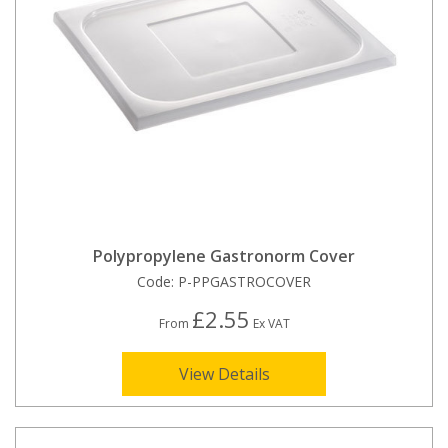
Polypropylene Gastronorm Cover
Code:
P-PPGASTROCOVER
£2.55
From
Ex VAT
View Details