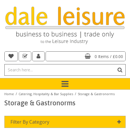
0 Items
/
£0.00
/
/
Home
Catering, Hospitality & Bar Supplies
Storage & Gastronorms
Storage & Gastronorms
Filter By Category