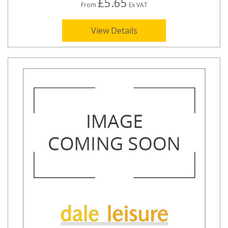
£5.65
From
Ex VAT
View Details