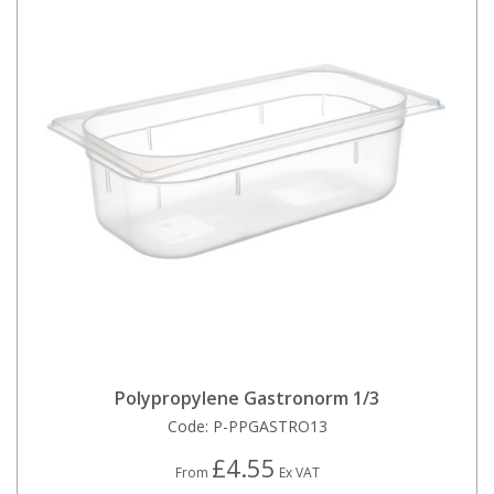
Polypropylene Gastronorm 1/3
Code:
P-PPGASTRO13
£4.55
From
Ex VAT