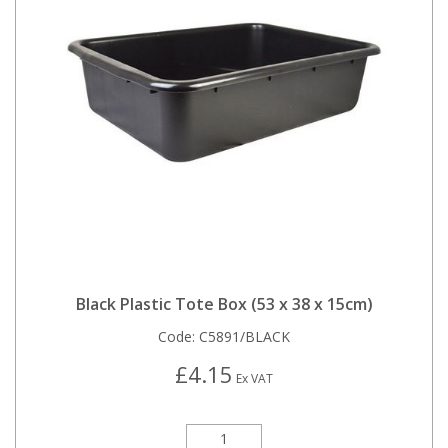
Black Plastic Tote Box (53 x 38 x 15cm)
Code:
C5891/BLACK
£4.15
Ex VAT