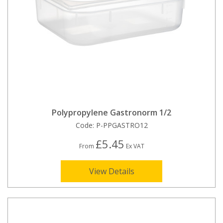
Polypropylene Gastronorm 1/2
Code:
P-PPGASTRO12
£5.45
From
Ex VAT
View Details