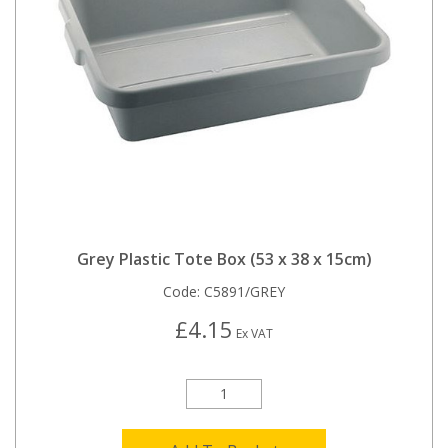
Grey Plastic Tote Box (53 x 38 x 15cm)
Code:
C5891/GREY
£4.15
Ex VAT