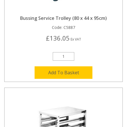
Bussing Service Trolley (80 x 44 x 95cm)
Code:
C5887
£136.05
Ex VAT
Add To Basket