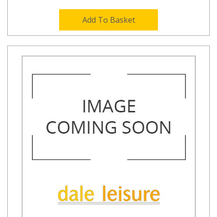
Add To Basket