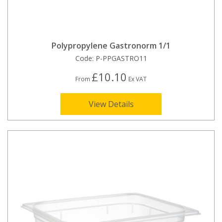
Polypropylene Gastronorm 1/1
Code:
P-PPGASTRO11
£10.10
From
Ex VAT
View Details