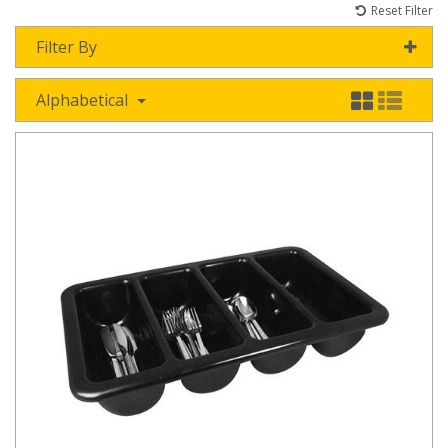
Reset Filter
Filter By
Alphabetical