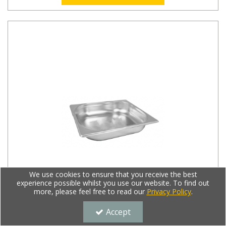
We use cookies to ensure that you receive the best
experience possible whilst you use our website. To find out
more, please feel free to read our
Privacy Policy
.
Accept