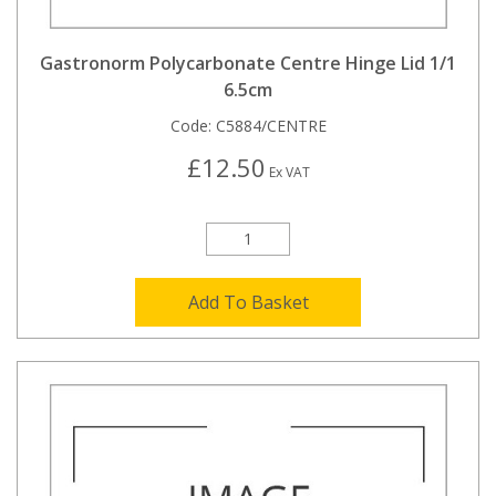
Gastronorm Polycarbonate Centre Hinge Lid 1/1
6.5cm
Code:
C5884/CENTRE
£12.50
Ex VAT
Add To Basket