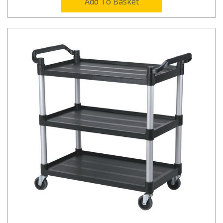
Add To Basket