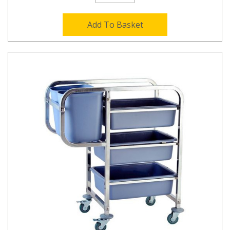
Add To Basket