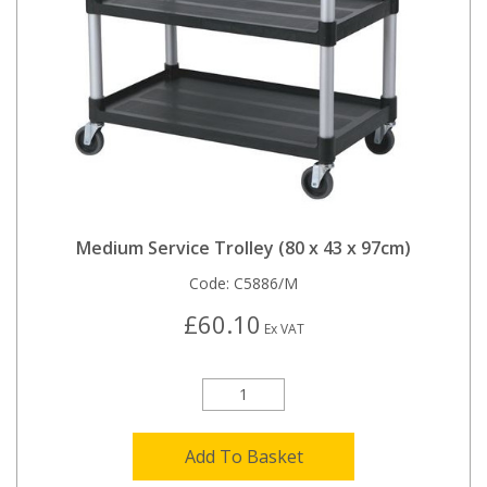
Medium Service Trolley (80 x 43 x 97cm)
Code:
C5886/M
£60.10
Ex VAT
Add To Basket