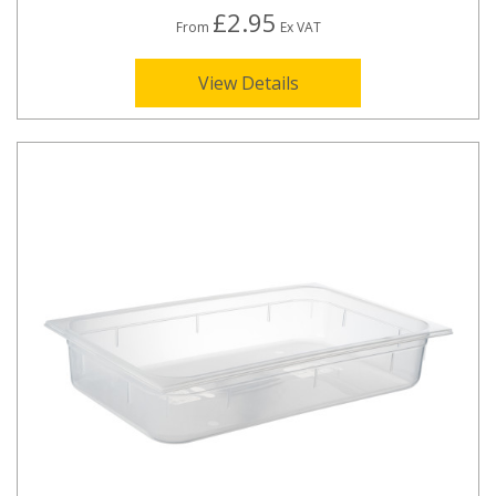
£2.95
From
Ex VAT
View Details