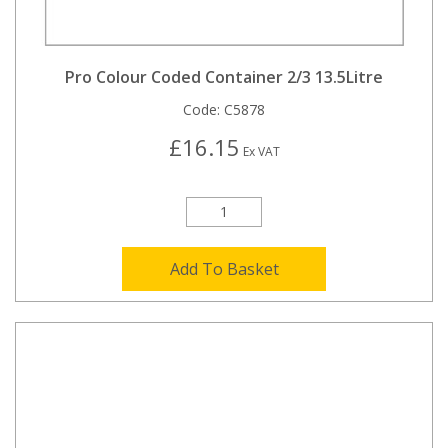
Pro Colour Coded Container 2/3 13.5Litre
Code:
C5878
£16.15
Ex VAT
Add To Basket