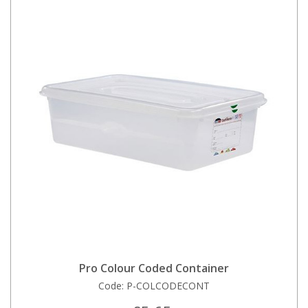
Pro Colour Coded Container
Code:
P-COLCODECONT