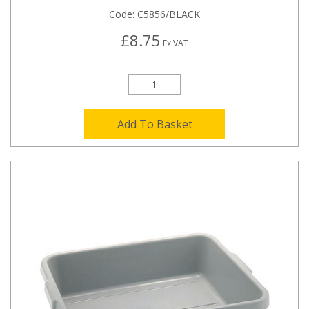
Code:
C5856/BLACK
£8.75
Ex VAT
Add To Basket