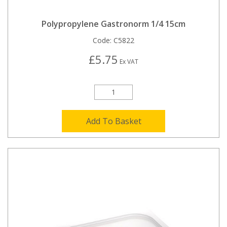
Polypropylene Gastronorm 1/4 15cm
Code:
C5822
£5.75
Ex VAT
Add To Basket