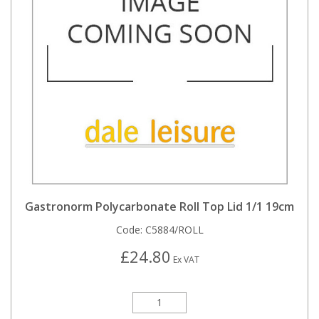
Gastronorm Polycarbonate Roll Top Lid 1/1 19cm
Code:
C5884/ROLL
£24.80
Ex VAT