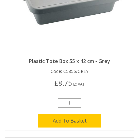
Plastic Tote Box 55 x 42 cm - Grey
Code:
C5856/GREY
£8.75
Ex VAT
Add To Basket