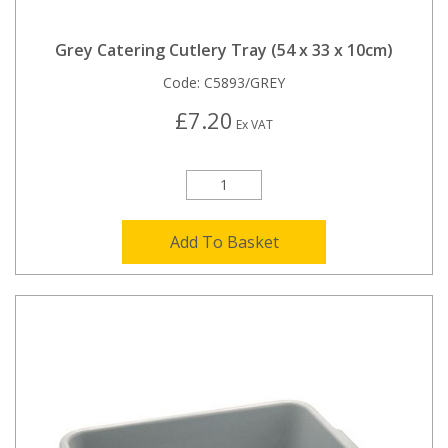
Grey Catering Cutlery Tray (54 x 33 x 10cm)
Code:
C5893/GREY
£7.20
Ex VAT
Add To Basket