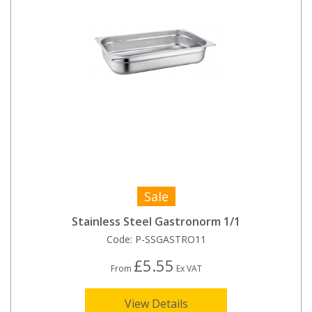
Sale
Stainless Steel Gastronorm 1/1
Code:
P-SSGASTRO11
£5.55
From
Ex VAT
View Details