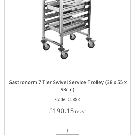
Gastronorm 7 Tier Swivel Service Trolley (38 x 55 x
98cm)
Code:
C5888
£190.15
Ex VAT