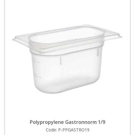
Polypropylene Gastronnorm 1/9
Code:
P-PPGASTRO19