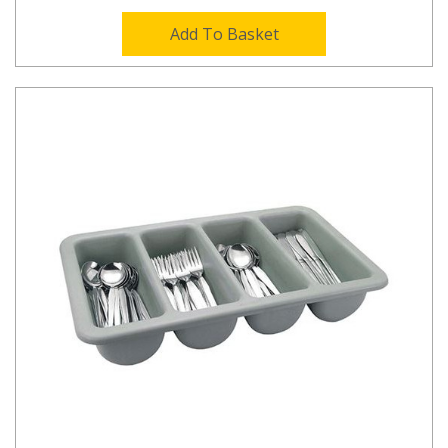
Add To Basket