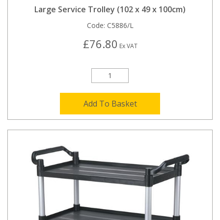
Large Service Trolley (102 x 49 x 100cm)
Code:
C5886/L
£76.80
Ex VAT
Add To Basket