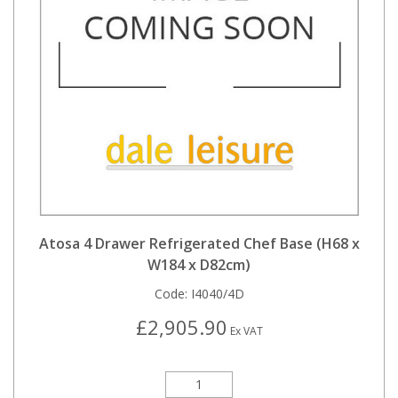
Atosa 4 Drawer Refrigerated Chef Base (H68 x
W184 x D82cm)
Code:
I4040/4D
£2,905.90
Ex VAT