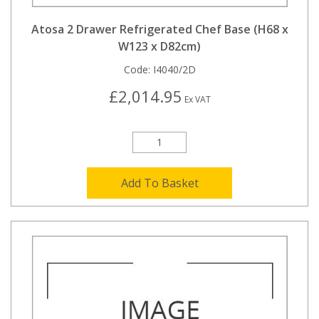
Atosa 2 Drawer Refrigerated Chef Base (H68 x
W123 x D82cm)
Code:
I4040/2D
£2,014.95
Ex VAT
Add To Basket