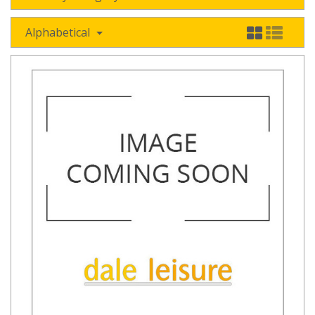
Alphabetical