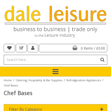
0 Items
/
£0.00
/
/
/
Home
Catering, Hospitality & Bar Supplies
Refridgeration Appliances
Chef Bases
Chef Bases
Filter By Category