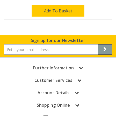
Add To Basket
Sign up for our Newsletter
Further Information
Customer Services
Account Details
Shopping Online