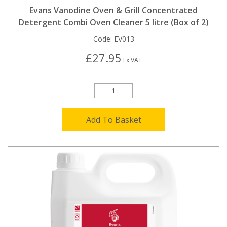
Evans Vanodine Oven & Grill Concentrated
Detergent Combi Oven Cleaner 5 litre (Box of 2)
Code:
EV013
£27.95
Ex VAT
Add To Basket