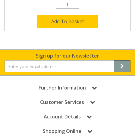
Add To Basket
Sign up for our Newsletter
Further Information
Customer Services
Account Details
Shopping Online