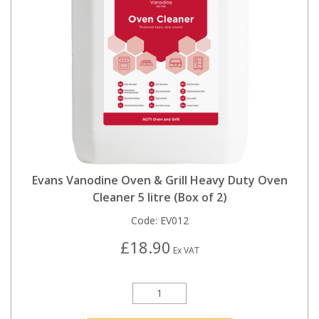
Evans Vanodine Oven & Grill Heavy Duty Oven
Cleaner 5 litre (Box of 2)
Code:
EV012
£18.90
Ex VAT