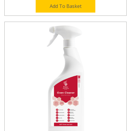
Add To Basket