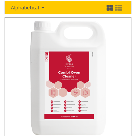
Alphabetical