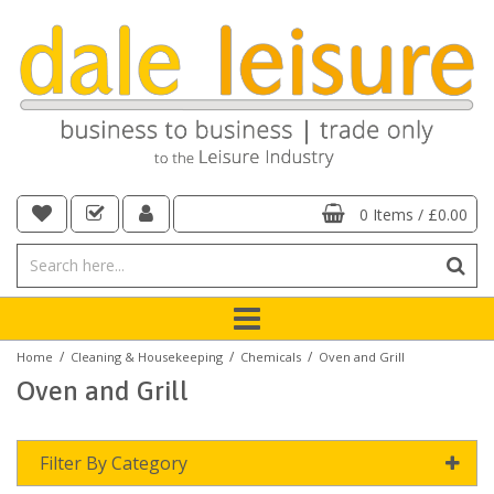
0 Items
/
£0.00
/
/
/
Home
Cleaning & Housekeeping
Chemicals
Oven and Grill
Oven and Grill
Filter By Category