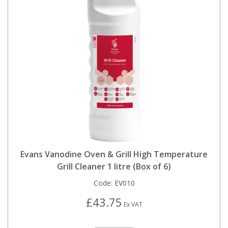
Evans Vanodine Oven & Grill High Temperature
Grill Cleaner 1 litre (Box of 6)
Code:
EV010
£43.75
Ex VAT