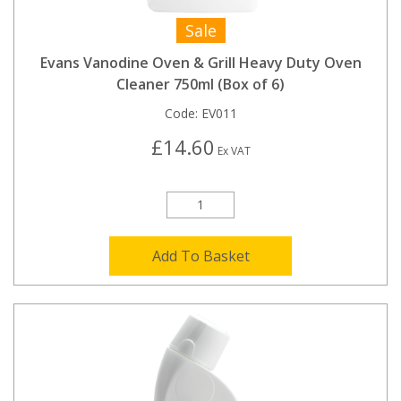
Sale
Evans Vanodine Oven & Grill Heavy Duty Oven
Cleaner 750ml (Box of 6)
Code:
EV011
£14.60
Ex VAT
Add To Basket