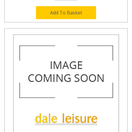
Add To Basket