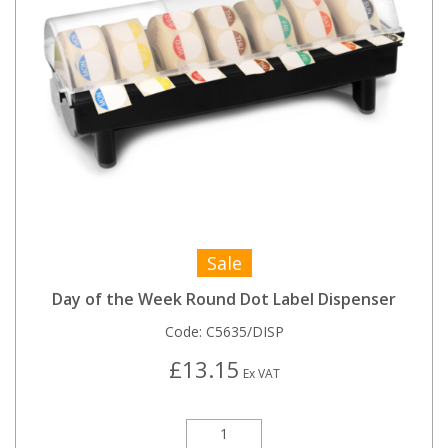
Sale
Day of the Week Round Dot Label Dispenser
Code:
C5635/DISP
£13.15
Ex VAT