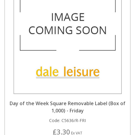
Day of the Week Square Removable Label (Box of
1,000) - Friday
Code:
C5636/R-FRI
£3.30
Ex VAT