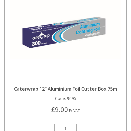
Caterwrap 12” Aluminium Foil Cutter Box 75m
Code:
9095
£9.00
Ex VAT