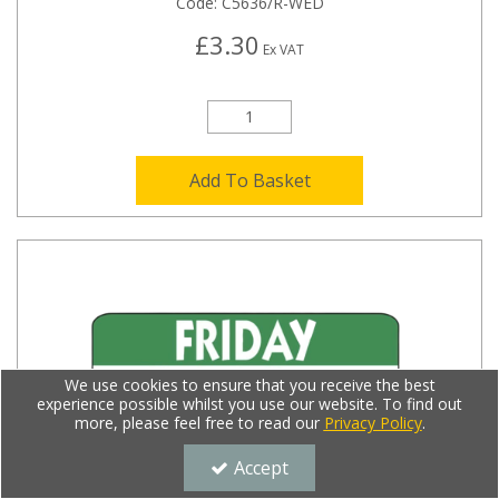
Code:
C5636/R-WED
£3.30
Ex VAT
Add To Basket
We use cookies to ensure that you receive the best
experience possible whilst you use our website. To find out
more, please feel free to read our
Privacy Policy
.
Accept