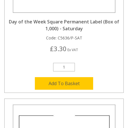
Day of the Week Square Permanent Label (Box of
1,000) - Saturday
Code:
C5636/P-SAT
£3.30
Ex VAT
Add To Basket