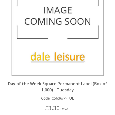
Day of the Week Square Permanent Label (Box of
1,000) - Tuesday
Code:
C5636/P-TUE
£3.30
Ex VAT