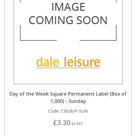
Day of the Week Square Permanent Label (Box of
1,000) - Sunday
Code:
C5636/P-SUN
£3.30
Ex VAT