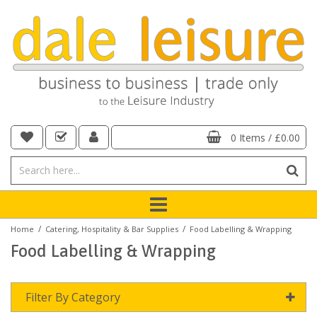
0 Items
/
£0.00
/
/
Home
Catering, Hospitality & Bar Supplies
Food Labelling & Wrapping
Food Labelling & Wrapping
Filter By Category