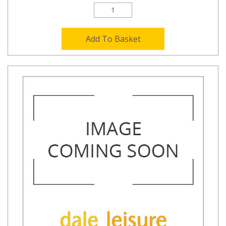
Add To Basket