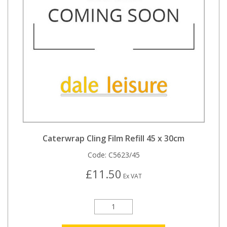
Caterwrap Cling Film Refill 45 x 30cm
Code:
C5623/45
£11.50
Ex VAT