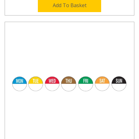
Add To Basket