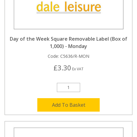
Day of the Week Square Removable Label (Box of
1,000) - Monday
Code:
C5636/R-MON
£3.30
Ex VAT
Add To Basket