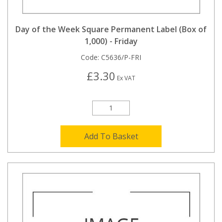
Day of the Week Square Permanent Label (Box of
1,000) - Friday
Code:
C5636/P-FRI
£3.30
Ex VAT
Add To Basket