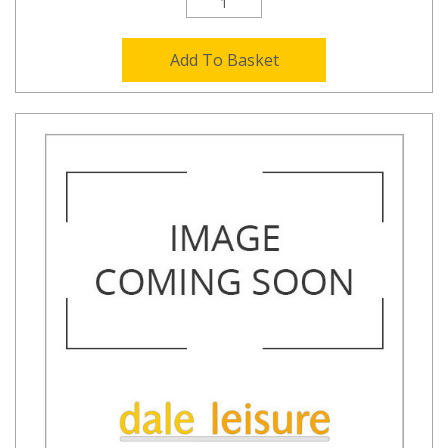
Add To Basket