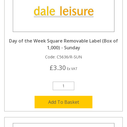
Day of the Week Square Removable Label (Box of
1,000) - Sunday
Code:
C5636/R-SUN
£3.30
Ex VAT
Add To Basket