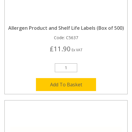
Allergen Product and Shelf Life Labels (Box of 500)
Code:
C5637
£11.90
Ex VAT
Add To Basket