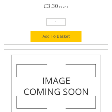
£3.30
Ex VAT
Add To Basket