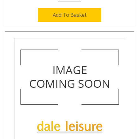
Add To Basket