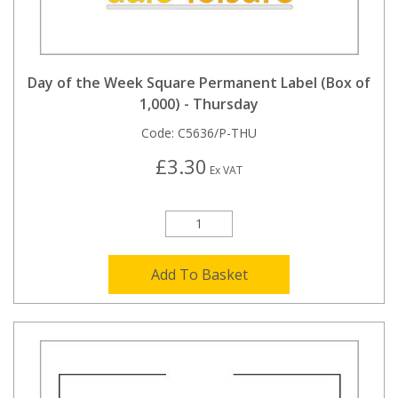
Day of the Week Square Permanent Label (Box of
1,000) - Thursday
Code:
C5636/P-THU
£3.30
Ex VAT
Add To Basket