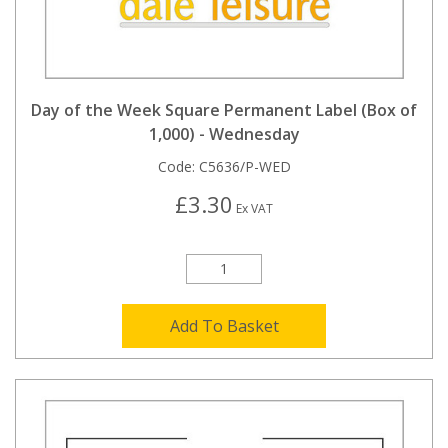
Day of the Week Square Permanent Label (Box of
1,000) - Wednesday
Code:
C5636/P-WED
£3.30
Ex VAT
Add To Basket