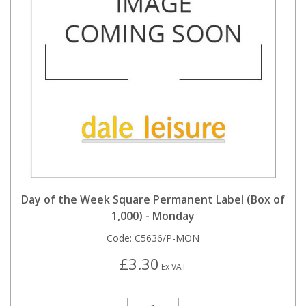
Day of the Week Square Permanent Label (Box of
1,000) - Monday
Code:
C5636/P-MON
£3.30
Ex VAT