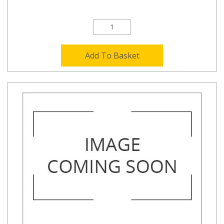
Add To Basket