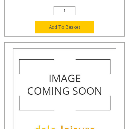
Add To Basket