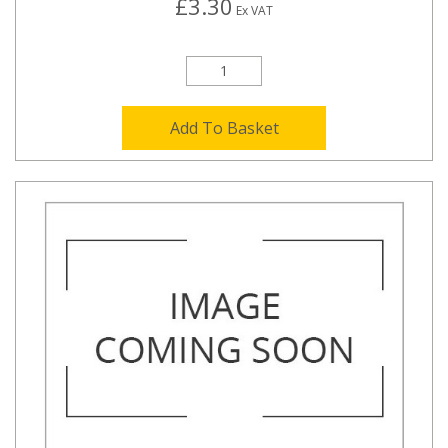
£3.30
Ex VAT
Add To Basket