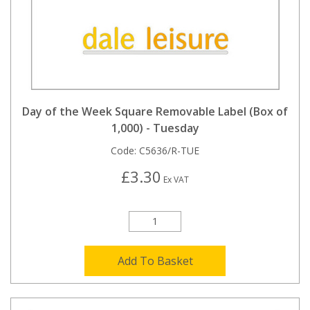
Day of the Week Square Removable Label (Box of
1,000) - Tuesday
Code:
C5636/R-TUE
£3.30
Ex VAT
Add To Basket