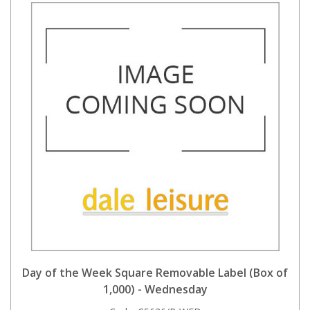
Day of the Week Square Removable Label (Box of
1,000) - Wednesday