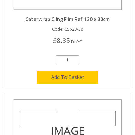
Caterwrap Cling Film Refill 30 x 30cm
Code:
C5623/30
£8.35
Ex VAT
Add To Basket