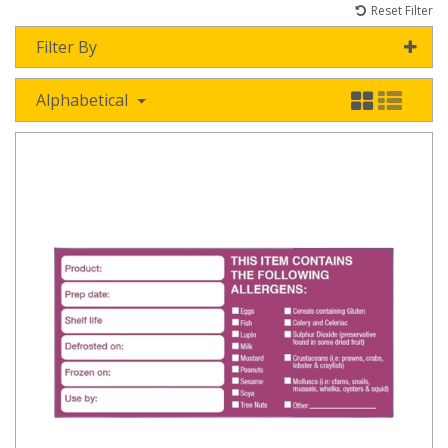
Reset Filter
Filter By
Alphabetical