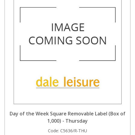
Day of the Week Square Removable Label (Box of
1,000) - Thursday
Code:
C5636/R-THU