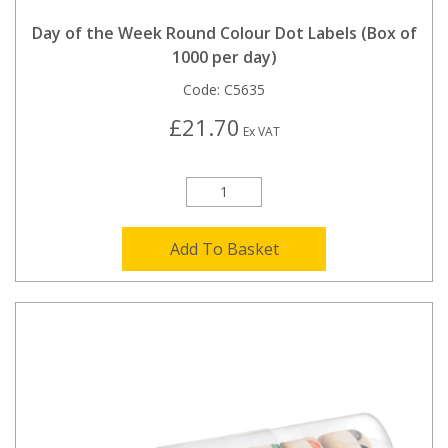
Day of the Week Round Colour Dot Labels (Box of
1000 per day)
Code:
C5635
£21.70
Ex VAT
Add To Basket