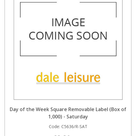
Day of the Week Square Removable Label (Box of
1,000) - Saturday
Code:
C5636/R-SAT