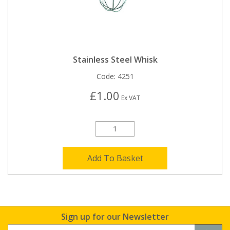
Stainless Steel Whisk
Code:
4251
£1.00
Ex VAT
Add To Basket
Sign up for our Newsletter