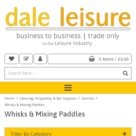
0 Items
/
£0.00
/
/
/
Home
Catering, Hospitality & Bar Supplies
Utensils
Whisks & Mixing Paddles
Whisks & Mixing Paddles
Filter By Category