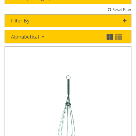
Reset Filter
Filter By
Alphabetical