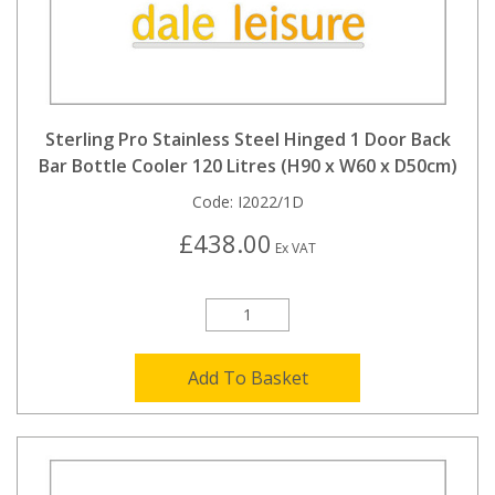
Sterling Pro Stainless Steel Hinged 1 Door Back
Bar Bottle Cooler 120 Litres (H90 x W60 x D50cm)
Code:
I2022/1D
£438.00
Ex VAT
Add To Basket