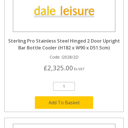
Sterling Pro Stainless Steel Hinged 2 Door Upright
Bar Bottle Cooler (H182 x W90 x D51.5cm)
Code:
I2028/2D
£2,325.00
Ex VAT
Add To Basket