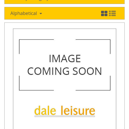
Alphabetical