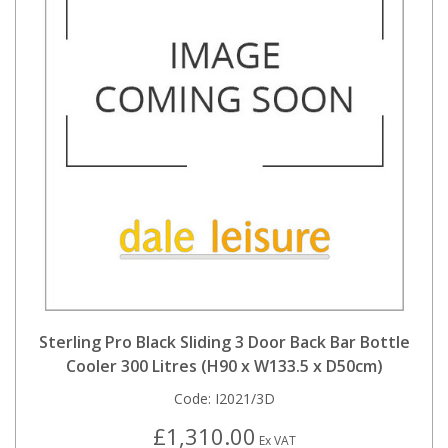
Sterling Pro Black Sliding 3 Door Back Bar Bottle
Cooler 300 Litres (H90 x W133.5 x D50cm)
Code:
I2021/3D
£1,310.00
Ex VAT