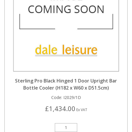
Sterling Pro Black Hinged 1 Door Upright Bar
Bottle Cooler (H182 x W60 x D51.5cm)
Code:
I2029/1D
£1,434.00
Ex VAT