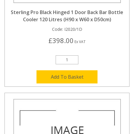
Sterling Pro Black Hinged 1 Door Back Bar Bottle
Cooler 120 Litres (H90 x W60 x D50cm)
Code:
I2020/1D
£398.00
Ex VAT
Add To Basket