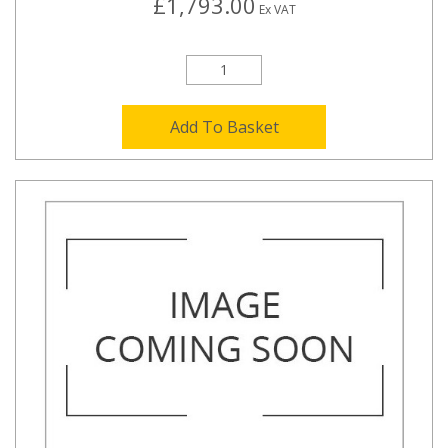
£1,793.00
Ex VAT
Add To Basket