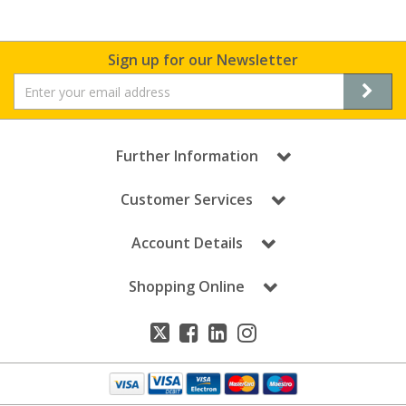
Sign up for our Newsletter
Further Information
Customer Services
Account Details
Shopping Online