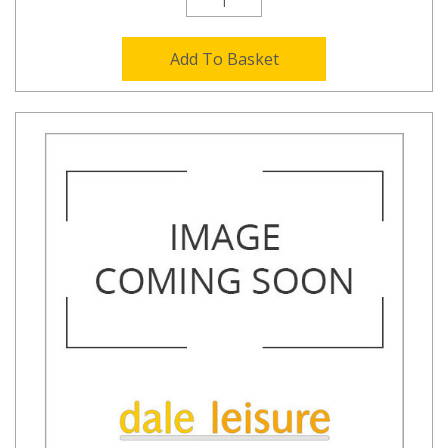
Add To Basket