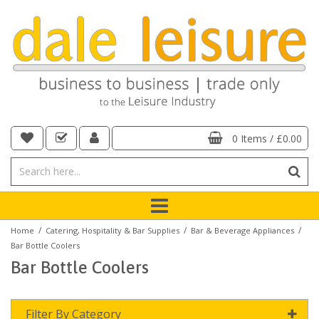
0 Items
/
£0.00
/
/
/
Home
Catering, Hospitality & Bar Supplies
Bar & Beverage Appliances
Bar Bottle Coolers
Bar Bottle Coolers
Filter By Category