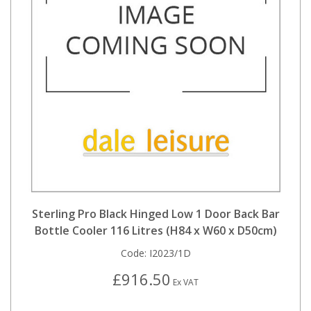
Sterling Pro Black Hinged Low 1 Door Back Bar
Bottle Cooler 116 Litres (H84 x W60 x D50cm)
Code:
I2023/1D
£916.50
Ex VAT