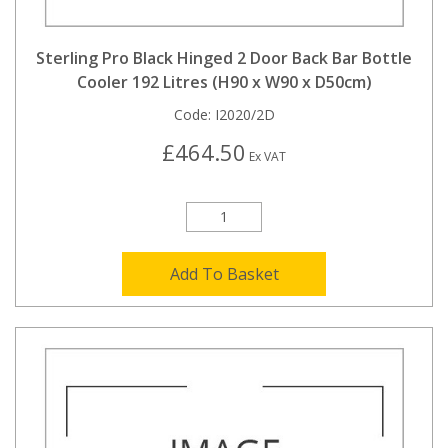
Sterling Pro Black Hinged 2 Door Back Bar Bottle
Cooler 192 Litres (H90 x W90 x D50cm)
Code:
I2020/2D
£464.50
Ex VAT
Add To Basket