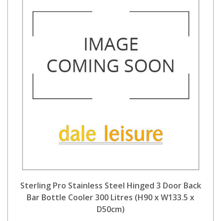
Sterling Pro Stainless Steel Hinged 3 Door Back
Bar Bottle Cooler 300 Litres (H90 x W133.5 x
D50cm)