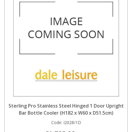
Sterling Pro Stainless Steel Hinged 1 Door Upright
Bar Bottle Cooler (H182 x W60 x D51.5cm)
Code:
I2028/1D