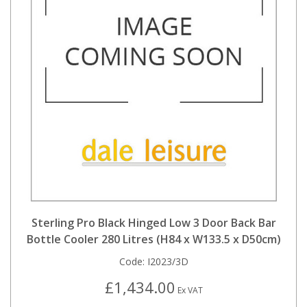
Sterling Pro Black Hinged Low 3 Door Back Bar
Bottle Cooler 280 Litres (H84 x W133.5 x D50cm)
Code:
I2023/3D
£1,434.00
Ex VAT