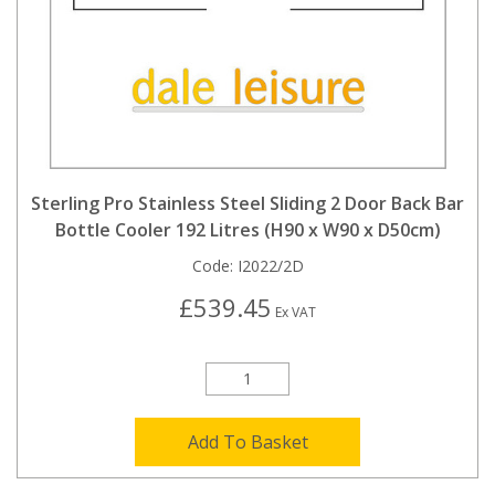
Sterling Pro Stainless Steel Sliding 2 Door Back Bar
Bottle Cooler 192 Litres (H90 x W90 x D50cm)
Code:
I2022/2D
£539.45
Ex VAT
Add To Basket