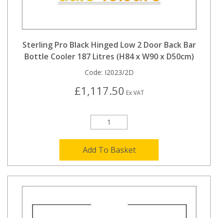
Sterling Pro Black Hinged Low 2 Door Back Bar
Bottle Cooler 187 Litres (H84 x W90 x D50cm)
Code:
I2023/2D
£1,117.50
Ex VAT
Add To Basket