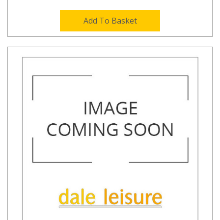
Add To Basket