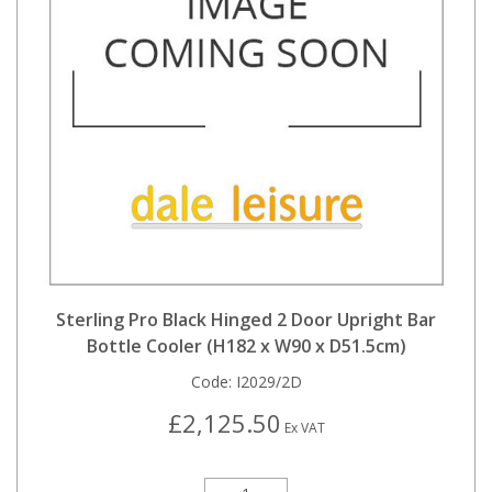
Sterling Pro Black Hinged 2 Door Upright Bar
Bottle Cooler (H182 x W90 x D51.5cm)
Code:
I2029/2D
£2,125.50
Ex VAT