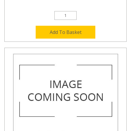
Add To Basket