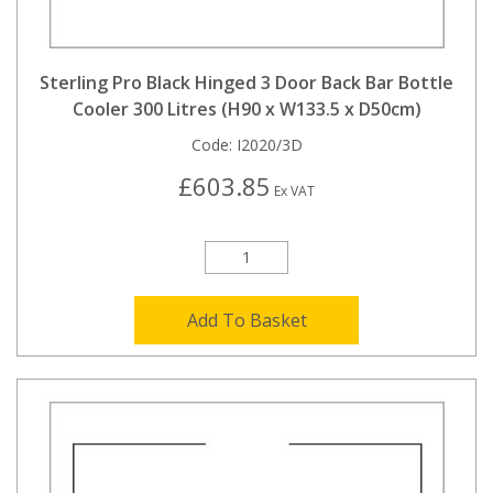
Sterling Pro Black Hinged 3 Door Back Bar Bottle
Cooler 300 Litres (H90 x W133.5 x D50cm)
Code:
I2020/3D
£603.85
Ex VAT
Add To Basket