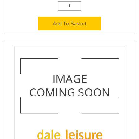
Add To Basket