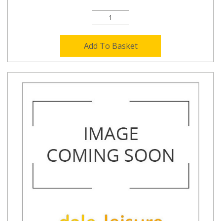
Add To Basket