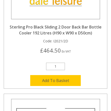
Sterling Pro Black Sliding 2 Door Back Bar Bottle
Cooler 192 Litres (H90 x W90 x D50cm)
Code:
I2021/2D
£464.50
Ex VAT
Add To Basket