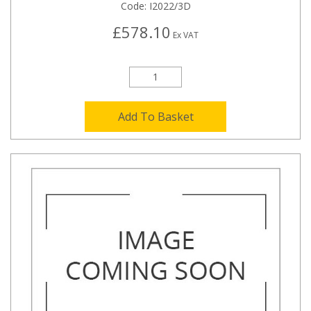
Code:
I2022/3D
£578.10
Ex VAT
Add To Basket