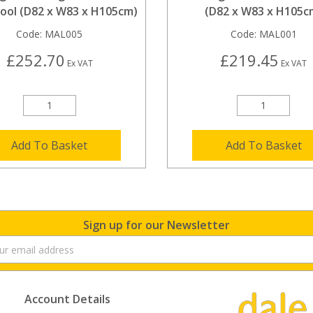
tool (D82 x W83 x H105cm)
(D82 x W83 x H105c
Code:
MAL005
Code:
MAL001
£252.70
£219.45
Ex VAT
Ex VAT
Add To Basket
Add To Basket
Sign up for our Newsletter
Account Details