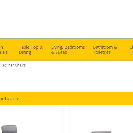
en
Table Top &
Living, Bedrooms
Bathroom &
C
tials
Dining
& Suites
Toiletries
H
 Recliner Chairs
betical