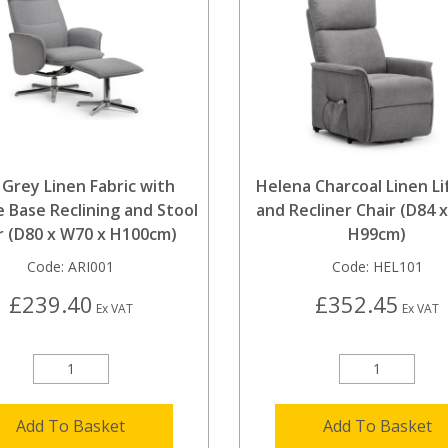
 Grey Linen Fabric with
Helena Charcoal Linen Lif
 Base Reclining and Stool
and Recliner Chair (D84 
r (D80 x W70 x H100cm)
H99cm)
Code:
ARI001
Code:
HEL101
£239.40
£352.45
Ex VAT
Ex VAT
Add To Basket
Add To Basket