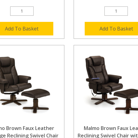
Add To Basket
Add To Basket
mo Brown Faux Leather
Malmo Brown Faux Lea
e Reclining Swivel Chair
Reclining Swivel Chair wi