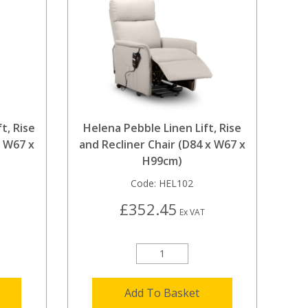
t, Rise
Helena Pebble Linen Lift, Rise
x W67 x
and Recliner Chair (D84 x W67 x
H99cm)
Code:
HEL102
£352.45
Ex VAT
Add To Basket