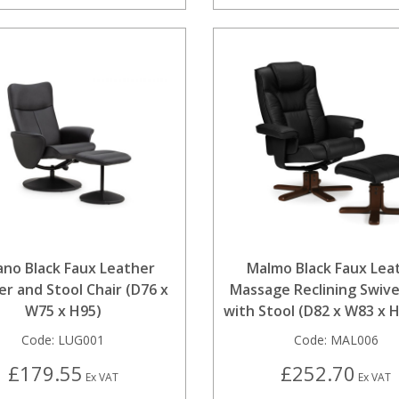
ano Black Faux Leather
Malmo Black Faux Lea
er and Stool Chair (D76 x
Massage Reclining Swive
W75 x H95)
with Stool (D82 x W83 x 
Code:
LUG001
Code:
MAL006
£179.55
£252.70
Ex VAT
Ex VAT