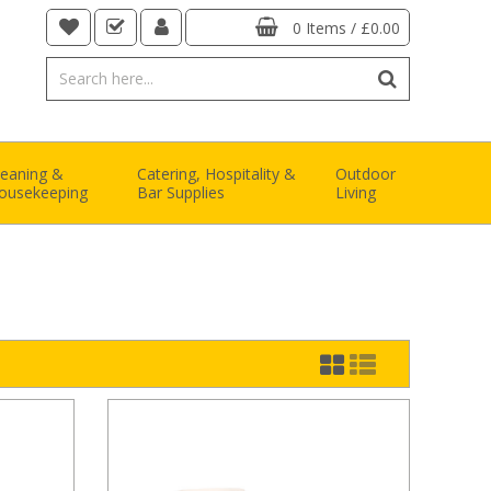
0 Items
/
£0.00
leaning &
Catering, Hospitality &
Outdoor
ousekeeping
Bar Supplies
Living