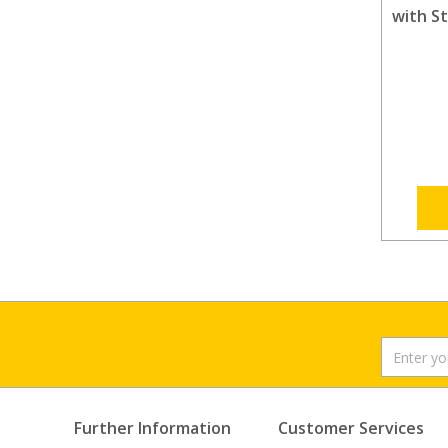
with S
Further Information
Customer Services