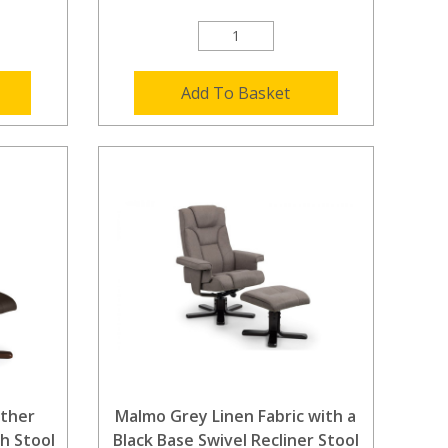
Add To Basket
ther
Malmo Grey Linen Fabric with a
th Stool
Black Base Swivel Recliner Stool