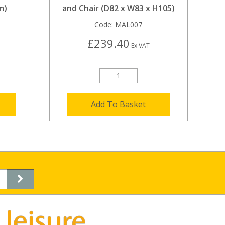
m)
and Chair (D82 x W83 x H105)
Code:
MAL007
£239.40
Ex VAT
Add To Basket