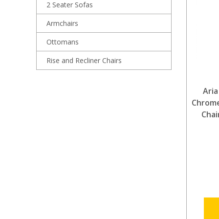
2 Seater Sofas
Armchairs
Ottomans
Rise and Recliner Chairs
Aria
Chrome
Chai