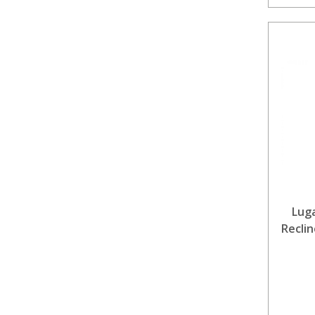
Lug
Reclin