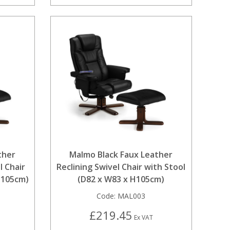
ther
Malmo Black Faux Leather
l Chair
Reclining Swivel Chair with Stool
H105cm)
(D82 x W83 x H105cm)
Code:
MAL003
£219.45
Ex VAT