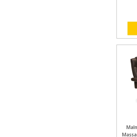
Mal
Massag