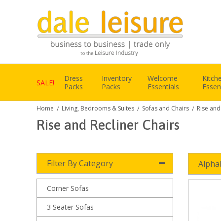
Dress
Inventory
Welcome
Kitch
SALE!
Packs
Packs
Essentials
Essen
Home
Living, Bedrooms & Suites
Sofas and Chairs
Rise and
/
/
/
Rise and Recliner Chairs
Filter By Category
Alpha
Corner Sofas
3 Seater Sofas