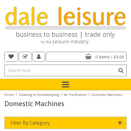
0 Items
/
£0.00
/
/
/
Home
Cleaning & Housekeeping
Air Purification
Domestic Machines
Domestic Machines
Filter By Category