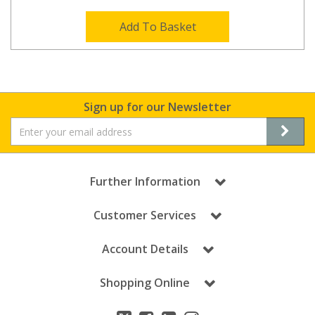
Add To Basket
Sign up for our Newsletter
Further Information
Customer Services
Account Details
Shopping Online