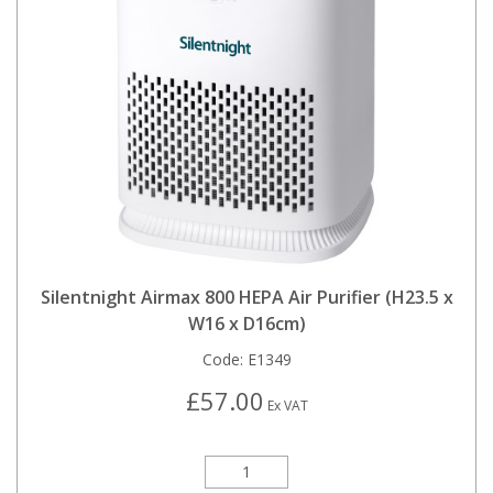
Silentnight Airmax 800 HEPA Air Purifier (H23.5 x
W16 x D16cm)
Code:
E1349
£57.00
Ex VAT