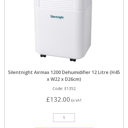
Silentnight Airmax 1200 Dehumidifier 12 Litre (H45
x W22 x D26cm)
Code:
E1352
£132.00
Ex VAT