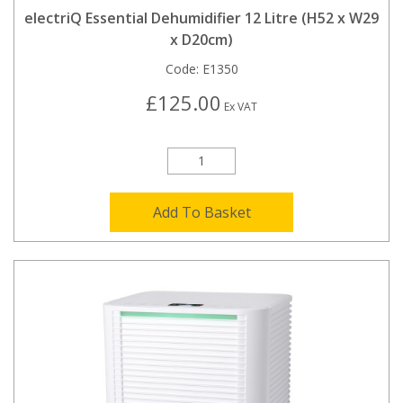
electriQ Essential Dehumidifier 12 Litre (H52 x W29
x D20cm)
Code:
E1350
£125.00
Ex VAT
Add To Basket