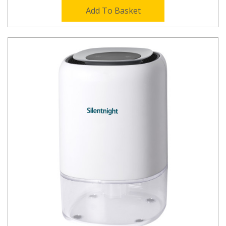
Add To Basket