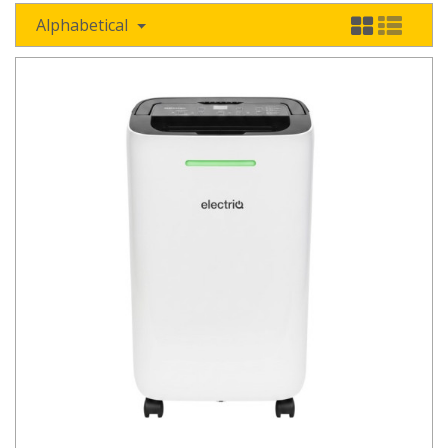
Alphabetical