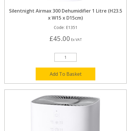
Silentnight Airmax 300 Dehumidifier 1 Litre (H23.5
x W15 x D15cm)
Code:
E1351
£45.00
Ex VAT
Add To Basket