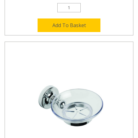
Add To Basket