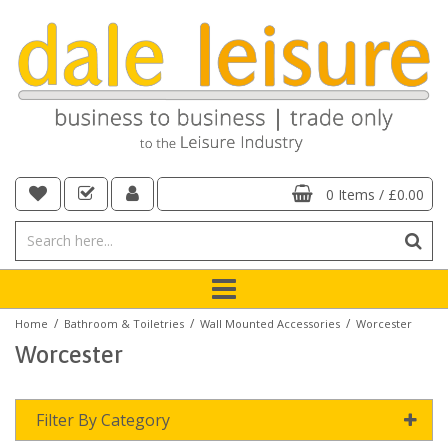
0 Items
/
£0.00
/
/
/
Home
Bathroom & Toiletries
Wall Mounted Accessories
Worcester
Worcester
Filter By Category