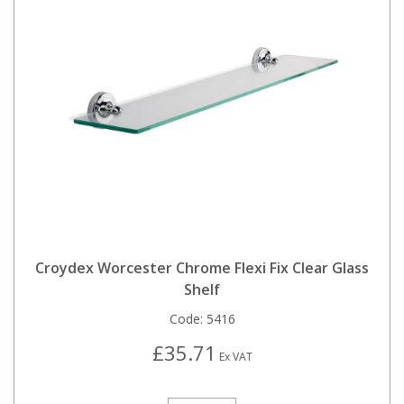
Croydex Worcester Chrome Flexi Fix Clear Glass
Shelf
Code:
5416
£35.71
Ex VAT