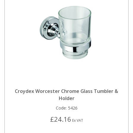
Croydex Worcester Chrome Glass Tumbler &
Holder
Code:
5426
£24.16
Ex VAT