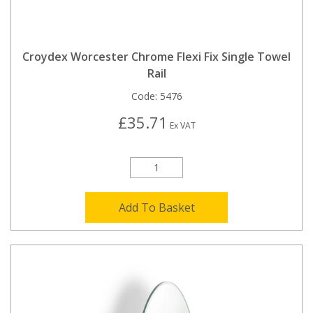
Croydex Worcester Chrome Flexi Fix Single Towel
Rail
Code:
5476
£35.71
Ex VAT
Add To Basket