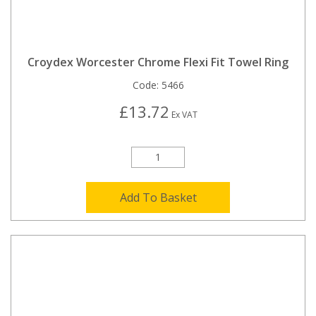
Croydex Worcester Chrome Flexi Fit Towel Ring
Code:
5466
£13.72
Ex VAT
Add To Basket