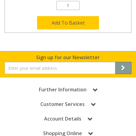
Add To Basket
Sign up for our Newsletter
Further Information
Customer Services
Account Details
Shopping Online