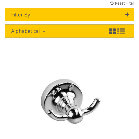
Reset Filter
Filter By
Alphabetical