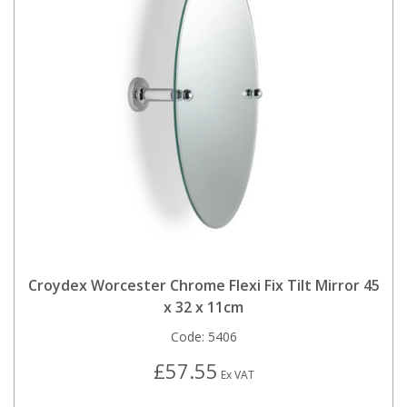
Croydex Worcester Chrome Flexi Fix Tilt Mirror 45
x 32 x 11cm
Code:
5406
£57.55
Ex VAT