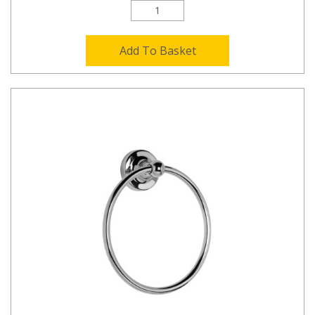
Add To Basket