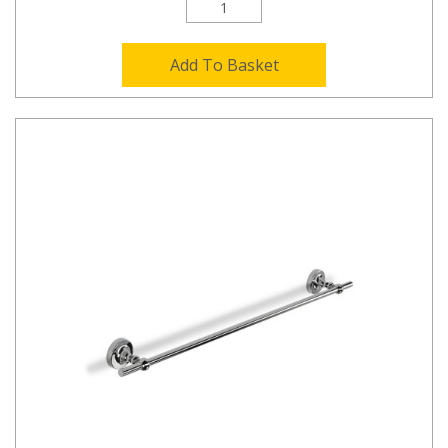
Add To Basket