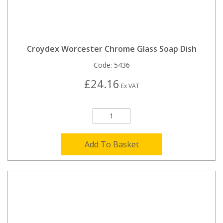
Croydex Worcester Chrome Glass Soap Dish
Code:
5436
£24.16
Ex VAT
Add To Basket