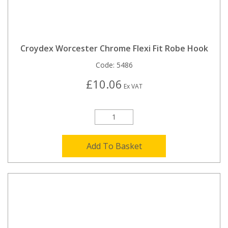
Croydex Worcester Chrome Flexi Fit Robe Hook
Code:
5486
£10.06
Ex VAT
Add To Basket