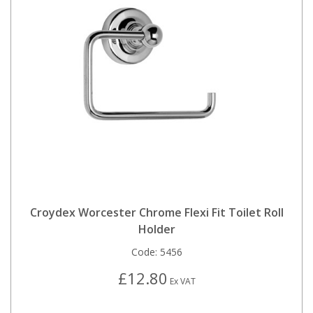
Croydex Worcester Chrome Flexi Fit Toilet Roll
Holder
Code:
5456
£12.80
Ex VAT